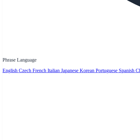
Phrase Language
English
Czech
French
Italian
Japanese
Korean
Portuguese
Spanish
Ch