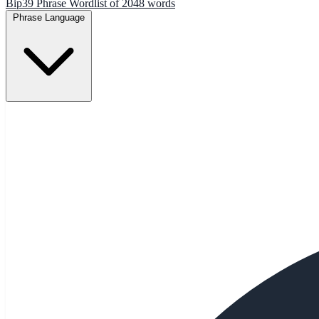
Bip39 Phrase Wordlist of 2048 words
Phrase Language