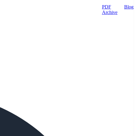
PDF
Blog
Archive