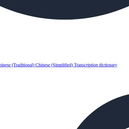
inese (Traditional)
Chinese (Simplified)
Transcription dictionary