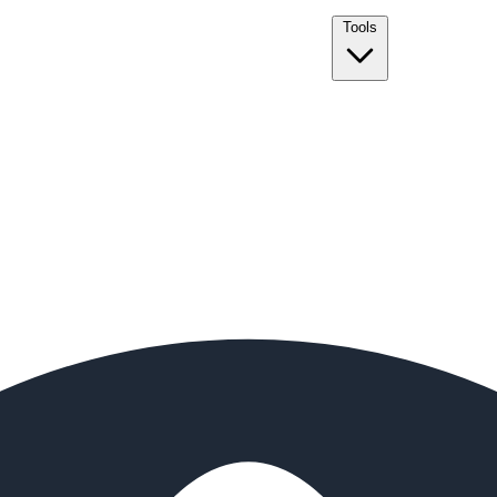
Tools