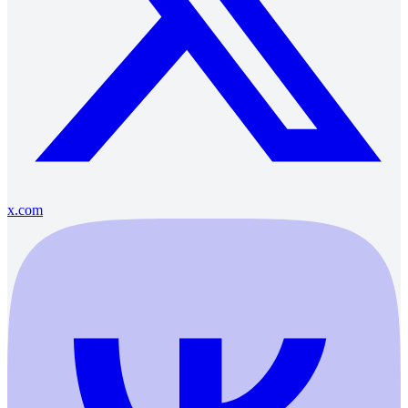
x.com