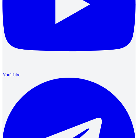
YouTube