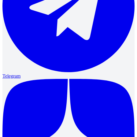
Telegram