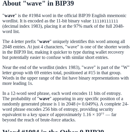
About "wave" in BIP39
"
wave
" is the #1984 word in the official BIP39 English mnemonic
wordlist. It is encoded as the 11-bit binary value
11110111111
(decimal index 1983), placing it at the 97% mark of the full 2048-
word list.
The 4-letter prefix "
wave
" uniquely identifies this word among all
2048 entries. At just 4 characters, "wave" is one of the shorter words
in the BIP39 list, making it quicker to type during wallet recovery
but potentially easier to confuse with similar short entries.
Near the end of the wordlist (index 1983), "wave" is part of the "W"
letter group with 69 entries total, positioned at #15 in that group.
Words in the upper range of the list have binary representations with
more leading 1s.
In a 12-word seed phrase, each word encodes 11 bits of entropy.
The probability of "
wave
" appearing in any specific position of a
randomly generated phrase is 1 in 2048 (≈ 0.049%). A complete 24-
word phrase encodes 256 bits of entropy, providing security
equivalent to a key space of approximately 1.16 × 10⁷⁷ — far
beyond the reach of brute-force attacks.