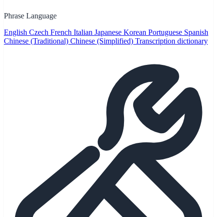
Phrase Language
English
Czech
French
Italian
Japanese
Korean
Portuguese
Spanish
Chinese (Traditional)
Chinese (Simplified)
Transcription dictionary