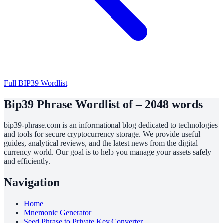
Full BIP39 Wordlist
Bip39 Phrase Wordlist of – 2048 words
bip39-phrase.com is an informational blog dedicated to technologies
and tools for secure cryptocurrency storage. We provide useful
guides, analytical reviews, and the latest news from the digital
currency world. Our goal is to help you manage your assets safely
and efficiently.
Navigation
Home
Mnemonic Generator
Seed Phrase to Private Key Converter