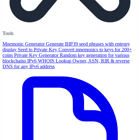
Tools
Mnemonic Generator
Generate BIP39 seed phrases with entropy
display
Seed to Private Key
Convert mnemonics to keys for 200+
coins
Private Key Generator
Random key generation for various
blockchains
IPv6 WHOIS Lookup
Owner, ASN, RIR & reverse
DNS for any IPv6 address