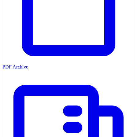
PDF Archive