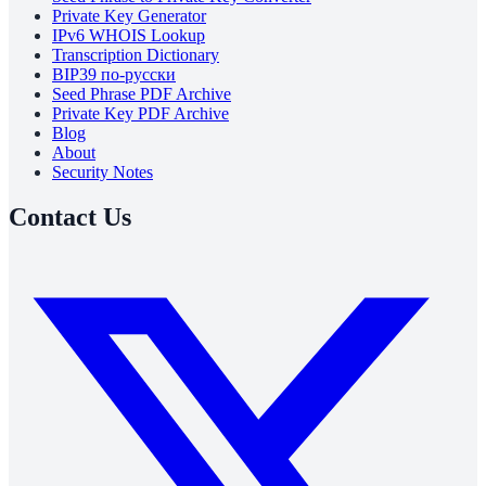
Private Key Generator
IPv6 WHOIS Lookup
Transcription Dictionary
BIP39 по-русски
Seed Phrase PDF Archive
Private Key PDF Archive
Blog
About
Security Notes
Contact Us