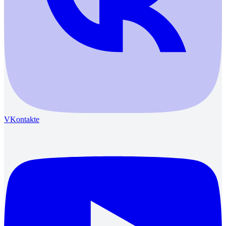
VKontakte