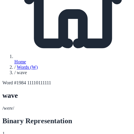
Home
/
Words (W)
/
wave
Word #1984
11110111111
wave
/weɪv/
Binary Representation
1