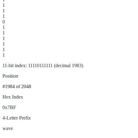
1
1
1
0
1
1
1
1
1
1
11-bit index: 11110111111 (decimal 1983)
Position
#1984
of 2048
Hex Index
0x7BF
4-Letter Prefix
wave