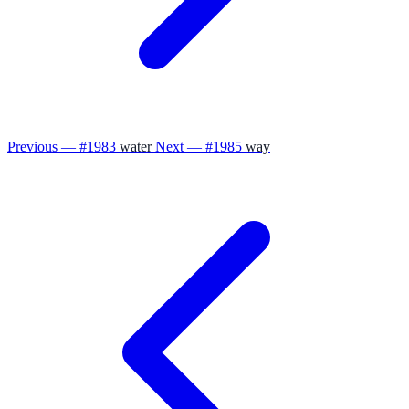
Previous — #1983
water
Next — #1985
way