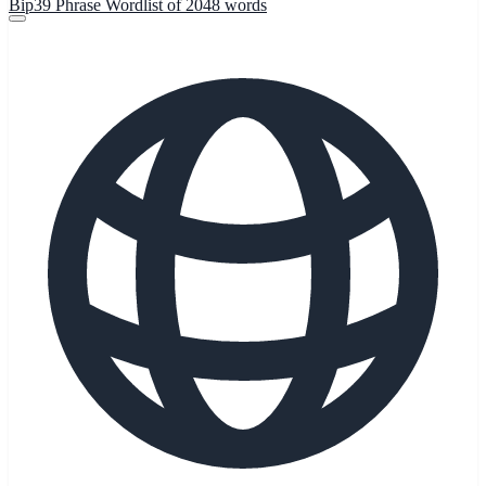
Bip39 Phrase Wordlist of 2048 words