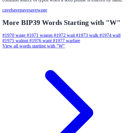
cave
have
pave
save
wage
More BIP39 Words Starting with "W"
#1970
wage
#1971
wagon
#1972
wait
#1973
walk
#1974
wall
#1975
walnut
#1976
want
#1977
warfare
View all words starting with "W"