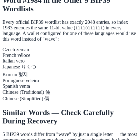
Word #1984 in the Other 9 BIP39
Wordlists
Every official BIP39 wordlist has exactly 2048 entries, so index
1983 encodes the same 11-bit value (
) in every
11110111111
language. A wallet configured for one of these languages would use
this word instead of "wave":
Czech
zeman
French
véloce
Italian
vero
Japanese
りくつ
Korean
형제
Portuguese
veleiro
Spanish
venta
Chinese (Traditional)
倆
Chinese (Simplified)
俩
Similar Words — Check Carefully
During Recovery
5 BIP39 words differ from "wave" by just a single letter — the most
common source of typos when a seed phrase is entered by hand: