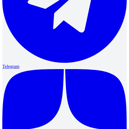
Telegram