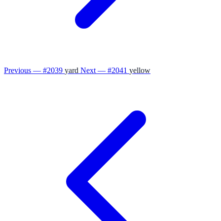
Previous — #2039
yard
Next — #2041
yellow