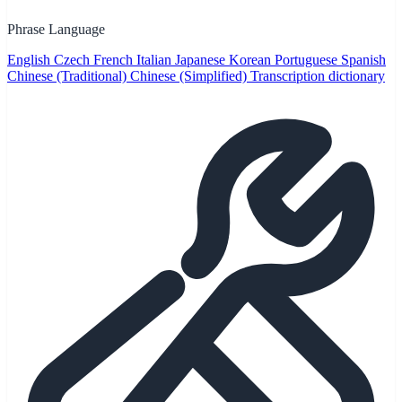
Phrase Language
English
Czech
French
Italian
Japanese
Korean
Portuguese
Spanish
Chinese (Traditional)
Chinese (Simplified)
Transcription dictionary