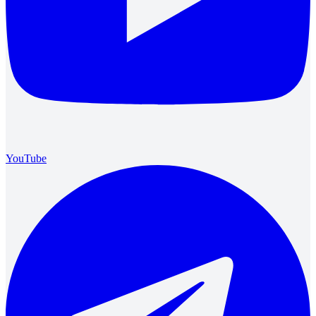
YouTube