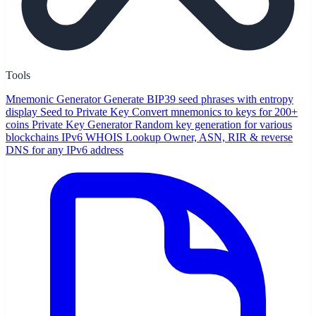
Tools
Mnemonic Generator
Generate BIP39 seed phrases with entropy
display
Seed to Private Key
Convert mnemonics to keys for 200+
coins
Private Key Generator
Random key generation for various
blockchains
IPv6 WHOIS Lookup
Owner, ASN, RIR & reverse
DNS for any IPv6 address