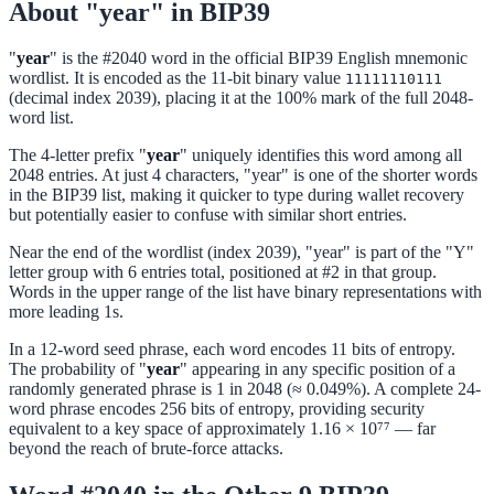
About "year" in BIP39
"
year
" is the #2040 word in the official BIP39 English mnemonic
wordlist. It is encoded as the 11-bit binary value
11111110111
(decimal index 2039), placing it at the 100% mark of the full 2048-
word list.
The 4-letter prefix "
year
" uniquely identifies this word among all
2048 entries. At just 4 characters, "year" is one of the shorter words
in the BIP39 list, making it quicker to type during wallet recovery
but potentially easier to confuse with similar short entries.
Near the end of the wordlist (index 2039), "year" is part of the "Y"
letter group with 6 entries total, positioned at #2 in that group.
Words in the upper range of the list have binary representations with
more leading 1s.
In a 12-word seed phrase, each word encodes 11 bits of entropy.
The probability of "
year
" appearing in any specific position of a
randomly generated phrase is 1 in 2048 (≈ 0.049%). A complete 24-
word phrase encodes 256 bits of entropy, providing security
equivalent to a key space of approximately 1.16 × 10⁷⁷ — far
beyond the reach of brute-force attacks.