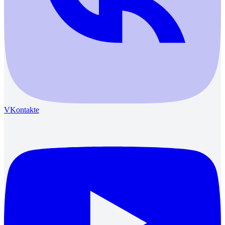
VKontakte