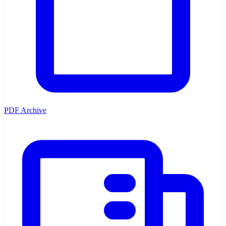
PDF Archive