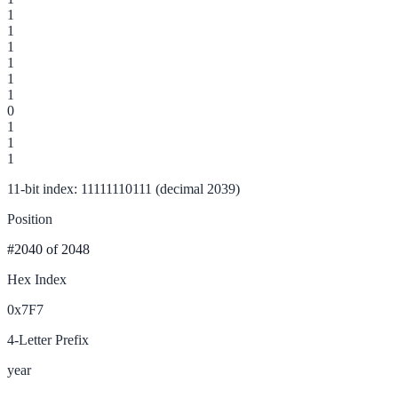
1
1
1
1
1
1
0
1
1
1
11-bit index: 11111110111 (decimal 2039)
Position
#2040
of 2048
Hex Index
0x7F7
4-Letter Prefix
year