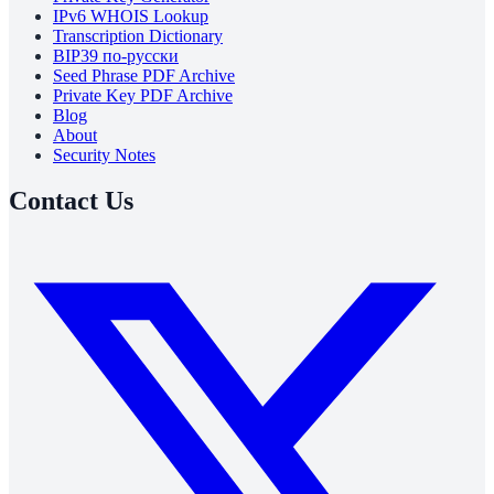
IPv6 WHOIS Lookup
Transcription Dictionary
BIP39 по-русски
Seed Phrase PDF Archive
Private Key PDF Archive
Blog
About
Security Notes
Contact Us