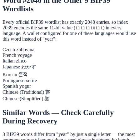
Word #2040 in the Other 9 BIP39
Wordlists
Every official BIP39 wordlist has exactly 2048 entries, so index
2039 encodes the same 11-bit value (
) in every
11111110111
language. A wallet configured for one of these languages would use
this word instead of "year":
Czech
zubovina
French
voyage
Italian
zinco
Japanese
わかす
Korean
흔적
Portuguese
xerife
Spanish
yogur
Chinese (Traditional)
嘗
Chinese (Simplified)
尝
Similar Words — Check Carefully
During Recovery
3 BIP39 words differ from "year" by just a single letter — the most
common source of typos when a seed phrase is entered by hand: