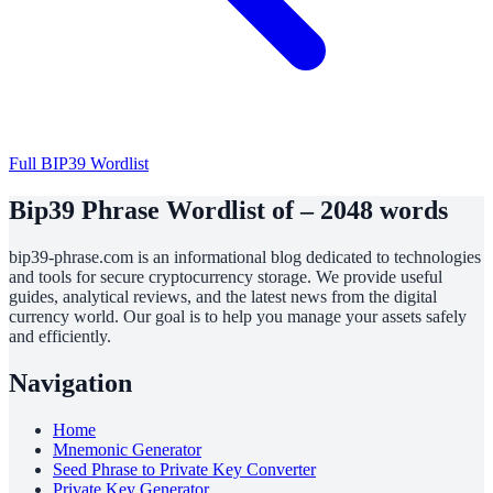
Full BIP39 Wordlist
Bip39 Phrase Wordlist of – 2048 words
bip39-phrase.com is an informational blog dedicated to technologies
and tools for secure cryptocurrency storage. We provide useful
guides, analytical reviews, and the latest news from the digital
currency world. Our goal is to help you manage your assets safely
and efficiently.
Navigation
Home
Mnemonic Generator
Seed Phrase to Private Key Converter
Private Key Generator