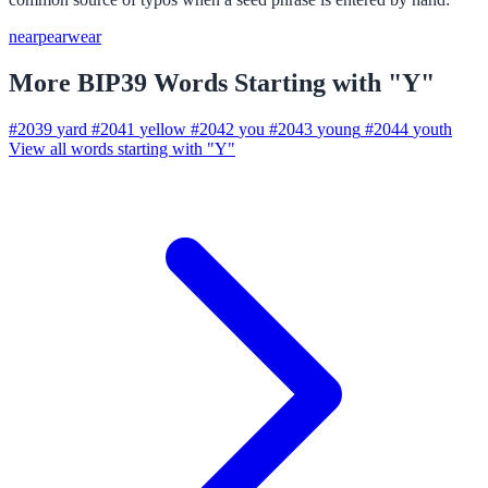
near
pear
wear
More BIP39 Words Starting with "Y"
#2039
yard
#2041
yellow
#2042
you
#2043
young
#2044
youth
View all words starting with "Y"