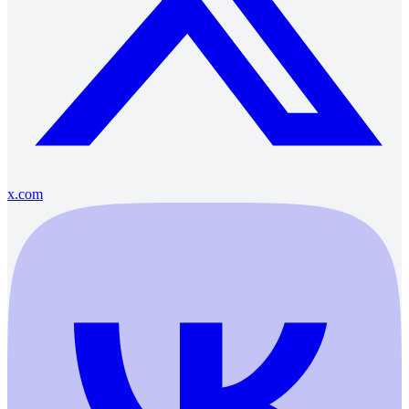
x.com