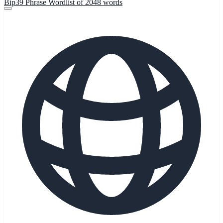
Bip39 Phrase Wordlist of 2048 words