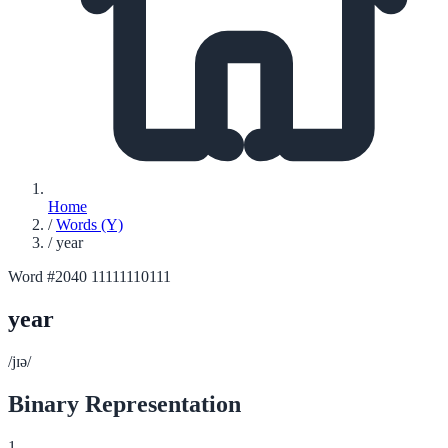
Home
/
Words (Y)
/
year
Word #2040
11111110111
year
/jɪə/
Binary Representation
1