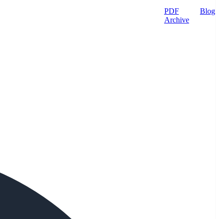
PDF
Blog
Archive