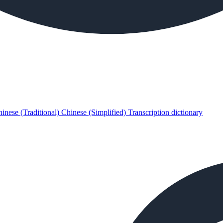
inese (Traditional)
Chinese (Simplified)
Transcription dictionary