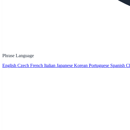
Phrase Language
English
Czech
French
Italian
Japanese
Korean
Portuguese
Spanish
Ch