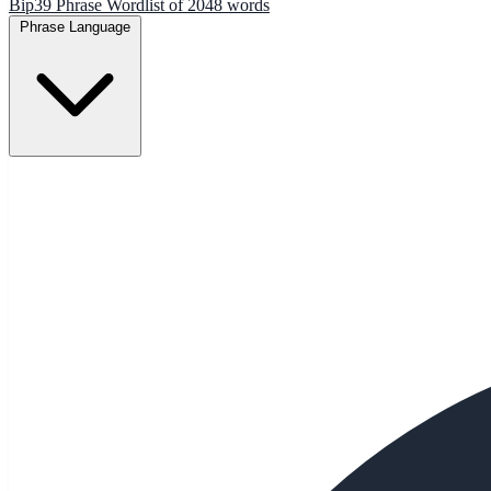
Bip39 Phrase Wordlist of 2048 words
Phrase Language