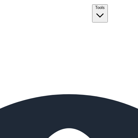
Tools