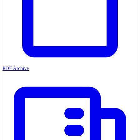
PDF Archive