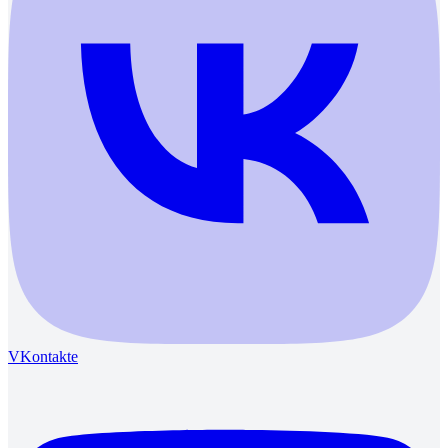
VKontakte