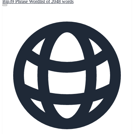
Bip39 Phrase Wordlist of 2048 words