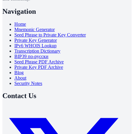
Navigation
Home
Mnemonic Generator
Seed Phrase to Private Key Converter
Private Key Generator
IPv6 WHOIS Lookup
Transcription Dictionary
BIP39 по-русски
Seed Phrase PDF Archive
Private Key PDF Archive
Blog
About
Security Notes
Contact Us