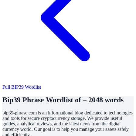
Full BIP39 Wordlist
Bip39 Phrase Wordlist of – 2048 words
bip39-phrase.com is an informational blog dedicated to technologies
and tools for secure cryptocurrency storage. We provide useful
guides, analytical reviews, and the latest news from the digital
currency world. Our goal is to help you manage your assets safely
and efficiently.