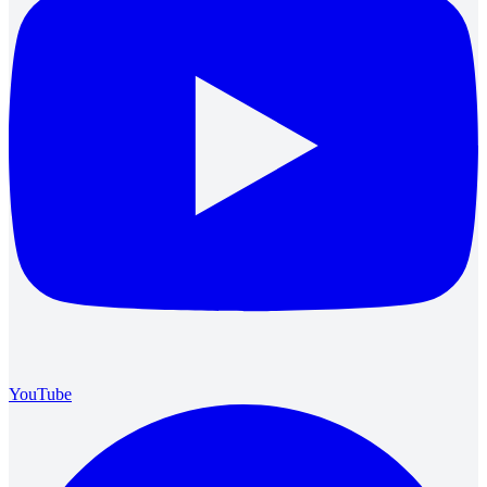
YouTube