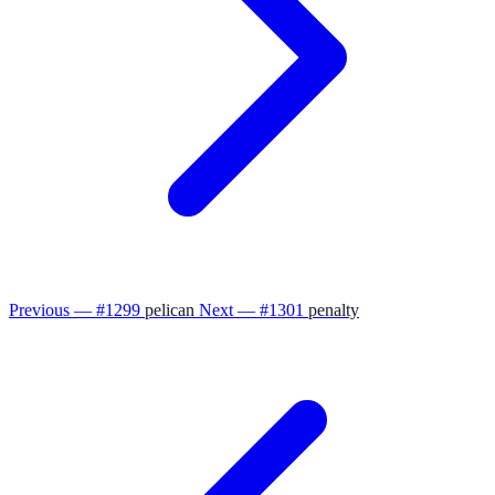
Previous — #1299
pelican
Next — #1301
penalty