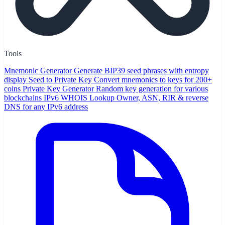
Tools
Mnemonic Generator
Generate BIP39 seed phrases with entropy
display
Seed to Private Key
Convert mnemonics to keys for 200+
coins
Private Key Generator
Random key generation for various
blockchains
IPv6 WHOIS Lookup
Owner, ASN, RIR & reverse
DNS for any IPv6 address