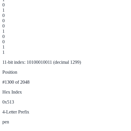
0
1
0
0
0
1
0
0
1
1
11-bit index: 10100010011 (decimal 1299)
Position
#1300
of 2048
Hex Index
0x513
4-Letter Prefix
pen