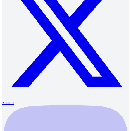
x.com