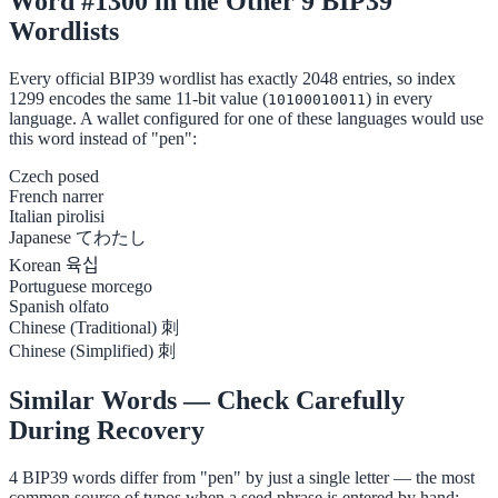
Word #1300 in the Other 9 BIP39
Wordlists
Every official BIP39 wordlist has exactly 2048 entries, so index
1299 encodes the same 11-bit value (
) in every
10100010011
language. A wallet configured for one of these languages would use
this word instead of "pen":
Czech
posed
French
narrer
Italian
pirolisi
Japanese
てわたし
Korean
육십
Portuguese
morcego
Spanish
olfato
Chinese (Traditional)
刺
Chinese (Simplified)
刺
Similar Words — Check Carefully
During Recovery
4 BIP39 words differ from "pen" by just a single letter — the most
common source of typos when a seed phrase is entered by hand: