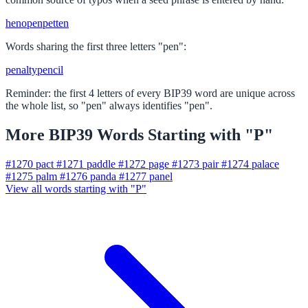
hen
open
pet
ten
Words sharing the first three letters "pen":
penalty
pencil
Reminder: the first 4 letters of every BIP39 word are unique across
the whole list, so "pen" always identifies "pen".
More BIP39 Words Starting with "P"
#1270
pact
#1271
paddle
#1272
page
#1273
pair
#1274
palace
#1275
palm
#1276
panda
#1277
panel
View all words starting with "P"