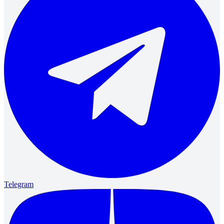
Telegram