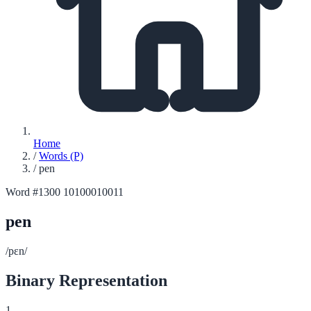
Home
/
Words (P)
/
pen
Word #1300
10100010011
pen
/pɛn/
Binary Representation
1