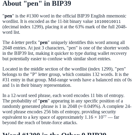
About "pen" in BIP39
"
pen
" is the #1300 word in the official BIP39 English mnemonic
wordlist. It is encoded as the 11-bit binary value
10100010011
(decimal index 1299), placing it at the 63% mark of the full 2048-
word list.
The 4-letter prefix "
pen
" uniquely identifies this word among all
2048 entries. At just 3 characters, "pen" is one of the shorter words
in the BIP39 list, making it quicker to type during wallet recovery
but potentially easier to confuse with similar short entries.
Located in the middle section of the wordlist (index 1299), "pen"
belongs to the "P" letter group, which contains 132 words. It is the
#31 entry in that group. Mid-range words have a balanced mix of 0s
and 1s in their binary representation.
In a 12-word seed phrase, each word encodes 11 bits of entropy.
The probability of "
pen
" appearing in any specific position of a
randomly generated phrase is 1 in 2048 (≈ 0.049%). A complete 24-
word phrase encodes 256 bits of entropy, providing security
equivalent to a key space of approximately 1.16 × 10⁷⁷ — far
beyond the reach of brute-force attacks.