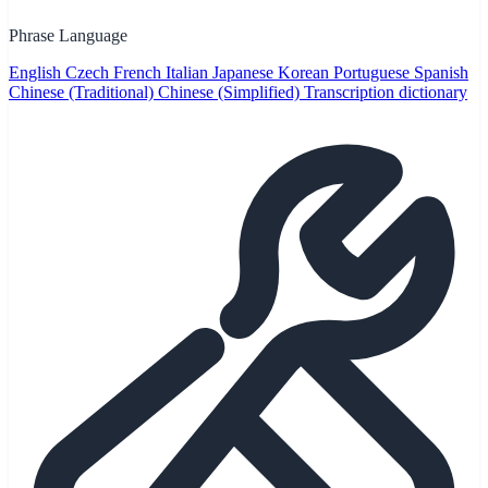
Phrase Language
English
Czech
French
Italian
Japanese
Korean
Portuguese
Spanish
Chinese (Traditional)
Chinese (Simplified)
Transcription dictionary