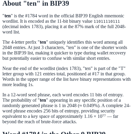
About "ten" in BIP39
"
ten
" is the #1784 word in the official BIP39 English mnemonic
wordlist. It is encoded as the 11-bit binary value
11011110111
(decimal index 1783), placing it at the 87% mark of the full 2048-
word list.
The 4-letter prefix "
ten
" uniquely identifies this word among all
2048 entries. At just 3 characters, "ten" is one of the shorter words
in the BIP39 list, making it quicker to type during wallet recovery
but potentially easier to confuse with similar short entries.
Near the end of the wordlist (index 1783), "ten" is part of the "T"
letter group with 121 entries total, positioned at #17 in that group.
Words in the upper range of the list have binary representations with
more leading 1s.
In a 12-word seed phrase, each word encodes 11 bits of entropy.
The probability of "
ten
" appearing in any specific position of a
randomly generated phrase is 1 in 2048 (≈ 0.049%). A complete 24-
word phrase encodes 256 bits of entropy, providing security
equivalent to a key space of approximately 1.16 × 10⁷⁷ — far
beyond the reach of brute-force attacks.