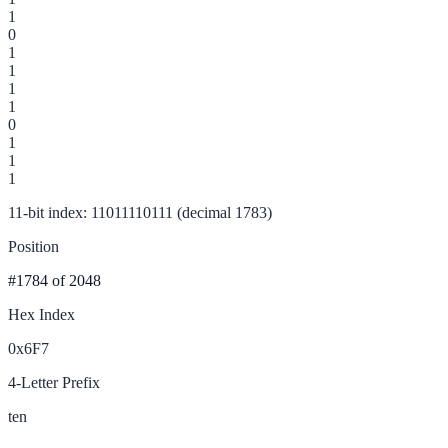
1
0
1
1
1
1
0
1
1
1
11-bit index: 11011110111 (decimal 1783)
Position
#1784
of 2048
Hex Index
0x6F7
4-Letter Prefix
ten