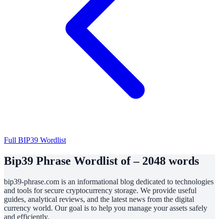
Full BIP39 Wordlist
Bip39 Phrase Wordlist of – 2048 words
bip39-phrase.com is an informational blog dedicated to technologies
and tools for secure cryptocurrency storage. We provide useful
guides, analytical reviews, and the latest news from the digital
currency world. Our goal is to help you manage your assets safely
and efficiently.