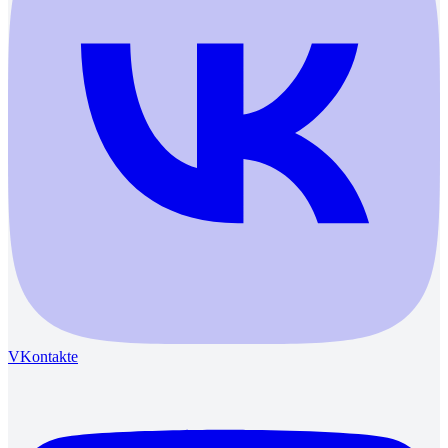
VKontakte