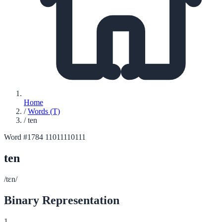
Home
/
Words (T)
/
ten
Word #1784
11011110111
ten
/tɛn/
Binary Representation
1