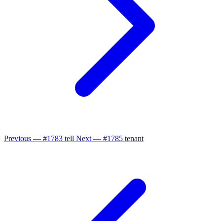
Previous — #1783
tell
Next — #1785
tenant