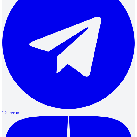
Telegram