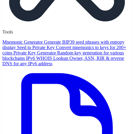
Tools
Mnemonic Generator
Generate BIP39 seed phrases with entropy
display
Seed to Private Key
Convert mnemonics to keys for 200+
coins
Private Key Generator
Random key generation for various
blockchains
IPv6 WHOIS Lookup
Owner, ASN, RIR & reverse
DNS for any IPv6 address