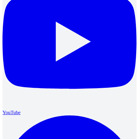
YouTube