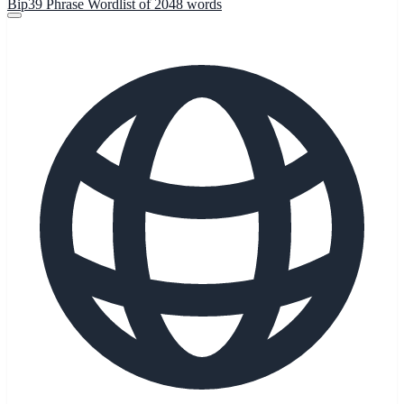
Bip39 Phrase Wordlist of 2048 words