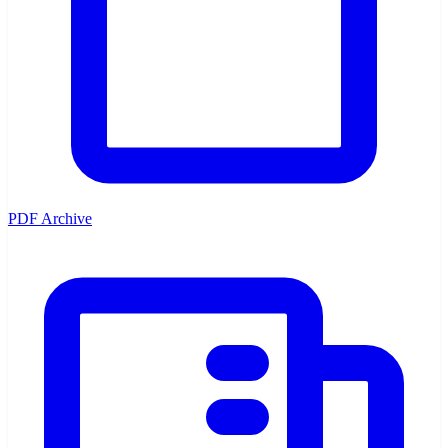
PDF Archive