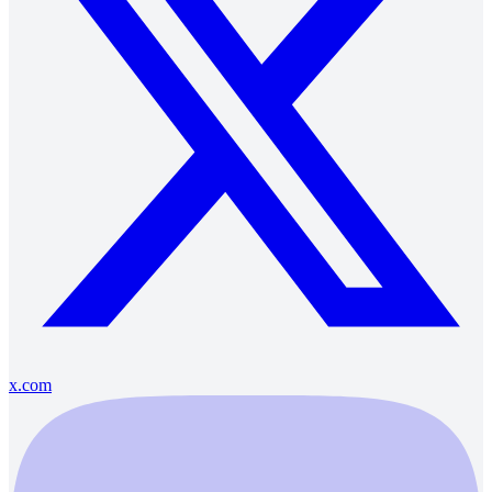
x.com