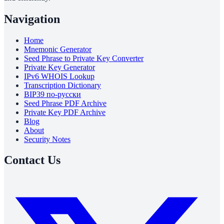
Navigation
Home
Mnemonic Generator
Seed Phrase to Private Key Converter
Private Key Generator
IPv6 WHOIS Lookup
Transcription Dictionary
BIP39 по-русски
Seed Phrase PDF Archive
Private Key PDF Archive
Blog
About
Security Notes
Contact Us