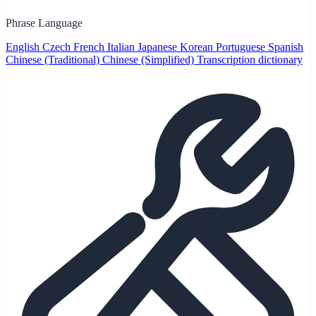
Phrase Language
English
Czech
French
Italian
Japanese
Korean
Portuguese
Spanish
Chinese (Traditional)
Chinese (Simplified)
Transcription dictionary