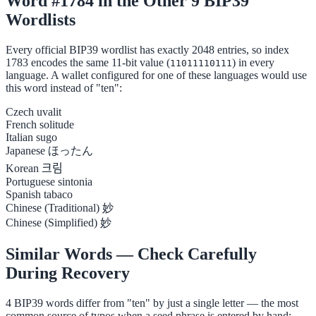
Word #1784 in the Other 9 BIP39
Wordlists
Every official BIP39 wordlist has exactly 2048 entries, so index
1783 encodes the same 11-bit value (
) in every
11011110111
language. A wallet configured for one of these languages would use
this word instead of "ten":
Czech
uvalit
French
solitude
Italian
sugo
Japanese
ほったん
Korean
크림
Portuguese
sintonia
Spanish
tabaco
Chinese (Traditional)
妙
Chinese (Simplified)
妙
Similar Words — Check Carefully
During Recovery
4 BIP39 words differ from "ten" by just a single letter — the most
common source of typos when a seed phrase is entered by hand: