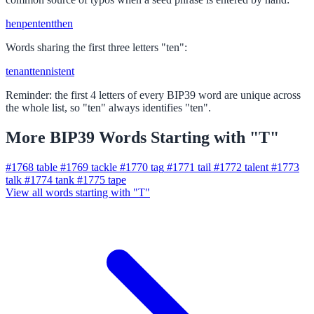
hen
pen
tent
then
Words sharing the first three letters "ten":
tenant
tennis
tent
Reminder: the first 4 letters of every BIP39 word are unique across
the whole list, so "ten" always identifies "ten".
More BIP39 Words Starting with "T"
#1768
table
#1769
tackle
#1770
tag
#1771
tail
#1772
talent
#1773
talk
#1774
tank
#1775
tape
View all words starting with "T"