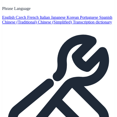
Phrase Language
English
Czech
French
Italian
Japanese
Korean
Portuguese
Spanish
Chinese (Traditional)
Chinese (Simplified)
Transcription dictionary