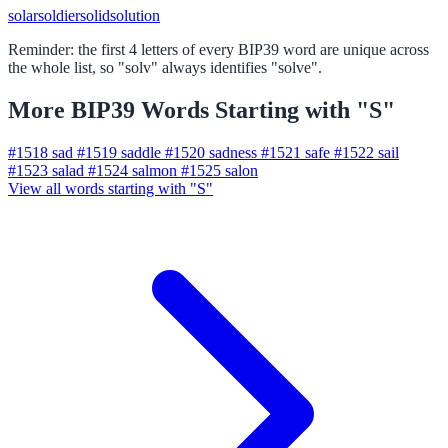
solar
soldier
solid
solution
Reminder: the first 4 letters of every BIP39 word are unique across
the whole list, so "solv" always identifies "solve".
More BIP39 Words Starting with "S"
#1518
sad
#1519
saddle
#1520
sadness
#1521
safe
#1522
sail
#1523
salad
#1524
salmon
#1525
salon
View all words starting with "S"