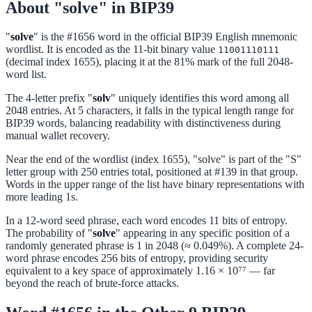
About "solve" in BIP39
"
solve
" is the #1656 word in the official BIP39 English mnemonic
wordlist. It is encoded as the 11-bit binary value
11001110111
(decimal index 1655), placing it at the 81% mark of the full 2048-
word list.
The 4-letter prefix "
solv
" uniquely identifies this word among all
2048 entries. At 5 characters, it falls in the typical length range for
BIP39 words, balancing readability with distinctiveness during
manual wallet recovery.
Near the end of the wordlist (index 1655), "solve" is part of the "S"
letter group with 250 entries total, positioned at #139 in that group.
Words in the upper range of the list have binary representations with
more leading 1s.
In a 12-word seed phrase, each word encodes 11 bits of entropy.
The probability of "
solve
" appearing in any specific position of a
randomly generated phrase is 1 in 2048 (≈ 0.049%). A complete 24-
word phrase encodes 256 bits of entropy, providing security
equivalent to a key space of approximately 1.16 × 10⁷⁷ — far
beyond the reach of brute-force attacks.