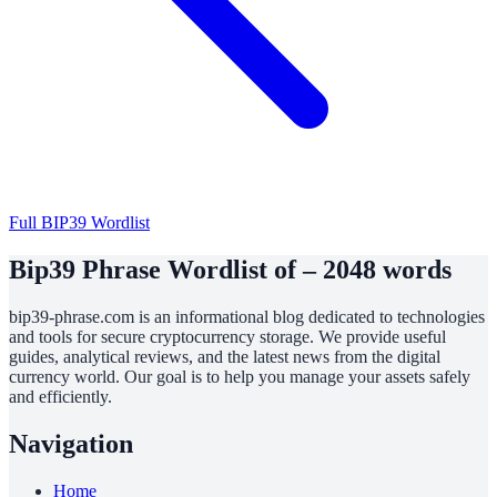
Full BIP39 Wordlist
Bip39 Phrase Wordlist of – 2048 words
bip39-phrase.com is an informational blog dedicated to technologies
and tools for secure cryptocurrency storage. We provide useful
guides, analytical reviews, and the latest news from the digital
currency world. Our goal is to help you manage your assets safely
and efficiently.
Navigation
Home