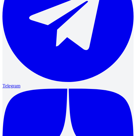
Telegram