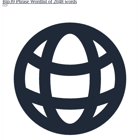
Bip39 Phrase Wordlist of 2048 words