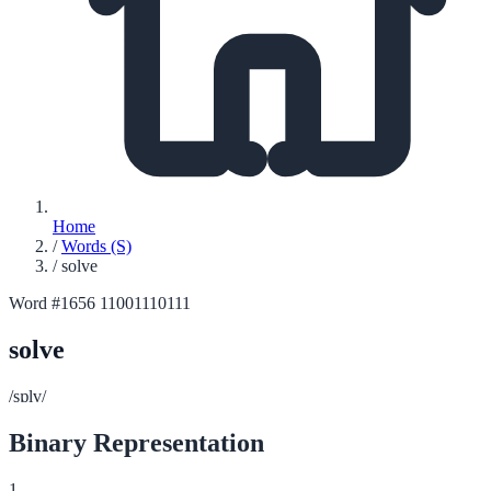
Home
/
Words (S)
/
solve
Word #1656
11001110111
solve
/sɒlv/
Binary Representation
1