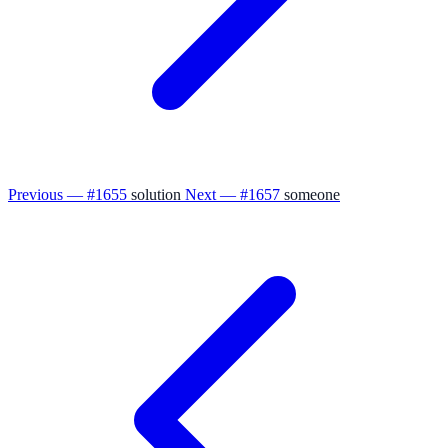
Previous — #1655
solution
Next — #1657
someone