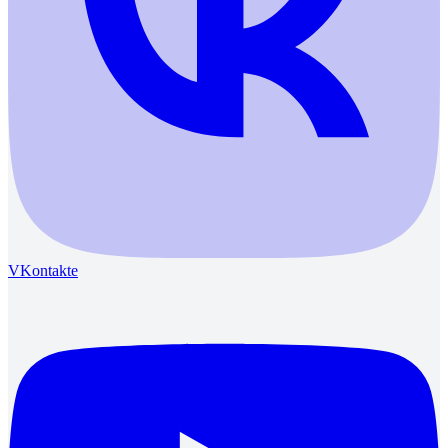
VKontakte