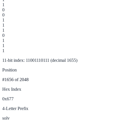
1
0
0
1
1
1
0
1
1
1
11-bit index: 11001110111 (decimal 1655)
Position
#1656
of 2048
Hex Index
0x677
4-Letter Prefix
solv