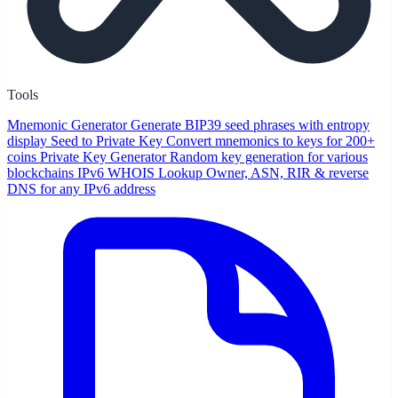
Tools
Mnemonic Generator
Generate BIP39 seed phrases with entropy
display
Seed to Private Key
Convert mnemonics to keys for 200+
coins
Private Key Generator
Random key generation for various
blockchains
IPv6 WHOIS Lookup
Owner, ASN, RIR & reverse
DNS for any IPv6 address