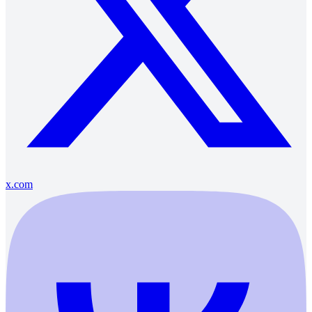
x.com