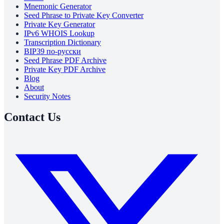
Mnemonic Generator
Seed Phrase to Private Key Converter
Private Key Generator
IPv6 WHOIS Lookup
Transcription Dictionary
BIP39 по-русски
Seed Phrase PDF Archive
Private Key PDF Archive
Blog
About
Security Notes
Contact Us