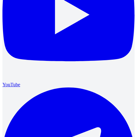
YouTube