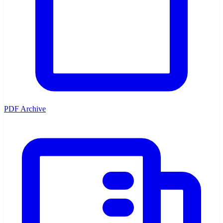
PDF Archive