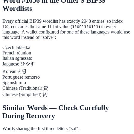
Word #1656 in the Other 9 BIP39
Wordlists
Every official BIP39 wordlist has exactly 2048 entries, so index
1655 encodes the same 11-bit value (
) in every
11001110111
language. A wallet configured for one of these languages would use
this word instead of "solve":
Czech
tabletka
French
réunion
Italian
sgrassato
Japanese
ひやす
Korean
차량
Portuguese
remorso
Spanish
rulo
Chinese (Traditional)
貸
Chinese (Simplified)
贷
Similar Words — Check Carefully
During Recovery
Words sharing the first three letters "sol":