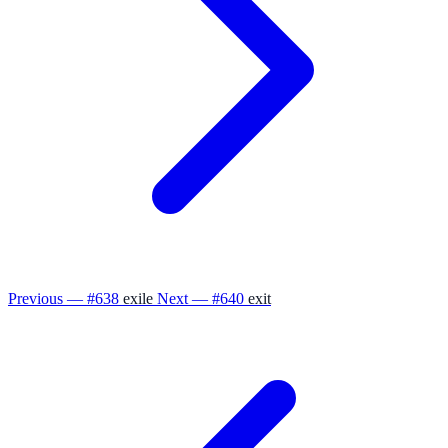
Previous — #638
exile
Next — #640
exit