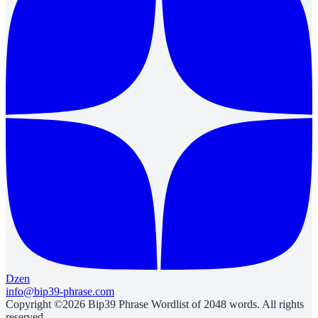
Dzen
info@bip39-phrase.com
Copyright ©2026 Bip39 Phrase Wordlist of 2048 words. All rights
reserved.