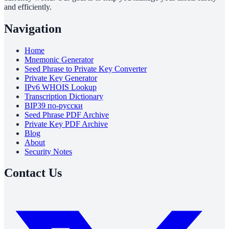
and efficiently.
Navigation
Home
Mnemonic Generator
Seed Phrase to Private Key Converter
Private Key Generator
IPv6 WHOIS Lookup
Transcription Dictionary
BIP39 по-русски
Seed Phrase PDF Archive
Private Key PDF Archive
Blog
About
Security Notes
Contact Us