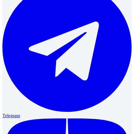
Telegram