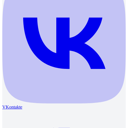
VKontakte