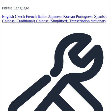
Phrase Language
English
Czech
French
Italian
Japanese
Korean
Portuguese
Spanish
Chinese (Traditional)
Chinese (Simplified)
Transcription dictionary