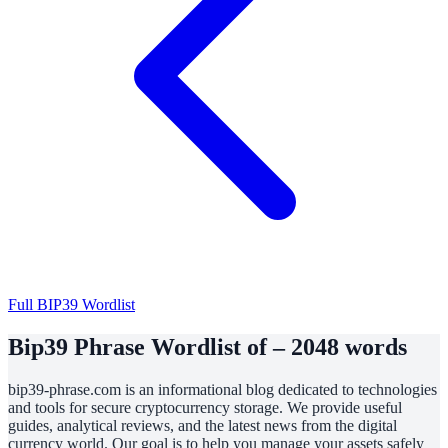
Full BIP39 Wordlist
Bip39 Phrase Wordlist of – 2048 words
bip39-phrase.com is an informational blog dedicated to technologies
and tools for secure cryptocurrency storage. We provide useful
guides, analytical reviews, and the latest news from the digital
currency world. Our goal is to help you manage your assets safely