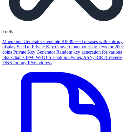
Tools
Mnemonic Generator
Generate BIP39 seed phrases with entropy
display
Seed to Private Key
Convert mnemonics to keys for 200+
coins
Private Key Generator
Random key generation for various
blockchains
IPv6 WHOIS Lookup
Owner, ASN, RIR & reverse
DNS for any IPv6 address