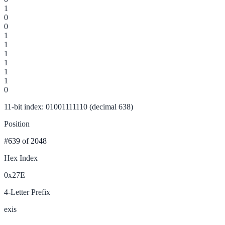
1
0
0
1
1
1
1
1
1
0
11-bit index: 01001111110 (decimal 638)
Position
#639
of 2048
Hex Index
0x27E
4-Letter Prefix
exis