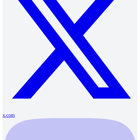
x.com