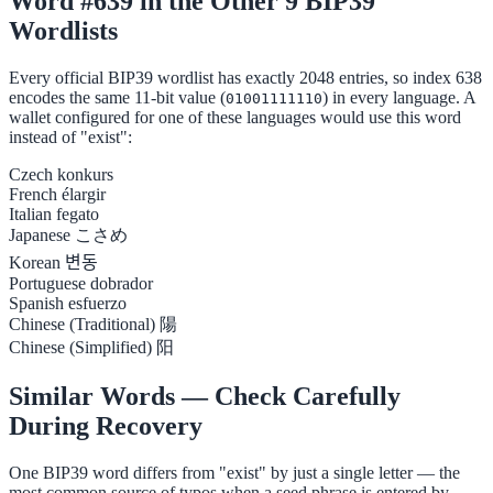
Word #639 in the Other 9 BIP39
Wordlists
Every official BIP39 wordlist has exactly 2048 entries, so index 638
encodes the same 11-bit value (
) in every language. A
01001111110
wallet configured for one of these languages would use this word
instead of "exist":
Czech
konkurs
French
élargir
Italian
fegato
Japanese
こさめ
Korean
변동
Portuguese
dobrador
Spanish
esfuerzo
Chinese (Traditional)
陽
Chinese (Simplified)
阳
Similar Words — Check Carefully
During Recovery
One BIP39 word differs from "exist" by just a single letter — the
most common source of typos when a seed phrase is entered by