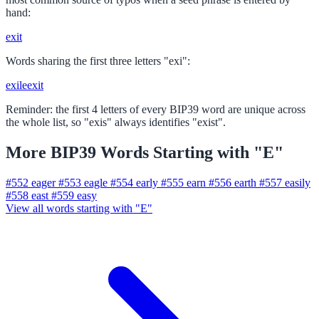
hand:
exit
Words sharing the first three letters "exi":
exile
exit
Reminder: the first 4 letters of every BIP39 word are unique across
the whole list, so "exis" always identifies "exist".
More BIP39 Words Starting with "E"
#552
eager
#553
eagle
#554
early
#555
earn
#556
earth
#557
easily
#558
east
#559
easy
View all words starting with "E"