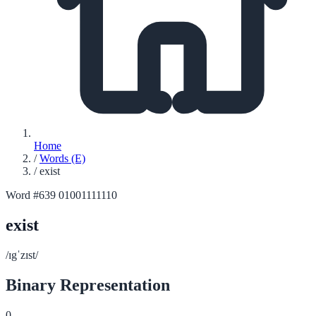
Home
/
Words (E)
/
exist
Word #639
01001111110
exist
/ɪgˈzɪst/
Binary Representation
0