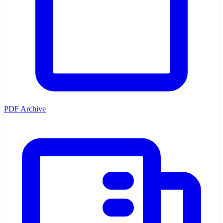
PDF Archive