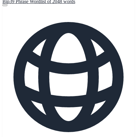
Bip39 Phrase Wordlist of 2048 words