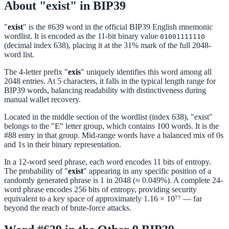
About "exist" in BIP39
"
exist
" is the #639 word in the official BIP39 English mnemonic
wordlist. It is encoded as the 11-bit binary value
01001111110
(decimal index 638), placing it at the 31% mark of the full 2048-
word list.
The 4-letter prefix "
exis
" uniquely identifies this word among all
2048 entries. At 5 characters, it falls in the typical length range for
BIP39 words, balancing readability with distinctiveness during
manual wallet recovery.
Located in the middle section of the wordlist (index 638), "exist"
belongs to the "E" letter group, which contains 100 words. It is the
#88 entry in that group. Mid-range words have a balanced mix of 0s
and 1s in their binary representation.
In a 12-word seed phrase, each word encodes 11 bits of entropy.
The probability of "
exist
" appearing in any specific position of a
randomly generated phrase is 1 in 2048 (≈ 0.049%). A complete 24-
word phrase encodes 256 bits of entropy, providing security
equivalent to a key space of approximately 1.16 × 10⁷⁷ — far
beyond the reach of brute-force attacks.