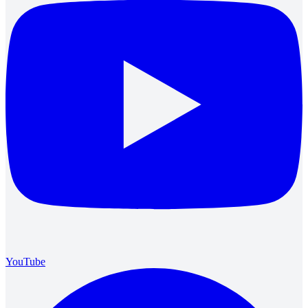
YouTube