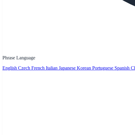
Phrase Language
English
Czech
French
Italian
Japanese
Korean
Portuguese
Spanish
Ch