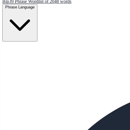
Bip39 Phrase Wordlist of 2048 words
Phrase Language