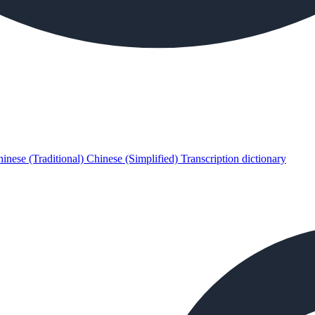
inese (Traditional)
Chinese (Simplified)
Transcription dictionary