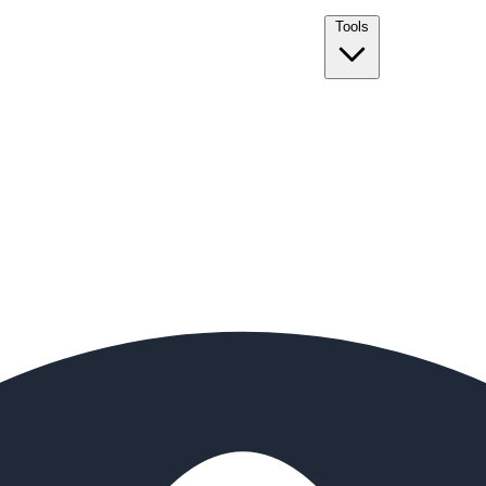
Tools