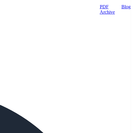
PDF
Blog
Archive