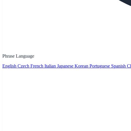
Phrase Language
English
Czech
French
Italian
Japanese
Korean
Portuguese
Spanish
Ch