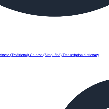
inese (Traditional)
Chinese (Simplified)
Transcription dictionary