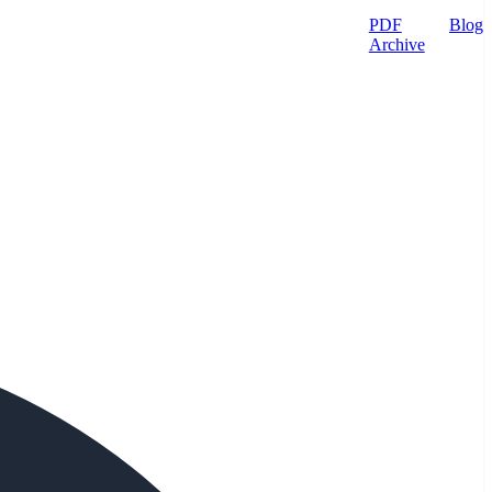
PDF
Blog
Archive