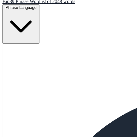
Bip39 Phrase Wordlist of 2048 words
Phrase Language