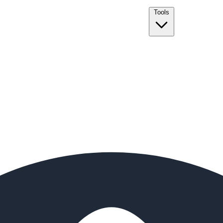
Tools