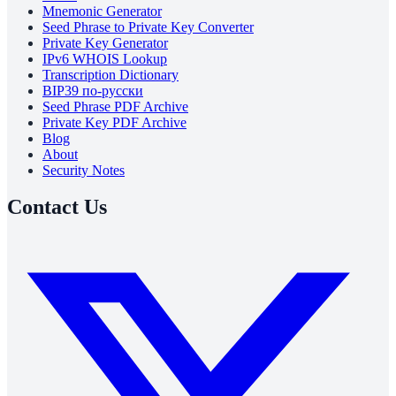
Mnemonic Generator
Seed Phrase to Private Key Converter
Private Key Generator
IPv6 WHOIS Lookup
Transcription Dictionary
BIP39 по-русски
Seed Phrase PDF Archive
Private Key PDF Archive
Blog
About
Security Notes
Contact Us