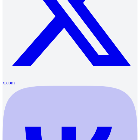
x.com