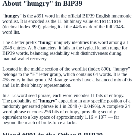
About "hungry" in BIP39
"
hungry
" is the #891 word in the official BIP39 English mnemonic
wordlist. It is encoded as the 11-bit binary value
01101111010
(decimal index 890), placing it at the 44% mark of the full 2048-
word list.
The 4-letter prefix "
hung
" uniquely identifies this word among all
2048 entries. At 6 characters, it falls in the typical length range for
BIP39 words, balancing readability with distinctiveness during
manual wallet recovery.
Located in the middle section of the wordlist (index 890), "hungry"
belongs to the "H" letter group, which contains 64 words. It is the
#58 entry in that group. Mid-range words have a balanced mix of 0s
and 1s in their binary representation.
In a 12-word seed phrase, each word encodes 11 bits of entropy.
The probability of "
hungry
" appearing in any specific position of a
randomly generated phrase is 1 in 2048 (≈ 0.049%). A complete 24-
word phrase encodes 256 bits of entropy, providing security
equivalent to a key space of approximately 1.16 × 10⁷⁷ — far
beyond the reach of brute-force attacks.