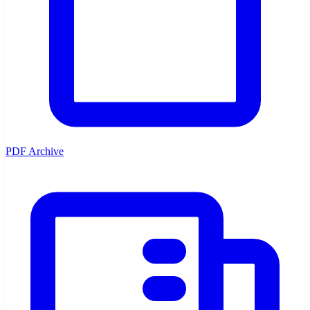
PDF Archive