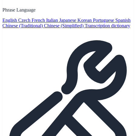
Phrase Language
English
Czech
French
Italian
Japanese
Korean
Portuguese
Spanish
Chinese (Traditional)
Chinese (Simplified)
Transcription dictionary