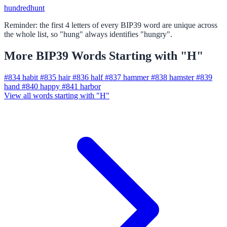
hundred
hunt
Reminder: the first 4 letters of every BIP39 word are unique across
the whole list, so "hung" always identifies "hungry".
More BIP39 Words Starting with "H"
#834
habit
#835
hair
#836
half
#837
hammer
#838
hamster
#839
hand
#840
happy
#841
harbor
View all words starting with "H"