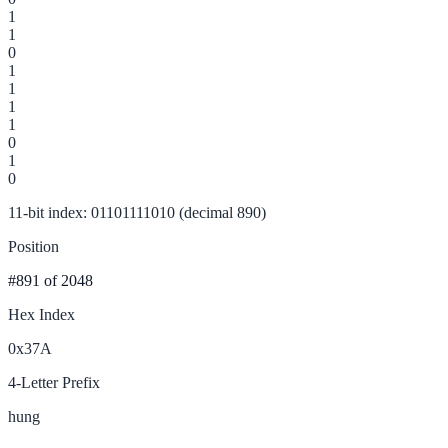
1
1
0
1
1
1
1
0
1
0
11-bit index: 01101111010 (decimal 890)
Position
#891
of 2048
Hex Index
0x37A
4-Letter Prefix
hung