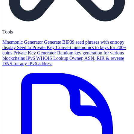
Tools
Mnemonic Generator
Generate BIP39 seed phrases with entropy
display
Seed to Private Key
Convert mnemonics to keys for 200+
coins
Private Key Generator
Random key generation for various
blockchains
IPv6 WHOIS Lookup
Owner, ASN, RIR & reverse
DNS for any IPv6 address