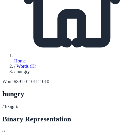
Home
/
Words (H)
/
hungry
Word #891
01101111010
hungry
/ˈhʌŋgri/
Binary Representation
0