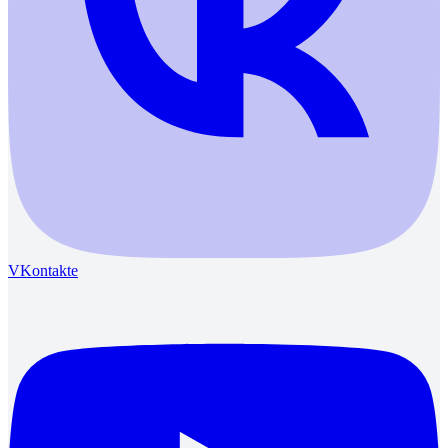
VKontakte