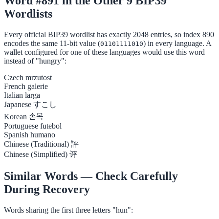
Word #891 in the Other 9 BIP39
Wordlists
Every official BIP39 wordlist has exactly 2048 entries, so index 890
encodes the same 11-bit value (
) in every language. A
01101111010
wallet configured for one of these languages would use this word
instead of "hungry":
Czech
mrzutost
French
galerie
Italian
larga
Japanese
すこし
Korean
손목
Portuguese
futebol
Spanish
humano
Chinese (Traditional)
評
Chinese (Simplified)
评
Similar Words — Check Carefully
During Recovery
Words sharing the first three letters "hun":