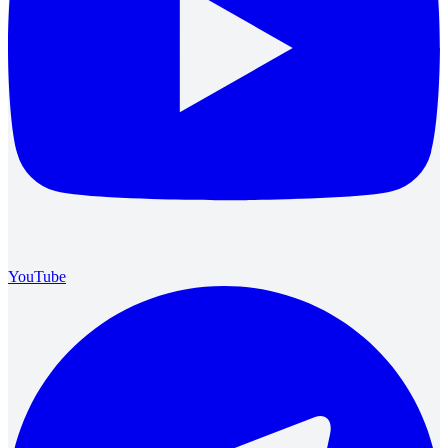
YouTube