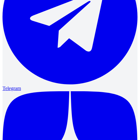
Telegram