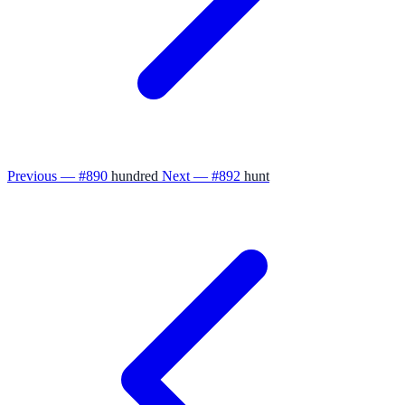
Previous — #890
hundred
Next — #892
hunt