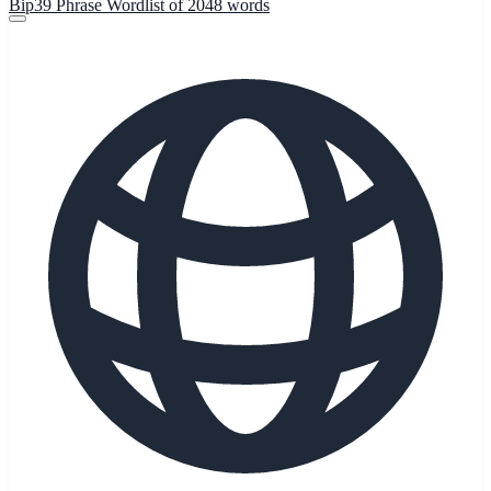
Bip39 Phrase Wordlist of 2048 words