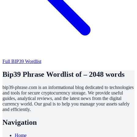
Full BIP39 Wordlist
Bip39 Phrase Wordlist of – 2048 words
bip39-phrase.com is an informational blog dedicated to technologies
and tools for secure cryptocurrency storage. We provide useful
guides, analytical reviews, and the latest news from the digital
currency world. Our goal is to help you manage your assets safely
and efficiently.
Navigation
Home