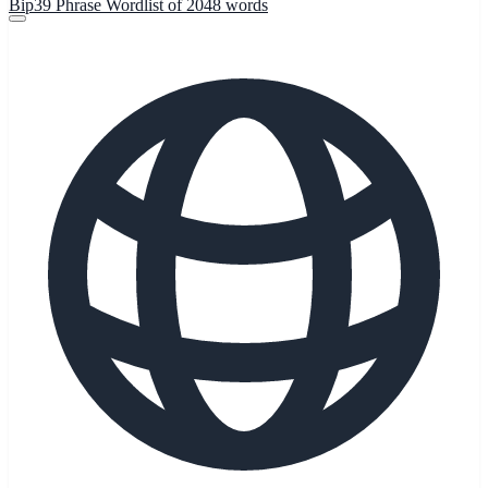
Bip39 Phrase Wordlist of 2048 words