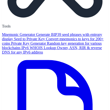
Tools
Mnemonic Generator
Generate BIP39 seed phrases with entropy
display
Seed to Private Key
Convert mnemonics to keys for 200+
coins
Private Key Generator
Random key generation for various
blockchains
IPv6 WHOIS Lookup
Owner, ASN, RIR & reverse
DNS for any IPv6 address