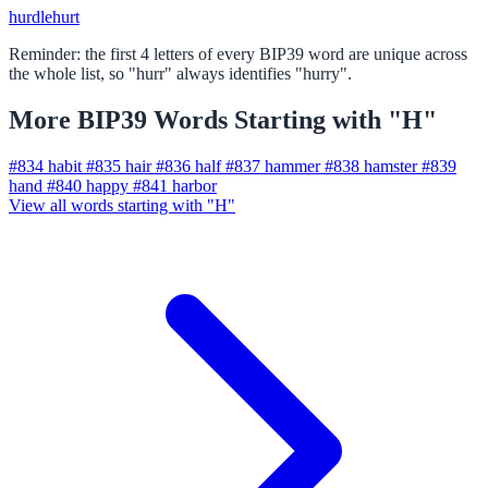
hurdle
hurt
Reminder: the first 4 letters of every BIP39 word are unique across
the whole list, so "hurr" always identifies "hurry".
More BIP39 Words Starting with "H"
#834
habit
#835
hair
#836
half
#837
hammer
#838
hamster
#839
hand
#840
happy
#841
harbor
View all words starting with "H"