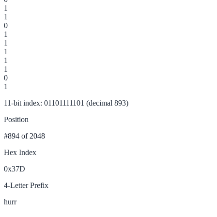
1
1
0
1
1
1
1
1
0
1
11-bit index: 01101111101 (decimal 893)
Position
#894
of 2048
Hex Index
0x37D
4-Letter Prefix
hurr