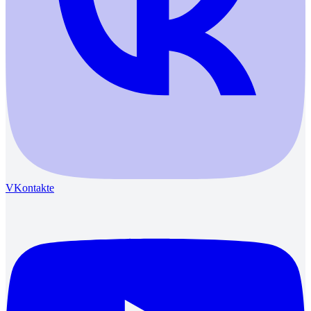
VKontakte