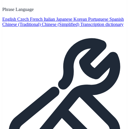
Phrase Language
English
Czech
French
Italian
Japanese
Korean
Portuguese
Spanish
Chinese (Traditional)
Chinese (Simplified)
Transcription dictionary