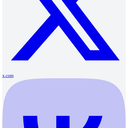
x.com