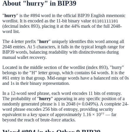
About "hurry" in BIP39
"
hurry
" is the #894 word in the official BIP39 English mnemonic
wordlist. It is encoded as the 11-bit binary value
01101111101
(decimal index 893), placing it at the 44% mark of the full 2048-
word list.
The 4-letter prefix "
hurr
" uniquely identifies this word among all
2048 entries. At 5 characters, it falls in the typical length range for
BIP39 words, balancing readability with distinctiveness during
manual wallet recovery.
Located in the middle section of the wordlist (index 893), "hurry"
belongs to the "H" letter group, which contains 64 words. It is the
#61 entry in that group. Mid-range words have a balanced mix of 0s
and 1s in their binary representation.
In a 12-word seed phrase, each word encodes 11 bits of entropy.
The probability of "
hurry
" appearing in any specific position of a
randomly generated phrase is 1 in 2048 (≈ 0.049%). A complete 24-
word phrase encodes 256 bits of entropy, providing security
equivalent to a key space of approximately 1.16 × 10⁷⁷ — far
beyond the reach of brute-force attacks.