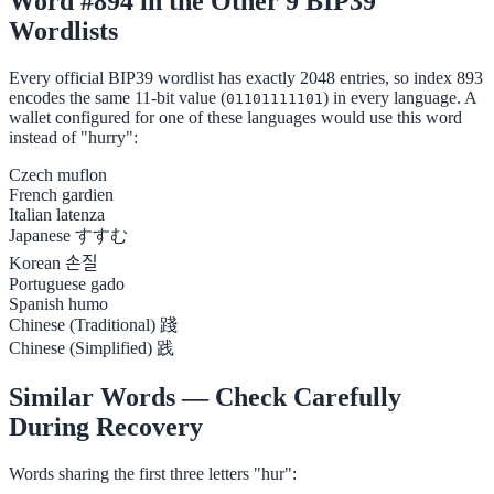
Word #894 in the Other 9 BIP39
Wordlists
Every official BIP39 wordlist has exactly 2048 entries, so index 893
encodes the same 11-bit value (
) in every language. A
01101111101
wallet configured for one of these languages would use this word
instead of "hurry":
Czech
muflon
French
gardien
Italian
latenza
Japanese
すすむ
Korean
손질
Portuguese
gado
Spanish
humo
Chinese (Traditional)
踐
Chinese (Simplified)
践
Similar Words — Check Carefully
During Recovery
Words sharing the first three letters "hur":