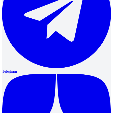
Telegram