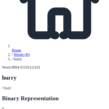
Home
/
Words (H)
/
hurry
Word #894
01101111101
hurry
/ˈhʌri/
Binary Representation
0