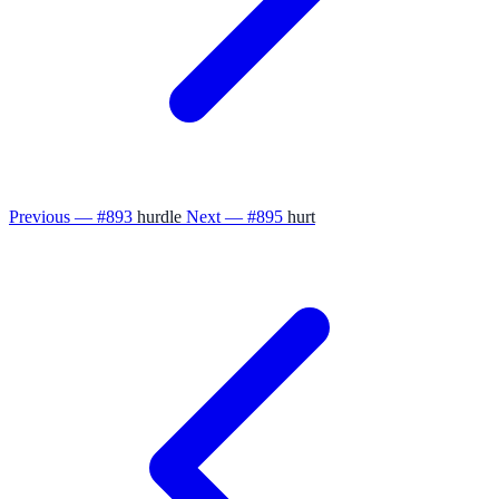
Previous — #893
hurdle
Next — #895
hurt