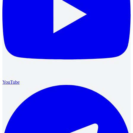
YouTube