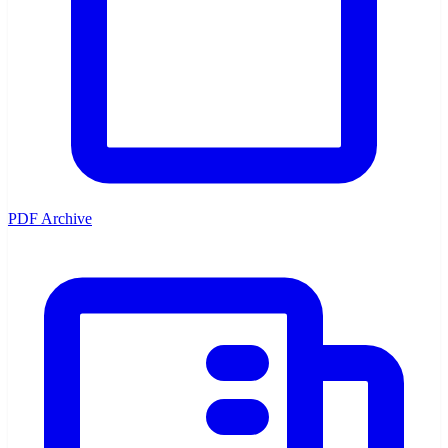
PDF Archive