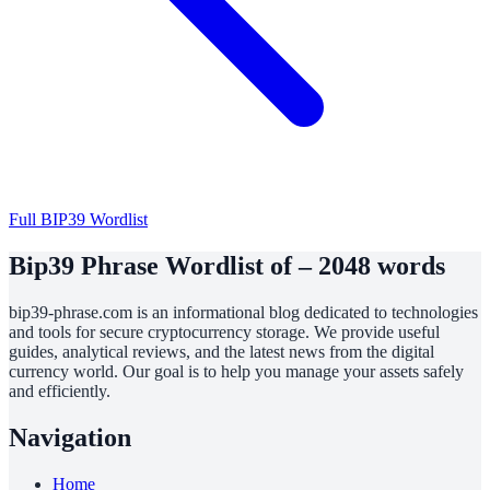
Full BIP39 Wordlist
Bip39 Phrase Wordlist of – 2048 words
bip39-phrase.com is an informational blog dedicated to technologies
and tools for secure cryptocurrency storage. We provide useful
guides, analytical reviews, and the latest news from the digital
currency world. Our goal is to help you manage your assets safely
and efficiently.
Navigation
Home