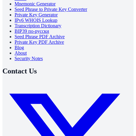
Mnemonic Generator
Seed Phrase to Private Key Converter
Private Key Generator
IPv6 WHOIS Lookup
Transcription Dictionary
BIP39 по-русски
Seed Phrase PDF Archive
Private Key PDF Archive
Blog
About
Security Notes
Contact Us