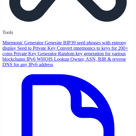
Tools
Mnemonic Generator
Generate BIP39 seed phrases with entropy
display
Seed to Private Key
Convert mnemonics to keys for 200+
coins
Private Key Generator
Random key generation for various
blockchains
IPv6 WHOIS Lookup
Owner, ASN, RIR & reverse
DNS for any IPv6 address