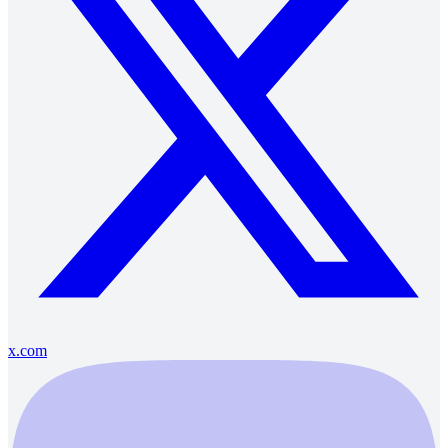
x.com