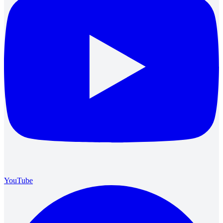
YouTube