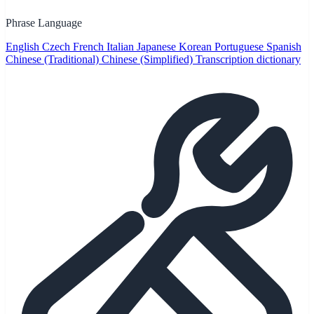
Phrase Language
English
Czech
French
Italian
Japanese
Korean
Portuguese
Spanish
Chinese (Traditional)
Chinese (Simplified)
Transcription dictionary