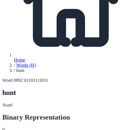
Home
/
Words (H)
/
hunt
Word #892
01101111011
hunt
/hʌnt/
Binary Representation
0