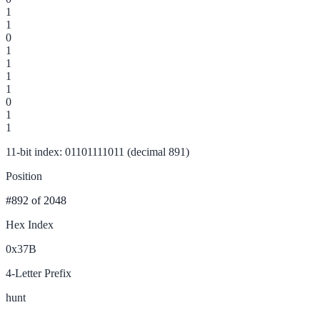
1
1
0
1
1
1
1
0
1
1
11-bit index: 01101111011 (decimal 891)
Position
#892
of 2048
Hex Index
0x37B
4-Letter Prefix
hunt