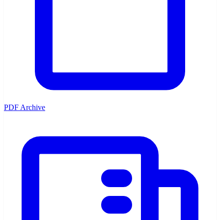
PDF Archive