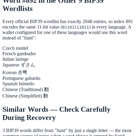
Word #892 in the Other 9 BIP39
Wordlists
Every official BIP39 wordlist has exactly 2048 entries, so index 891
encodes the same 11-bit value (
) in every language. A
01101111011
wallet configured for one of these languages would use this word
instead of "hunt":
Czech
mstitel
French
gambader
Italian
laringe
Japanese
ずさん
Korean
손뼉
Portuguese
gabarito
Spanish
húmedo
Chinese (Traditional)
翻
Chinese (Simplified)
翻
Similar Words — Check Carefully
During Recovery
3 BIP39 words differ from "hunt" by just a single letter — the most
common source of typos when a seed phrase is entered by hand: