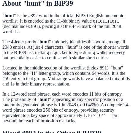
About "hunt" in BIP39
"
hunt
" is the #892 word in the official BIP39 English mnemonic
wordlist. It is encoded as the 11-bit binary value
01101111011
(decimal index 891), placing it at the 44% mark of the full 2048-
word list.
The 4-letter prefix "
hunt
" uniquely identifies this word among all
2048 entries. At just 4 characters, "hunt" is one of the shorter words
in the BIP39 list, making it quicker to type during wallet recovery
but potentially easier to confuse with similar short entries.
Located in the middle section of the wordlist (index 891), "hunt"
belongs to the "H" letter group, which contains 64 words. It is the
#59 entry in that group. Mid-range words have a balanced mix of 0s
and 1s in their binary representation.
In a 12-word seed phrase, each word encodes 11 bits of entropy.
The probability of "
hunt
" appearing in any specific position of a
randomly generated phrase is 1 in 2048 (≈ 0.049%). A complete 24-
word phrase encodes 256 bits of entropy, providing security
equivalent to a key space of approximately 1.16 × 10⁷⁷ — far
beyond the reach of brute-force attacks.