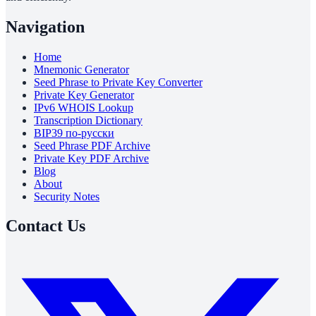
Navigation
Home
Mnemonic Generator
Seed Phrase to Private Key Converter
Private Key Generator
IPv6 WHOIS Lookup
Transcription Dictionary
BIP39 по-русски
Seed Phrase PDF Archive
Private Key PDF Archive
Blog
About
Security Notes
Contact Us