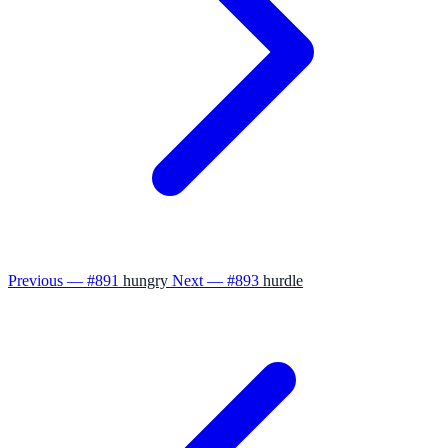
Previous — #891
hungry
Next — #893
hurdle