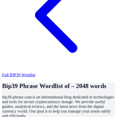
Full BIP39 Wordlist
Bip39 Phrase Wordlist of – 2048 words
bip39-phrase.com is an informational blog dedicated to technologies
and tools for secure cryptocurrency storage. We provide useful
guides, analytical reviews, and the latest news from the digital
currency world. Our goal is to help you manage your assets safely
and efficiently.