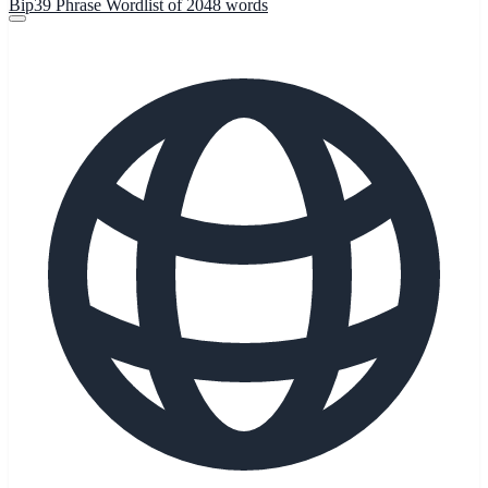
Bip39 Phrase Wordlist of 2048 words