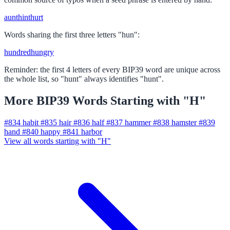
aunt
hint
hurt
Words sharing the first three letters "hun":
hundred
hungry
Reminder: the first 4 letters of every BIP39 word are unique across
the whole list, so "hunt" always identifies "hunt".
More BIP39 Words Starting with "H"
#834
habit
#835
hair
#836
half
#837
hammer
#838
hamster
#839
hand
#840
happy
#841
harbor
View all words starting with "H"