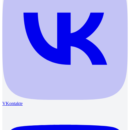
VKontakte