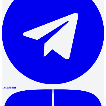
Telegram