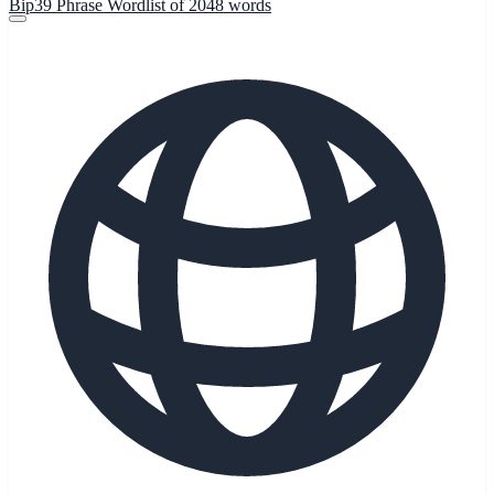
Bip39 Phrase Wordlist of 2048 words