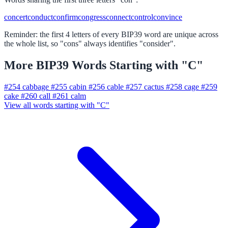
concert
conduct
confirm
congress
connect
control
convince
Reminder: the first 4 letters of every BIP39 word are unique across
the whole list, so "cons" always identifies "consider".
More BIP39 Words Starting with "C"
#254
cabbage
#255
cabin
#256
cable
#257
cactus
#258
cage
#259
cake
#260
call
#261
calm
View all words starting with "C"