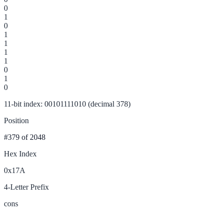
0
1
0
1
1
1
1
0
1
0
11-bit index: 00101111010 (decimal 378)
Position
#379
of 2048
Hex Index
0x17A
4-Letter Prefix
cons