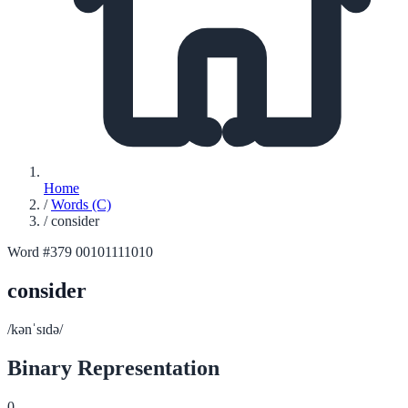
Home
/
Words (C)
/
consider
Word #379
00101111010
consider
/kənˈsɪdə/
Binary Representation
0