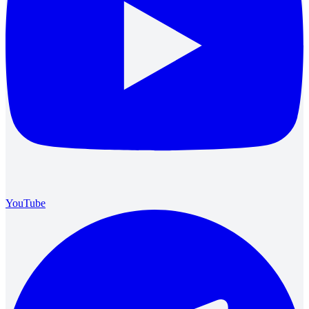
YouTube