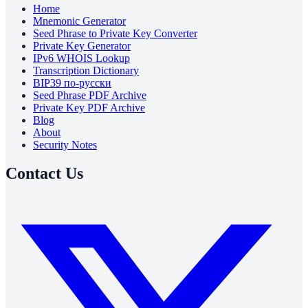
Home
Mnemonic Generator
Seed Phrase to Private Key Converter
Private Key Generator
IPv6 WHOIS Lookup
Transcription Dictionary
BIP39 по-русски
Seed Phrase PDF Archive
Private Key PDF Archive
Blog
About
Security Notes
Contact Us