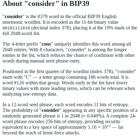
About "consider" in BIP39
"
consider
" is the #379 word in the official BIP39 English
mnemonic wordlist. It is encoded as the 11-bit binary value
(decimal index 378), placing it at the 19% mark of the
00101111010
full 2048-word list.
The 4-letter prefix "
cons
" uniquely identifies this word among all
2048 entries. With 8 characters, "consider" is among the longer
entries in the list, which reduces the chance of confusion with other
words during manual seed phrase entry.
Positioned in the first quarter of the wordlist (index 378), "consider"
starts with "C" — a letter group containing 186 words total. It is
word #126 within that group. Words early in the list have lower
binary values with more leading zeros, which can be relevant when
analyzing raw entropy data.
In a 12-word seed phrase, each word encodes 11 bits of entropy.
The probability of "
consider
" appearing in any specific position of a
randomly generated phrase is 1 in 2048 (≈ 0.049%). A complete 24-
word phrase encodes 256 bits of entropy, providing security
equivalent to a key space of approximately 1.16 × 10⁷⁷ — far
beyond the reach of brute-force attacks.