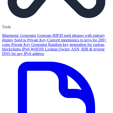
Tools
Mnemonic Generator
Generate BIP39 seed phrases with entropy
display
Seed to Private Key
Convert mnemonics to keys for 200+
coins
Private Key Generator
Random key generation for various
blockchains
IPv6 WHOIS Lookup
Owner, ASN, RIR & reverse
DNS for any IPv6 address