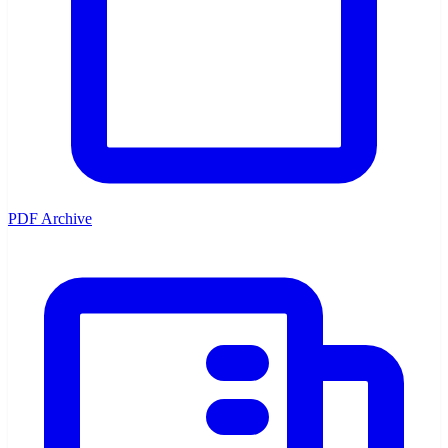
PDF Archive