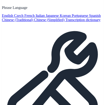
Phrase Language
English
Czech
French
Italian
Japanese
Korean
Portuguese
Spanish
Chinese (Traditional)
Chinese (Simplified)
Transcription dictionary