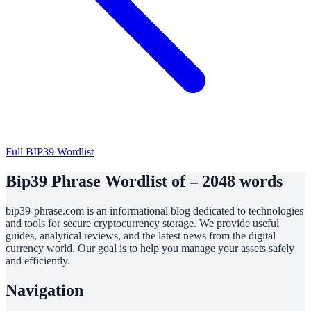
Full BIP39 Wordlist
Bip39 Phrase Wordlist of – 2048 words
bip39-phrase.com is an informational blog dedicated to technologies
and tools for secure cryptocurrency storage. We provide useful
guides, analytical reviews, and the latest news from the digital
currency world. Our goal is to help you manage your assets safely
and efficiently.
Navigation