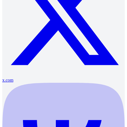
x.com