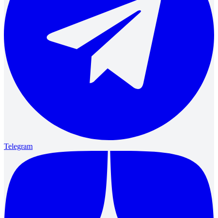
Telegram