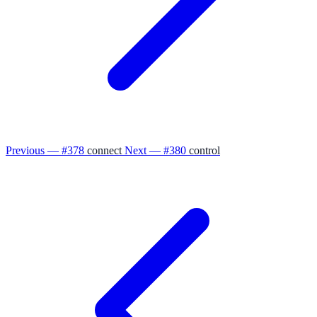
Previous — #378
connect
Next — #380
control