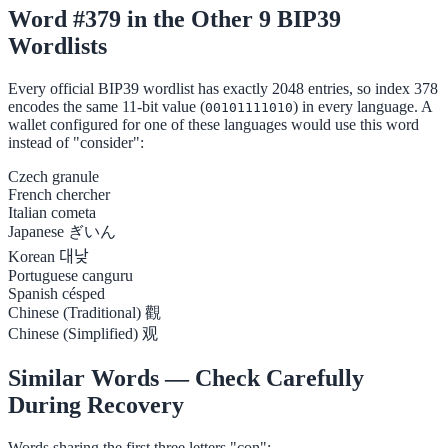
Word #379 in the Other 9 BIP39
Wordlists
Every official BIP39 wordlist has exactly 2048 entries, so index 378
encodes the same 11-bit value (
) in every language. A
00101111010
wallet configured for one of these languages would use this word
instead of "consider":
Czech
granule
French
chercher
Italian
cometa
Japanese
ぎいん
Korean
대낮
Portuguese
canguru
Spanish
césped
Chinese (Traditional)
觀
Chinese (Simplified)
观
Similar Words — Check Carefully
During Recovery
Words sharing the first three letters "con":