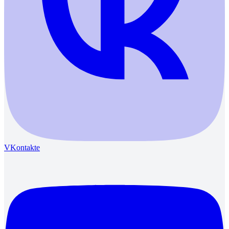
VKontakte