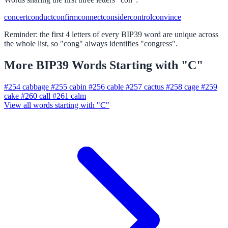
concert
conduct
confirm
connect
consider
control
convince
Reminder: the first 4 letters of every BIP39 word are unique across
the whole list, so "cong" always identifies "congress".
More BIP39 Words Starting with "C"
#254
cabbage
#255
cabin
#256
cable
#257
cactus
#258
cage
#259
cake
#260
call
#261
calm
View all words starting with "C"