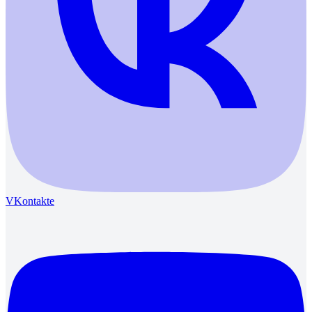
VKontakte