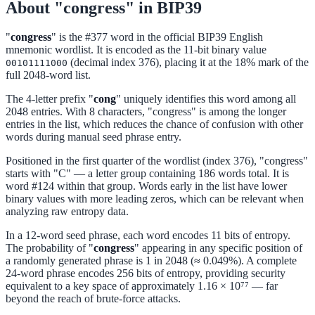
About "congress" in BIP39
"
congress
" is the #377 word in the official BIP39 English
mnemonic wordlist. It is encoded as the 11-bit binary value
(decimal index 376), placing it at the 18% mark of the
00101111000
full 2048-word list.
The 4-letter prefix "
cong
" uniquely identifies this word among all
2048 entries. With 8 characters, "congress" is among the longer
entries in the list, which reduces the chance of confusion with other
words during manual seed phrase entry.
Positioned in the first quarter of the wordlist (index 376), "congress"
starts with "C" — a letter group containing 186 words total. It is
word #124 within that group. Words early in the list have lower
binary values with more leading zeros, which can be relevant when
analyzing raw entropy data.
In a 12-word seed phrase, each word encodes 11 bits of entropy.
The probability of "
congress
" appearing in any specific position of
a randomly generated phrase is 1 in 2048 (≈ 0.049%). A complete
24-word phrase encodes 256 bits of entropy, providing security
equivalent to a key space of approximately 1.16 × 10⁷⁷ — far
beyond the reach of brute-force attacks.