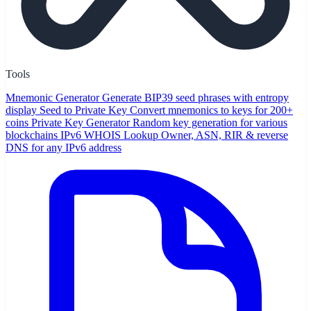
Tools
Mnemonic Generator
Generate BIP39 seed phrases with entropy
display
Seed to Private Key
Convert mnemonics to keys for 200+
coins
Private Key Generator
Random key generation for various
blockchains
IPv6 WHOIS Lookup
Owner, ASN, RIR & reverse
DNS for any IPv6 address