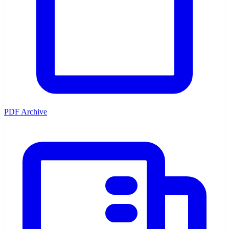
PDF Archive