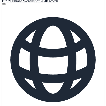
Bip39 Phrase Wordlist of 2048 words