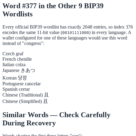
Word #377 in the Other 9 BIP39
Wordlists
Every official BIP39 wordlist has exactly 2048 entries, so index 376
encodes the same 11-bit value (
) in every language. A
00101111000
wallet configured for one of these languages would use this word
instead of "congress":
Czech
graf
French
chenille
Italian
colza
Japanese
きあつ
Korean
당장
Portuguese
cancelar
Spanish
cerrar
Chinese (Traditional)
且
Chinese (Simplified)
且
Similar Words — Check Carefully
During Recovery
Words sharing the first three letters "con":