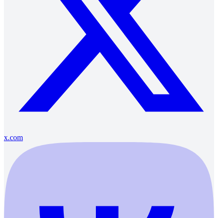
x.com