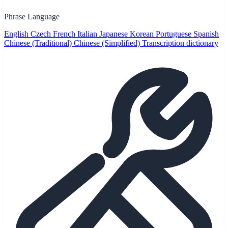
Phrase Language
English
Czech
French
Italian
Japanese
Korean
Portuguese
Spanish
Chinese (Traditional)
Chinese (Simplified)
Transcription dictionary