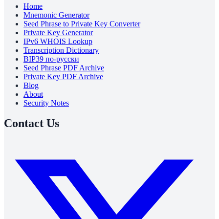
Home
Mnemonic Generator
Seed Phrase to Private Key Converter
Private Key Generator
IPv6 WHOIS Lookup
Transcription Dictionary
BIP39 по-русски
Seed Phrase PDF Archive
Private Key PDF Archive
Blog
About
Security Notes
Contact Us