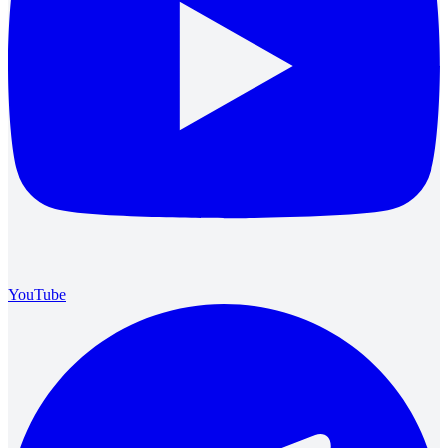
YouTube