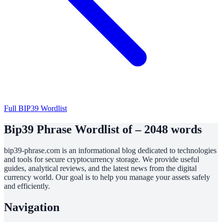
Full BIP39 Wordlist
Bip39 Phrase Wordlist of – 2048 words
bip39-phrase.com is an informational blog dedicated to technologies
and tools for secure cryptocurrency storage. We provide useful
guides, analytical reviews, and the latest news from the digital
currency world. Our goal is to help you manage your assets safely
and efficiently.
Navigation