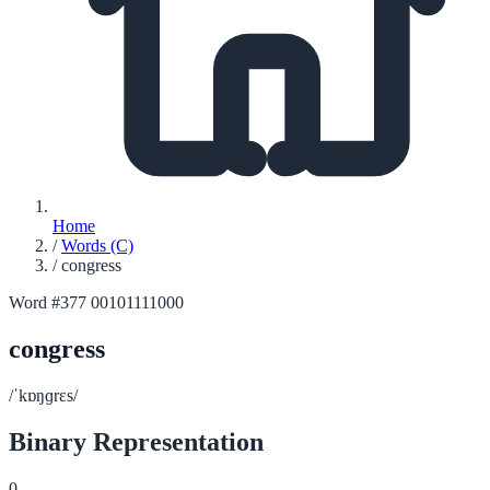
Home
/
Words (C)
/
congress
Word #377
00101111000
congress
/ˈkɒŋɡrɛs/
Binary Representation
0