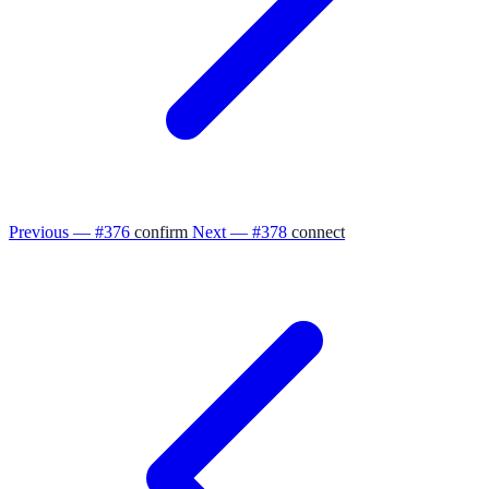
Previous — #376
confirm
Next — #378
connect