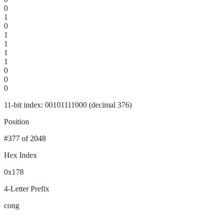
0
1
0
1
1
1
1
0
0
0
11-bit index: 00101111000 (decimal 376)
Position
#377
of 2048
Hex Index
0x178
4-Letter Prefix
cong