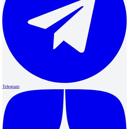
Telegram