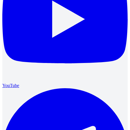
YouTube