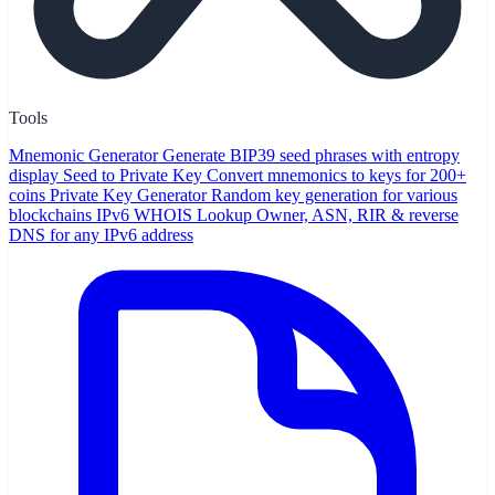
Tools
Mnemonic Generator
Generate BIP39 seed phrases with entropy
display
Seed to Private Key
Convert mnemonics to keys for 200+
coins
Private Key Generator
Random key generation for various
blockchains
IPv6 WHOIS Lookup
Owner, ASN, RIR & reverse
DNS for any IPv6 address