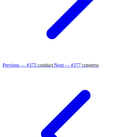
Previous — #375
conduct
Next — #377
congress