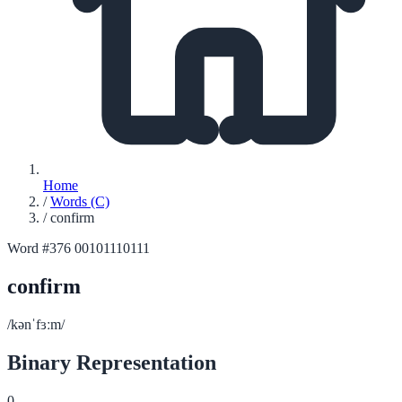
Home
/
Words (C)
/
confirm
Word #376
00101110111
confirm
/kənˈfɜːm/
Binary Representation
0