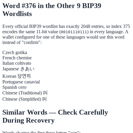
Word #376 in the Other 9 BIP39
Wordlists
Every official BIP39 wordlist has exactly 2048 entries, so index 375
encodes the same 11-bit value (
) in every language. A
00101110111
wallet configured for one of these languages would use this word
instead of "confirm":
Czech
gotika
French
chemise
Italian
coltivato
Japanese
きあい
Korean
당연히
Portuguese
canavial
Spanish
cero
Chinese (Traditional)
叫
Chinese (Simplified)
叫
Similar Words — Check Carefully
During Recovery
Words sharing the first three letters "con":