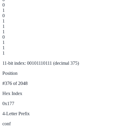
0
1
0
1
1
1
0
1
1
1
11-bit index: 00101110111 (decimal 375)
Position
#376
of 2048
Hex Index
0x177
4-Letter Prefix
conf