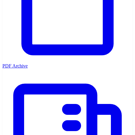
PDF Archive