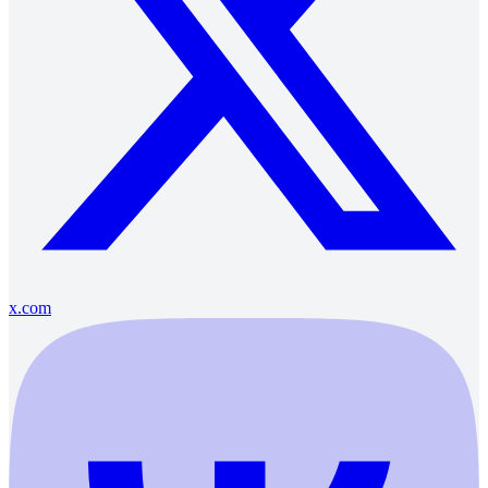
x.com