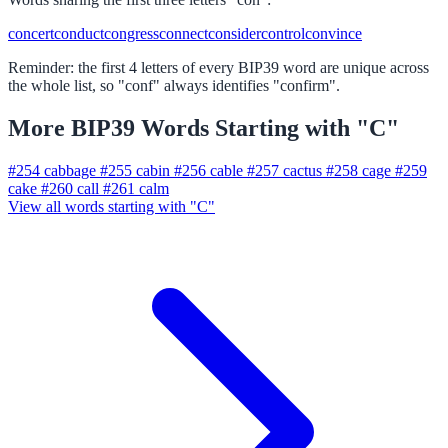
concert
conduct
congress
connect
consider
control
convince
Reminder: the first 4 letters of every BIP39 word are unique across
the whole list, so "conf" always identifies "confirm".
More BIP39 Words Starting with "C"
#254
cabbage
#255
cabin
#256
cable
#257
cactus
#258
cage
#259
cake
#260
call
#261
calm
View all words starting with "C"