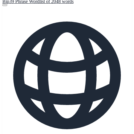
Bip39 Phrase Wordlist of 2048 words