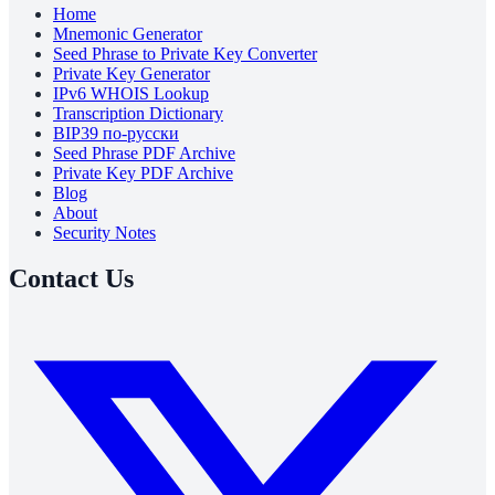
Home
Mnemonic Generator
Seed Phrase to Private Key Converter
Private Key Generator
IPv6 WHOIS Lookup
Transcription Dictionary
BIP39 по-русски
Seed Phrase PDF Archive
Private Key PDF Archive
Blog
About
Security Notes
Contact Us