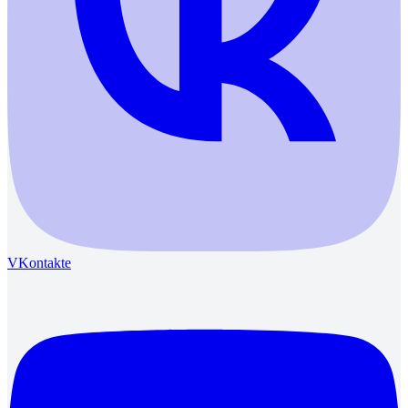
VKontakte