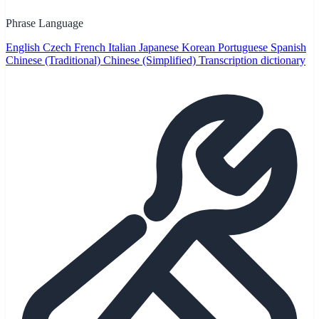
Phrase Language
English
Czech
French
Italian
Japanese
Korean
Portuguese
Spanish
Chinese (Traditional)
Chinese (Simplified)
Transcription dictionary