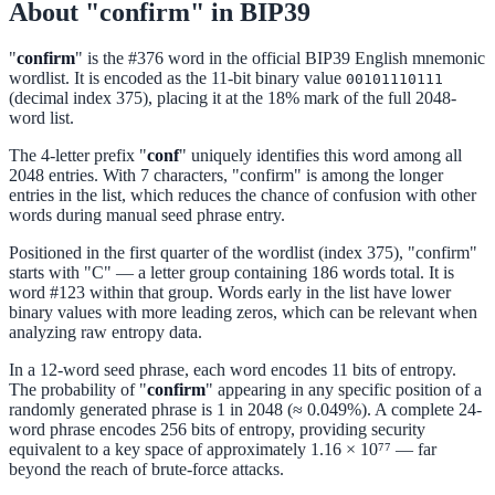
About "confirm" in BIP39
"
confirm
" is the #376 word in the official BIP39 English mnemonic
wordlist. It is encoded as the 11-bit binary value
00101110111
(decimal index 375), placing it at the 18% mark of the full 2048-
word list.
The 4-letter prefix "
conf
" uniquely identifies this word among all
2048 entries. With 7 characters, "confirm" is among the longer
entries in the list, which reduces the chance of confusion with other
words during manual seed phrase entry.
Positioned in the first quarter of the wordlist (index 375), "confirm"
starts with "C" — a letter group containing 186 words total. It is
word #123 within that group. Words early in the list have lower
binary values with more leading zeros, which can be relevant when
analyzing raw entropy data.
In a 12-word seed phrase, each word encodes 11 bits of entropy.
The probability of "
confirm
" appearing in any specific position of a
randomly generated phrase is 1 in 2048 (≈ 0.049%). A complete 24-
word phrase encodes 256 bits of entropy, providing security
equivalent to a key space of approximately 1.16 × 10⁷⁷ — far
beyond the reach of brute-force attacks.