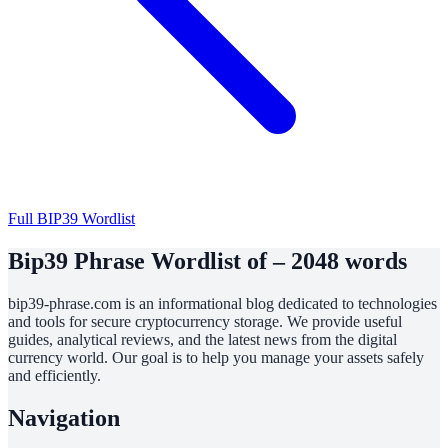
Full BIP39 Wordlist
Bip39 Phrase Wordlist of – 2048 words
bip39-phrase.com is an informational blog dedicated to technologies
and tools for secure cryptocurrency storage. We provide useful
guides, analytical reviews, and the latest news from the digital
currency world. Our goal is to help you manage your assets safely
and efficiently.
Navigation