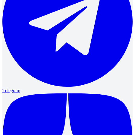
Telegram