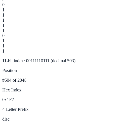
0
1
1
1
1
1
0
1
1
1
11-bit index: 00111110111 (decimal 503)
Position
#504
of 2048
Hex Index
0x1F7
4-Letter Prefix
disc