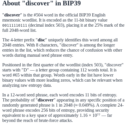
About "discover" in BIP39
"
discover
" is the #504 word in the official BIP39 English
mnemonic wordlist. It is encoded as the 11-bit binary value
(decimal index 503), placing it at the 25% mark of the
00111110111
full 2048-word list.
The 4-letter prefix "
disc
" uniquely identifies this word among all
2048 entries. With 8 characters, "discover" is among the longer
entries in the list, which reduces the chance of confusion with other
words during manual seed phrase entry.
Positioned in the first quarter of the wordlist (index 503), "discover"
starts with "D" — a letter group containing 112 words total. It is
word #65 within that group. Words early in the list have lower
binary values with more leading zeros, which can be relevant when
analyzing raw entropy data.
In a 12-word seed phrase, each word encodes 11 bits of entropy.
The probability of "
discover
" appearing in any specific position of a
randomly generated phrase is 1 in 2048 (≈ 0.049%). A complete 24-
word phrase encodes 256 bits of entropy, providing security
equivalent to a key space of approximately 1.16 × 10⁷⁷ — far
beyond the reach of brute-force attacks.