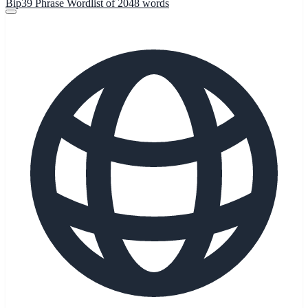
Bip39 Phrase Wordlist of 2048 words