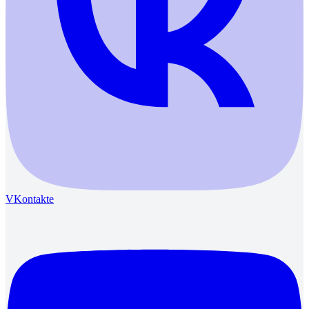
VKontakte