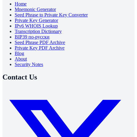
Home
Mnemonic Generator
Seed Phrase to Private Key Converter
Private Key Generator
IPv6 WHOIS Lookup
Transcription Dictionary
BIP39 по-русски
Seed Phrase PDF Archive
Private Key PDF Archive
Blog
About
Security Notes
Contact Us