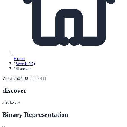
Home
/
Words (D)
/
discover
Word #504
00111110111
discover
/dɪsˈkʌvə/
Binary Representation
0