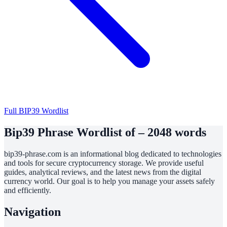
Full BIP39 Wordlist
Bip39 Phrase Wordlist of – 2048 words
bip39-phrase.com is an informational blog dedicated to technologies
and tools for secure cryptocurrency storage. We provide useful
guides, analytical reviews, and the latest news from the digital
currency world. Our goal is to help you manage your assets safely
and efficiently.
Navigation