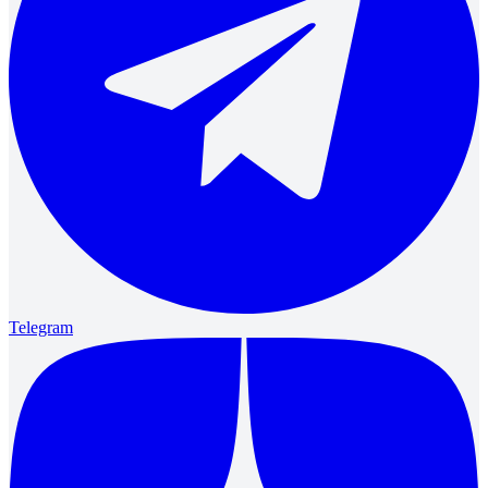
Telegram