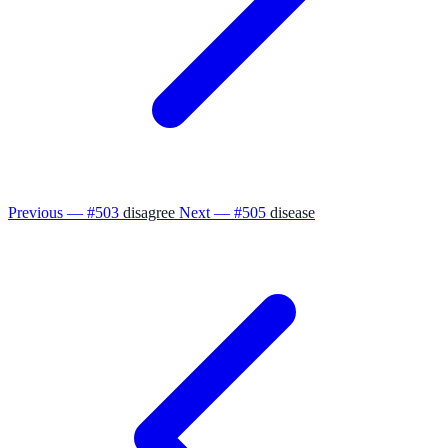
Previous — #503
disagree
Next — #505
disease