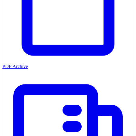
PDF Archive