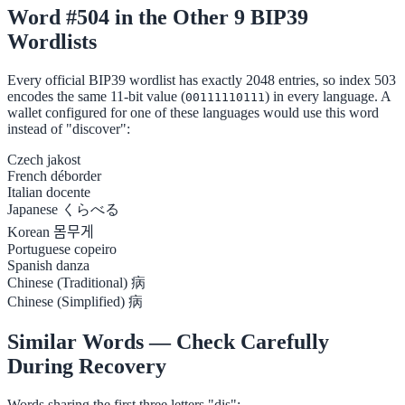
Word #504 in the Other 9 BIP39
Wordlists
Every official BIP39 wordlist has exactly 2048 entries, so index 503
encodes the same 11-bit value (
) in every language. A
00111110111
wallet configured for one of these languages would use this word
instead of "discover":
Czech
jakost
French
déborder
Italian
docente
Japanese
くらべる
Korean
몸무게
Portuguese
copeiro
Spanish
danza
Chinese (Traditional)
病
Chinese (Simplified)
病
Similar Words — Check Carefully
During Recovery
Words sharing the first three letters "dis":