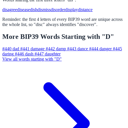
disagree
disease
dish
dismiss
disorder
display
distance
Reminder: the first 4 letters of every BIP39 word are unique across
the whole list, so "disc" always identifies "discover".
More BIP39 Words Starting with "D"
#440
dad
#441
damage
#442
damp
#443
dance
#444
danger
#445
daring
#446
dash
#447
daughter
View all words starting with "D"