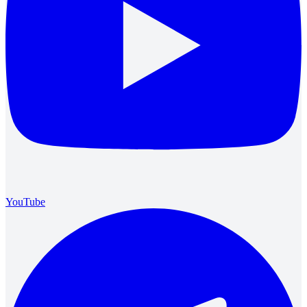
YouTube