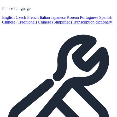
Phrase Language
English
Czech
French
Italian
Japanese
Korean
Portuguese
Spanish
Chinese (Traditional)
Chinese (Simplified)
Transcription dictionary