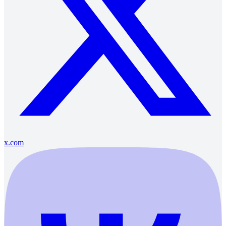
x.com