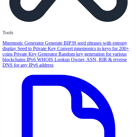
Tools
Mnemonic Generator
Generate BIP39 seed phrases with entropy
display
Seed to Private Key
Convert mnemonics to keys for 200+
coins
Private Key Generator
Random key generation for various
blockchains
IPv6 WHOIS Lookup
Owner, ASN, RIR & reverse
DNS for any IPv6 address