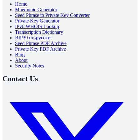
Home
Mnemonic Generator
Seed Phrase to Private Key Converter
Private Key Generator
IPv6 WHOIS Lookup
Transcription Dictionary
BIP39 по-русски
Seed Phrase PDF Archive
Private Key PDF Archive
Blog
About
Security Notes
Contact Us