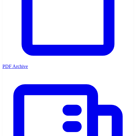
PDF Archive