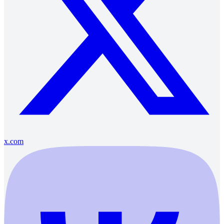
x.com