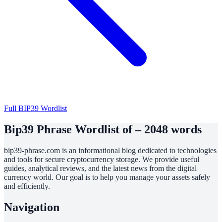
Full BIP39 Wordlist
Bip39 Phrase Wordlist of – 2048 words
bip39-phrase.com is an informational blog dedicated to technologies
and tools for secure cryptocurrency storage. We provide useful
guides, analytical reviews, and the latest news from the digital
currency world. Our goal is to help you manage your assets safely
and efficiently.
Navigation