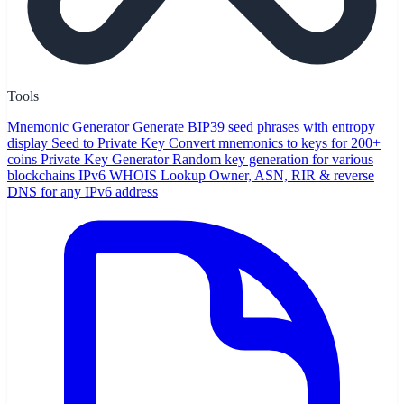
Tools
Mnemonic Generator
Generate BIP39 seed phrases with entropy
display
Seed to Private Key
Convert mnemonics to keys for 200+
coins
Private Key Generator
Random key generation for various
blockchains
IPv6 WHOIS Lookup
Owner, ASN, RIR & reverse
DNS for any IPv6 address