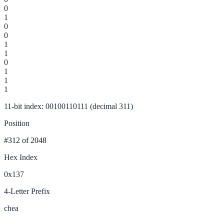
0
1
0
0
1
1
0
1
1
1
11-bit index: 00100110111 (decimal 311)
Position
#312
of 2048
Hex Index
0x137
4-Letter Prefix
chea