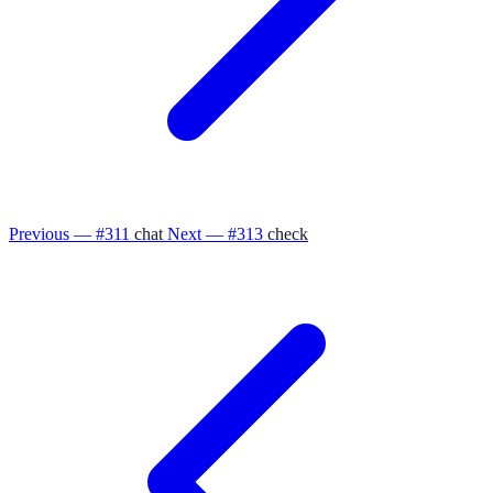
Previous — #311
chat
Next — #313
check