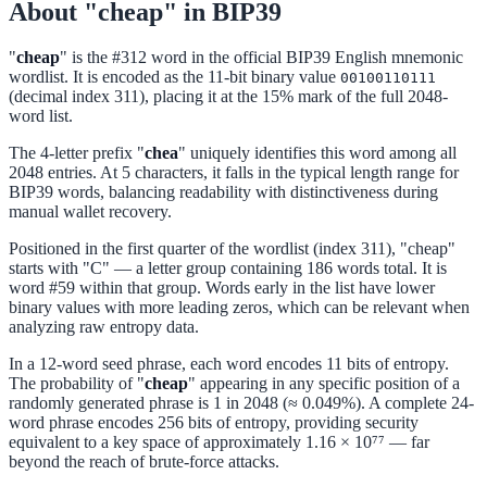
About "cheap" in BIP39
"
cheap
" is the #312 word in the official BIP39 English mnemonic
wordlist. It is encoded as the 11-bit binary value
00100110111
(decimal index 311), placing it at the 15% mark of the full 2048-
word list.
The 4-letter prefix "
chea
" uniquely identifies this word among all
2048 entries. At 5 characters, it falls in the typical length range for
BIP39 words, balancing readability with distinctiveness during
manual wallet recovery.
Positioned in the first quarter of the wordlist (index 311), "cheap"
starts with "C" — a letter group containing 186 words total. It is
word #59 within that group. Words early in the list have lower
binary values with more leading zeros, which can be relevant when
analyzing raw entropy data.
In a 12-word seed phrase, each word encodes 11 bits of entropy.
The probability of "
cheap
" appearing in any specific position of a
randomly generated phrase is 1 in 2048 (≈ 0.049%). A complete 24-
word phrase encodes 256 bits of entropy, providing security
equivalent to a key space of approximately 1.16 × 10⁷⁷ — far
beyond the reach of brute-force attacks.