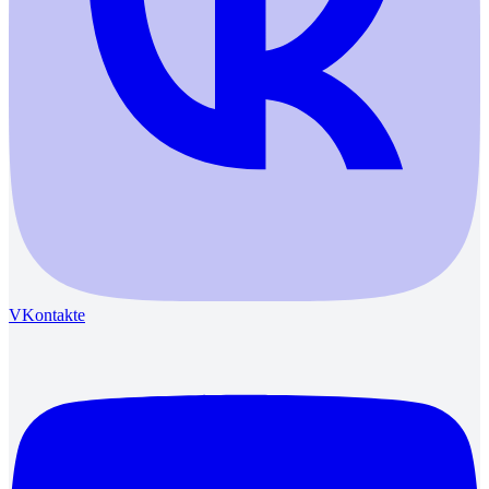
VKontakte