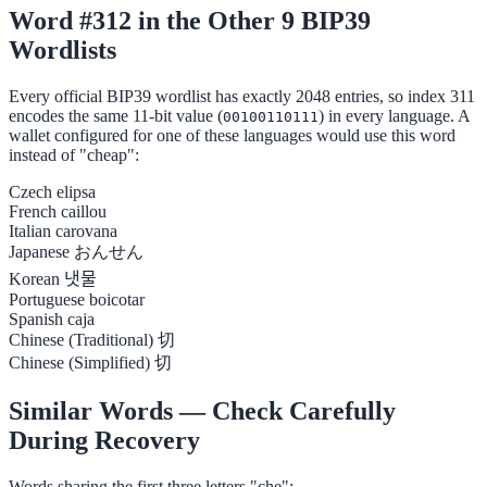
Word #312 in the Other 9 BIP39
Wordlists
Every official BIP39 wordlist has exactly 2048 entries, so index 311
encodes the same 11-bit value (
) in every language. A
00100110111
wallet configured for one of these languages would use this word
instead of "cheap":
Czech
elipsa
French
caillou
Italian
carovana
Japanese
おんせん
Korean
냇물
Portuguese
boicotar
Spanish
caja
Chinese (Traditional)
切
Chinese (Simplified)
切
Similar Words — Check Carefully
During Recovery
Words sharing the first three letters "che":