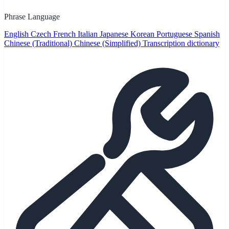
Phrase Language
English
Czech
French
Italian
Japanese
Korean
Portuguese
Spanish
Chinese (Traditional)
Chinese (Simplified)
Transcription dictionary