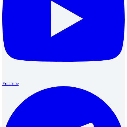
YouTube