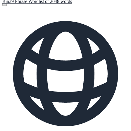
Bip39 Phrase Wordlist of 2048 words