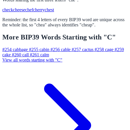
check
cheese
chef
cherry
chest
Reminder: the first 4 letters of every BIP39 word are unique across
the whole list, so "chea" always identifies "cheap".
More BIP39 Words Starting with "C"
#254
cabbage
#255
cabin
#256
cable
#257
cactus
#258
cage
#259
cake
#260
call
#261
calm
View all words starting with "C"