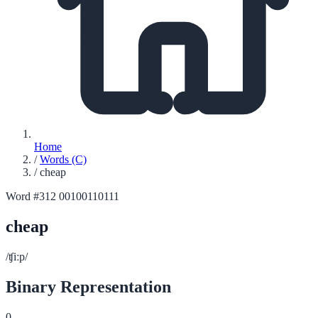
Home
/
Words (C)
/
cheap
Word #312
00100110111
cheap
/ʧiːp/
Binary Representation
0