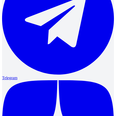
Telegram