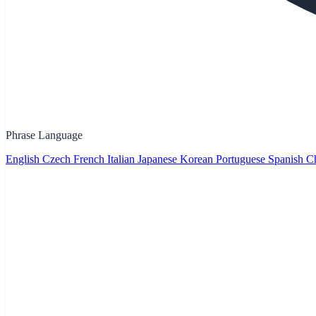
Phrase Language
English
Czech
French
Italian
Japanese
Korean
Portuguese
Spanish
Ch