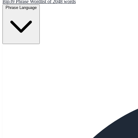
Bip39 Phrase Wordlist of 2048 words
Phrase Language