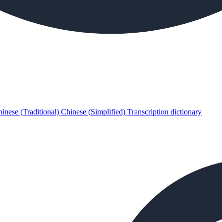
inese (Traditional)
Chinese (Simplified)
Transcription dictionary