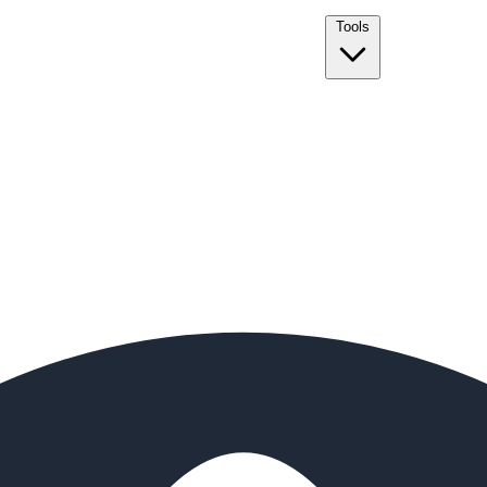
Tools