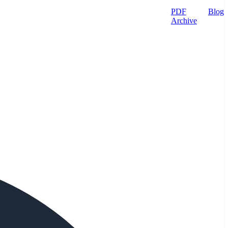
PDF
Blog
Archive