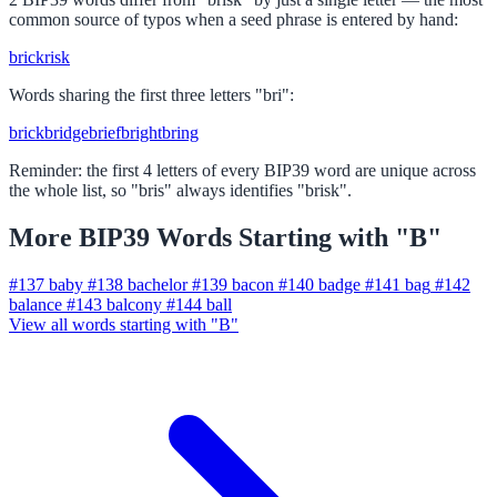
common source of typos when a seed phrase is entered by hand:
brick
risk
Words sharing the first three letters "bri":
brick
bridge
brief
bright
bring
Reminder: the first 4 letters of every BIP39 word are unique across
the whole list, so "bris" always identifies "brisk".
More BIP39 Words Starting with "B"
#137
baby
#138
bachelor
#139
bacon
#140
badge
#141
bag
#142
balance
#143
balcony
#144
ball
View all words starting with "B"