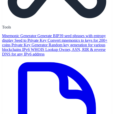
Tools
Mnemonic Generator
Generate BIP39 seed phrases with entropy
display
Seed to Private Key
Convert mnemonics to keys for 200+
coins
Private Key Generator
Random key generation for various
blockchains
IPv6 WHOIS Lookup
Owner, ASN, RIR & reverse
DNS for any IPv6 address