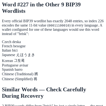
Word #227 in the Other 9 BIP39
Wordlists
Every official BIP39 wordlist has exactly 2048 entries, so index 226
encodes the same 11-bit value (
) in every language. A
00011100010
wallet configured for one of these languages would use this word
instead of "brisk":
Czech
deska
French
besogne
Italian
bici
Japanese
えほうまき
Korean
그토록
Portuguese
avisar
Spanish
barro
Chinese (Traditional)
將
Chinese (Simplified)
将
Similar Words — Check Carefully
During Recovery
2 BIP39 words differ from "brisk" by just a single letter — the most