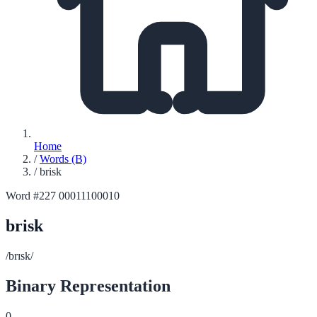
Home
/
Words (B)
/
brisk
Word #227
00011100010
brisk
/brɪsk/
Binary Representation
0