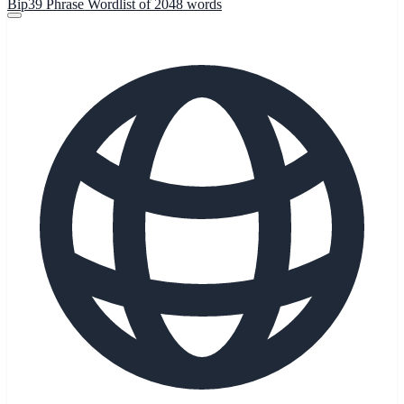
Bip39 Phrase Wordlist of 2048 words