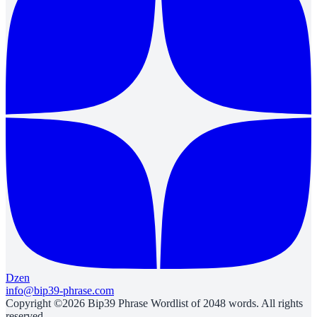
Dzen
info@bip39-phrase.com
Copyright ©2026 Bip39 Phrase Wordlist of 2048 words. All rights
reserved.