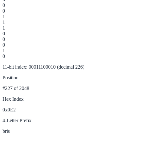
0
0
1
1
1
0
0
0
1
0
11-bit index: 00011100010 (decimal 226)
Position
#227
of 2048
Hex Index
0x0E2
4-Letter Prefix
bris