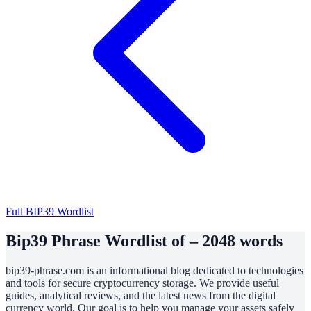
Full BIP39 Wordlist
Bip39 Phrase Wordlist of – 2048 words
bip39-phrase.com is an informational blog dedicated to technologies
and tools for secure cryptocurrency storage. We provide useful
guides, analytical reviews, and the latest news from the digital
currency world. Our goal is to help you manage your assets safely