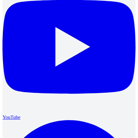
YouTube