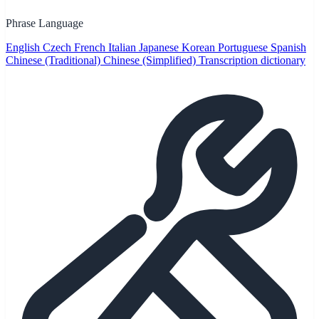
Phrase Language
English
Czech
French
Italian
Japanese
Korean
Portuguese
Spanish
Chinese (Traditional)
Chinese (Simplified)
Transcription dictionary