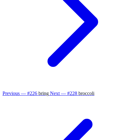
Previous — #226
bring
Next — #228
broccoli