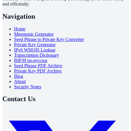
and efficiently.
Navigation
Home
Mnemonic Generator
Seed Phrase to Private Key Converter
Private Key Generator
IPv6 WHOIS Lookup
Transcription Dictionary
BIP39 по-русски
Seed Phrase PDF Archive
Private Key PDF Archive
Blog
About
Security Notes
Contact Us