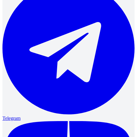
Telegram