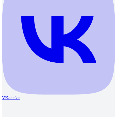
VKontakte