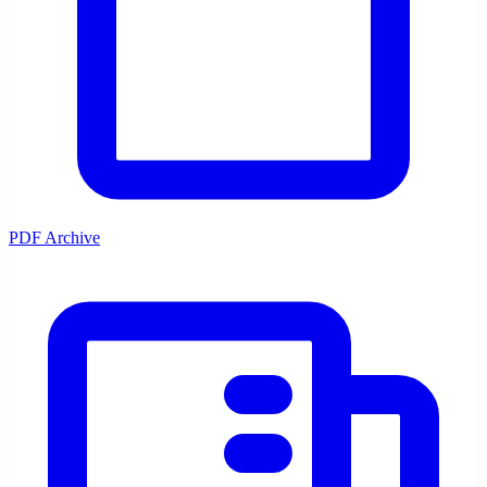
PDF Archive