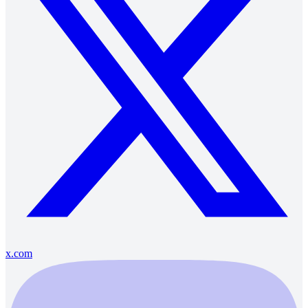
x.com