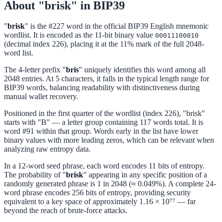
About "brisk" in BIP39
"
brisk
" is the #227 word in the official BIP39 English mnemonic
wordlist. It is encoded as the 11-bit binary value
00011100010
(decimal index 226), placing it at the 11% mark of the full 2048-
word list.
The 4-letter prefix "
bris
" uniquely identifies this word among all
2048 entries. At 5 characters, it falls in the typical length range for
BIP39 words, balancing readability with distinctiveness during
manual wallet recovery.
Positioned in the first quarter of the wordlist (index 226), "brisk"
starts with "B" — a letter group containing 117 words total. It is
word #91 within that group. Words early in the list have lower
binary values with more leading zeros, which can be relevant when
analyzing raw entropy data.
In a 12-word seed phrase, each word encodes 11 bits of entropy.
The probability of "
brisk
" appearing in any specific position of a
randomly generated phrase is 1 in 2048 (≈ 0.049%). A complete 24-
word phrase encodes 256 bits of entropy, providing security
equivalent to a key space of approximately 1.16 × 10⁷⁷ — far
beyond the reach of brute-force attacks.