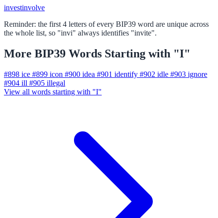
invest
involve
Reminder: the first 4 letters of every BIP39 word are unique across
the whole list, so "invi" always identifies "invite".
More BIP39 Words Starting with "I"
#898
ice
#899
icon
#900
idea
#901
identify
#902
idle
#903
ignore
#904
ill
#905
illegal
View all words starting with "I"