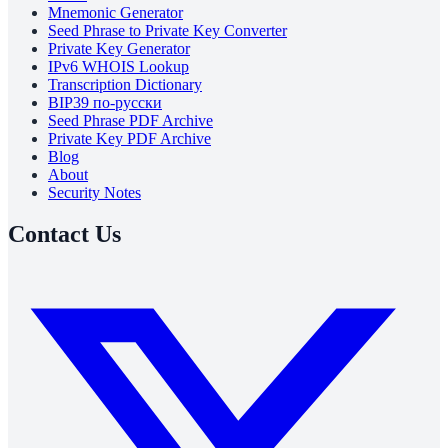
Mnemonic Generator
Seed Phrase to Private Key Converter
Private Key Generator
IPv6 WHOIS Lookup
Transcription Dictionary
BIP39 по-русски
Seed Phrase PDF Archive
Private Key PDF Archive
Blog
About
Security Notes
Contact Us