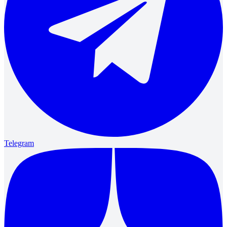
Telegram