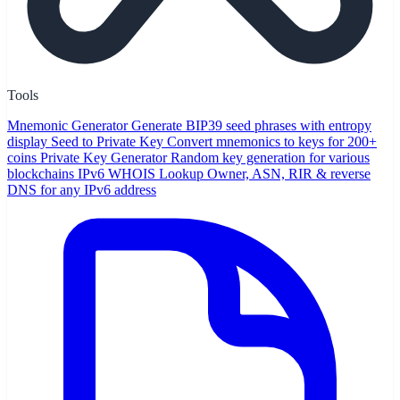
Tools
Mnemonic Generator
Generate BIP39 seed phrases with entropy
display
Seed to Private Key
Convert mnemonics to keys for 200+
coins
Private Key Generator
Random key generation for various
blockchains
IPv6 WHOIS Lookup
Owner, ASN, RIR & reverse
DNS for any IPv6 address