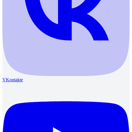
VKontakte