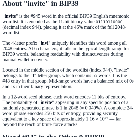
About "invite" in BIP39
"
invite
" is the #945 word in the official BIP39 English mnemonic
wordlist. It is encoded as the 11-bit binary value
01110110000
(decimal index 944), placing it at the 46% mark of the full 2048-
word list.
The 4-letter prefix "
invi
" uniquely identifies this word among all
2048 entries. At 6 characters, it falls in the typical length range for
BIP39 words, balancing readability with distinctiveness during
manual wallet recovery.
Located in the middle section of the wordlist (index 944), "invite"
belongs to the "I" letter group, which contains 55 words. It is the
#48 entry in that group. Mid-range words have a balanced mix of 0s
and 1s in their binary representation.
In a 12-word seed phrase, each word encodes 11 bits of entropy.
The probability of "
invite
" appearing in any specific position of a
randomly generated phrase is 1 in 2048 (≈ 0.049%). A complete 24-
word phrase encodes 256 bits of entropy, providing security
equivalent to a key space of approximately 1.16 × 10⁷⁷ — far
beyond the reach of brute-force attacks.