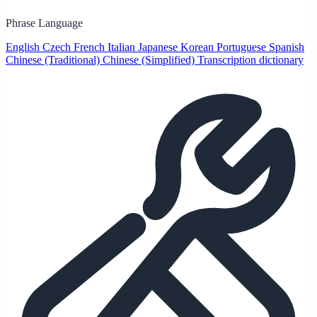
Phrase Language
English
Czech
French
Italian
Japanese
Korean
Portuguese
Spanish
Chinese (Traditional)
Chinese (Simplified)
Transcription dictionary