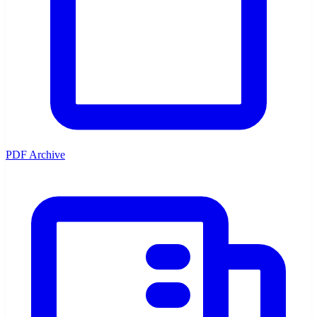
PDF Archive