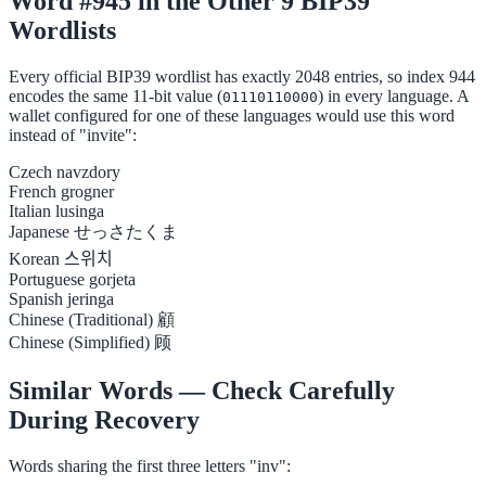
Word #945 in the Other 9 BIP39
Wordlists
Every official BIP39 wordlist has exactly 2048 entries, so index 944
encodes the same 11-bit value (
) in every language. A
01110110000
wallet configured for one of these languages would use this word
instead of "invite":
Czech
navzdory
French
grogner
Italian
lusinga
Japanese
せっさたくま
Korean
스위치
Portuguese
gorjeta
Spanish
jeringa
Chinese (Traditional)
顧
Chinese (Simplified)
顾
Similar Words — Check Carefully
During Recovery
Words sharing the first three letters "inv":