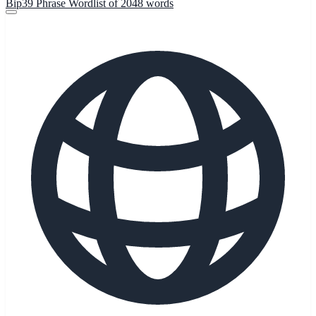
Bip39 Phrase Wordlist of 2048 words