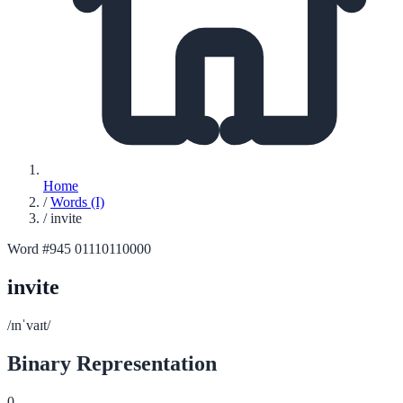
Home
/
Words (I)
/
invite
Word #945
01110110000
invite
/ɪnˈvaɪt/
Binary Representation
0