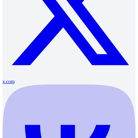
x.com