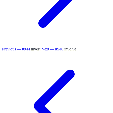
Previous — #944
invest
Next — #946
involve