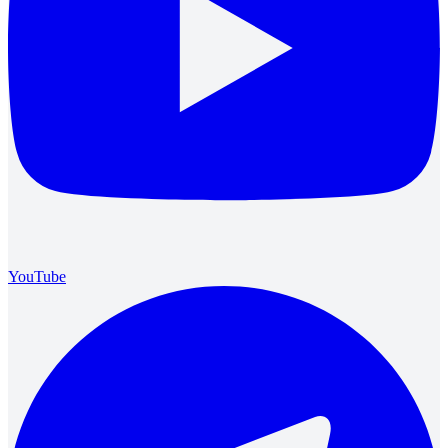
YouTube