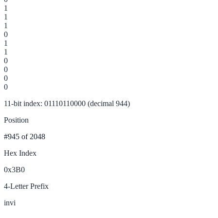
1
1
1
0
1
1
0
0
0
0
11-bit index: 01110110000 (decimal 944)
Position
#945
of 2048
Hex Index
0x3B0
4-Letter Prefix
invi