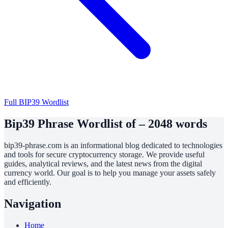
Full BIP39 Wordlist
Bip39 Phrase Wordlist of – 2048 words
bip39-phrase.com is an informational blog dedicated to technologies
and tools for secure cryptocurrency storage. We provide useful
guides, analytical reviews, and the latest news from the digital
currency world. Our goal is to help you manage your assets safely
and efficiently.
Navigation
Home