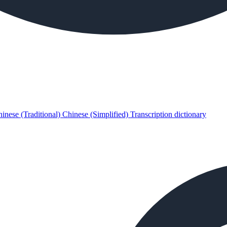
inese (Traditional)
Chinese (Simplified)
Transcription dictionary