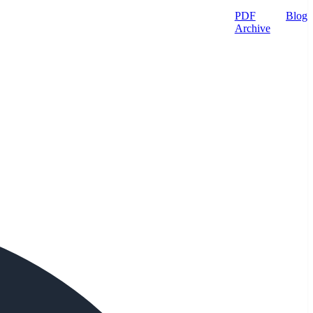
PDF
Blog
Archive