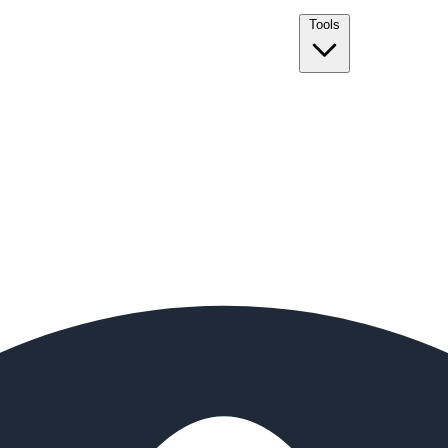
Tools