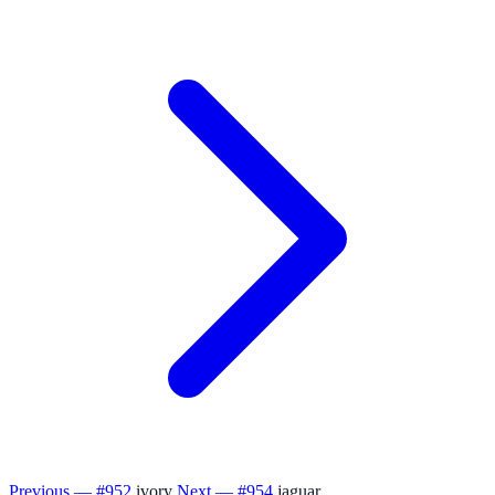
Previous — #952
ivory
Next — #954
jaguar