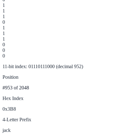
1
1
1
0
1
1
1
0
0
0
11-bit index: 01110111000 (decimal 952)
Position
#953
of 2048
Hex Index
0x3B8
4-Letter Prefix
jack