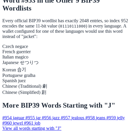
Word #953 in the Other 9 BIP39
Wordlists
Every official BIP39 wordlist has exactly 2048 entries, so index 952
encodes the same 11-bit value (
) in every language. A
01110111000
wallet configured for one of these languages would use this word
instead of "jacket":
Czech
negace
French
guerrier
Italian
magico
Japanese
せつりつ
Korean
습기
Portuguese
gralha
Spanish
juez
Chinese (Traditional)
劇
Chinese (Simplified)
剧
More BIP39 Words Starting with "J"
#954
jaguar
#955
jar
#956
jazz
#957
jealous
#958
jeans
#959
jelly
#960
jewel
#961
job
View all words starting with "J"