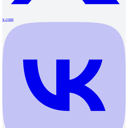
x.com