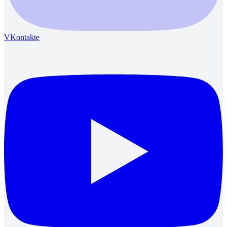
VKontakte