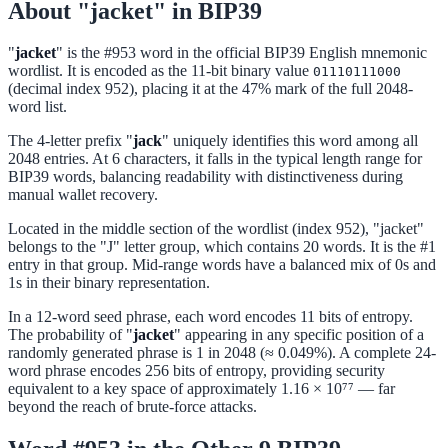
About "jacket" in BIP39
"
jacket
" is the #953 word in the official BIP39 English mnemonic
wordlist. It is encoded as the 11-bit binary value
01110111000
(decimal index 952), placing it at the 47% mark of the full 2048-
word list.
The 4-letter prefix "
jack
" uniquely identifies this word among all
2048 entries. At 6 characters, it falls in the typical length range for
BIP39 words, balancing readability with distinctiveness during
manual wallet recovery.
Located in the middle section of the wordlist (index 952), "jacket"
belongs to the "J" letter group, which contains 20 words. It is the #1
entry in that group. Mid-range words have a balanced mix of 0s and
1s in their binary representation.
In a 12-word seed phrase, each word encodes 11 bits of entropy.
The probability of "
jacket
" appearing in any specific position of a
randomly generated phrase is 1 in 2048 (≈ 0.049%). A complete 24-
word phrase encodes 256 bits of entropy, providing security
equivalent to a key space of approximately 1.16 × 10⁷⁷ — far
beyond the reach of brute-force attacks.