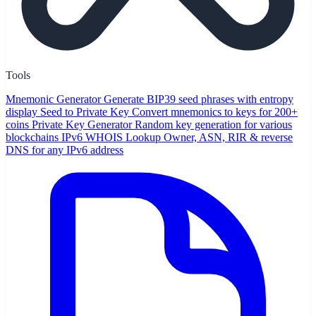
Tools
Mnemonic Generator
Generate BIP39 seed phrases with entropy
display
Seed to Private Key
Convert mnemonics to keys for 200+
coins
Private Key Generator
Random key generation for various
blockchains
IPv6 WHOIS Lookup
Owner, ASN, RIR & reverse
DNS for any IPv6 address