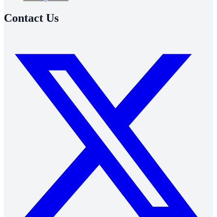
Contact Us