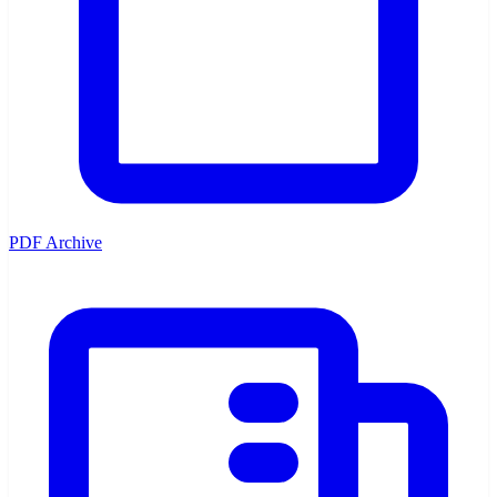
PDF Archive