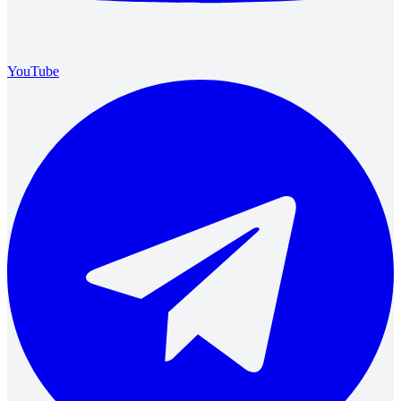
YouTube