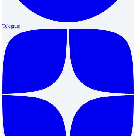
Telegram