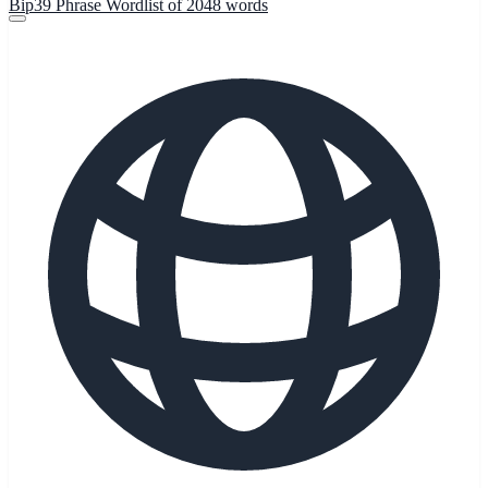
Bip39 Phrase Wordlist of 2048 words