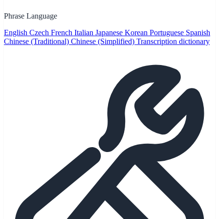
Phrase Language
English
Czech
French
Italian
Japanese
Korean
Portuguese
Spanish
Chinese (Traditional)
Chinese (Simplified)
Transcription dictionary