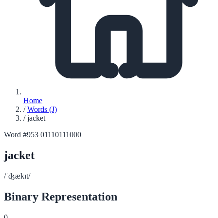
Home
/
Words (J)
/
jacket
Word #953
01110111000
jacket
/ˈʤækɪt/
Binary Representation
0