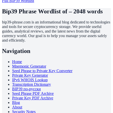
Full BIP39 Wordlist
Bip39 Phrase Wordlist of – 2048 words
bip39-phrase.com is an informational blog dedicated to technologies
and tools for secure cryptocurrency storage. We provide useful
guides, analytical reviews, and the latest news from the digital
currency world. Our goal is to help you manage your assets safely
and efficiently.
Navigation
Home
Mnemonic Generator
Seed Phrase to Private Key Converter
Private Key Generator
IPv6 WHOIS Lookup
Transcription Dictionary
BIP39 по-русски
Seed Phrase PDF Archive
Private Key PDF Archive
Blog
About
Security Notes