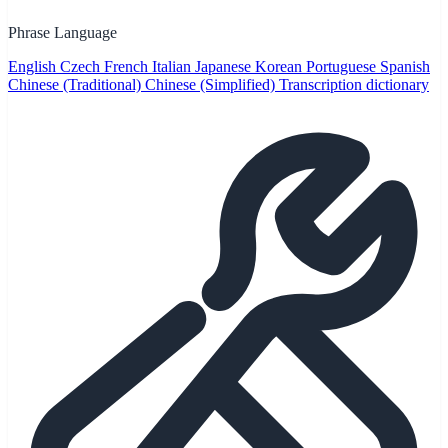
Phrase Language
English
Czech
French
Italian
Japanese
Korean
Portuguese
Spanish
Chinese (Traditional)
Chinese (Simplified)
Transcription dictionary