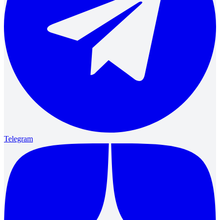
Telegram