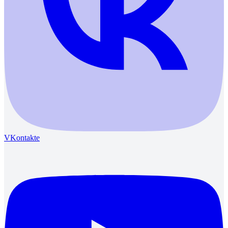
VKontakte