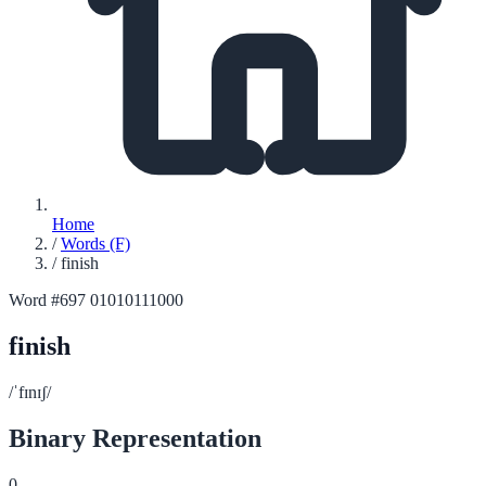
Home
/
Words (F)
/
finish
Word #697
01010111000
finish
/ˈfɪnɪʃ/
Binary Representation
0