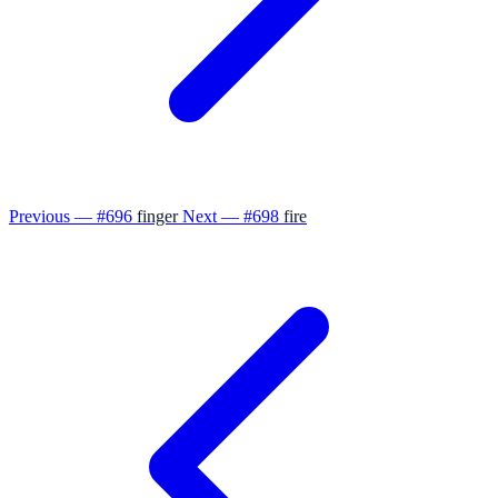
Previous — #696
finger
Next — #698
fire