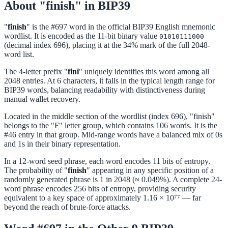
About "finish" in BIP39
"
finish
" is the #697 word in the official BIP39 English mnemonic
wordlist. It is encoded as the 11-bit binary value
01010111000
(decimal index 696), placing it at the 34% mark of the full 2048-
word list.
The 4-letter prefix "
fini
" uniquely identifies this word among all
2048 entries. At 6 characters, it falls in the typical length range for
BIP39 words, balancing readability with distinctiveness during
manual wallet recovery.
Located in the middle section of the wordlist (index 696), "finish"
belongs to the "F" letter group, which contains 106 words. It is the
#46 entry in that group. Mid-range words have a balanced mix of 0s
and 1s in their binary representation.
In a 12-word seed phrase, each word encodes 11 bits of entropy.
The probability of "
finish
" appearing in any specific position of a
randomly generated phrase is 1 in 2048 (≈ 0.049%). A complete 24-
word phrase encodes 256 bits of entropy, providing security
equivalent to a key space of approximately 1.16 × 10⁷⁷ — far
beyond the reach of brute-force attacks.