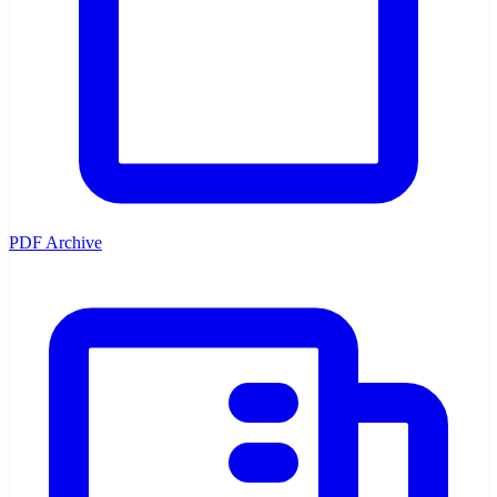
PDF Archive