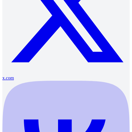
x.com