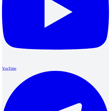
YouTube