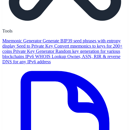
Tools
Mnemonic Generator
Generate BIP39 seed phrases with entropy
display
Seed to Private Key
Convert mnemonics to keys for 200+
coins
Private Key Generator
Random key generation for various
blockchains
IPv6 WHOIS Lookup
Owner, ASN, RIR & reverse
DNS for any IPv6 address