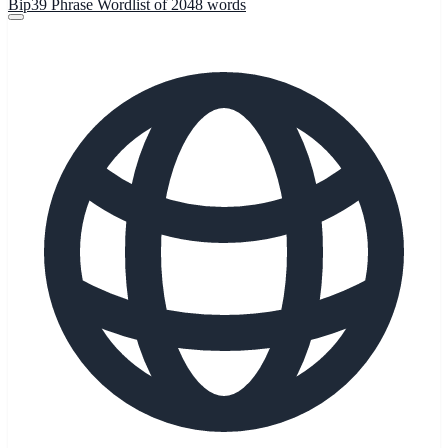
Bip39 Phrase Wordlist of 2048 words