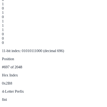
1
0
1
0
1
1
1
0
0
0
11-bit index: 01010111000 (decimal 696)
Position
#697
of 2048
Hex Index
0x2B8
4-Letter Prefix
fini