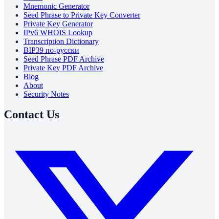
Mnemonic Generator
Seed Phrase to Private Key Converter
Private Key Generator
IPv6 WHOIS Lookup
Transcription Dictionary
BIP39 по-русски
Seed Phrase PDF Archive
Private Key PDF Archive
Blog
About
Security Notes
Contact Us