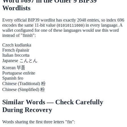
Word #697 in the Other 9 BIP39
Wordlists
Every official BIP39 wordlist has exactly 2048 entries, so index 696
encodes the same 11-bit value (
) in every language. A
01010111000
wallet configured for one of these languages would use this word
instead of "finish":
Czech
kudlanka
French
épaissir
Italian
freccetta
Japanese
こんとん
Korean
부품
Portuguese
enfeite
Spanish
feo
Chinese (Traditional)
粉
Chinese (Simplified)
粉
Similar Words — Check Carefully
During Recovery
Words sharing the first three letters "fin":