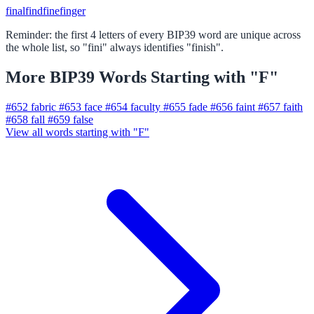
final
find
fine
finger
Reminder: the first 4 letters of every BIP39 word are unique across
the whole list, so "fini" always identifies "finish".
More BIP39 Words Starting with "F"
#652
fabric
#653
face
#654
faculty
#655
fade
#656
faint
#657
faith
#658
fall
#659
false
View all words starting with "F"