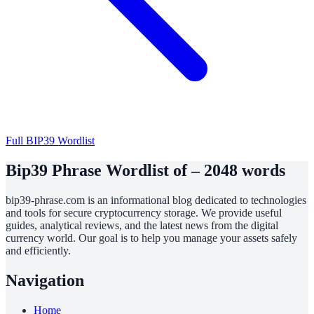
Full BIP39 Wordlist
Bip39 Phrase Wordlist of – 2048 words
bip39-phrase.com is an informational blog dedicated to technologies
and tools for secure cryptocurrency storage. We provide useful
guides, analytical reviews, and the latest news from the digital
currency world. Our goal is to help you manage your assets safely
and efficiently.
Navigation
Home