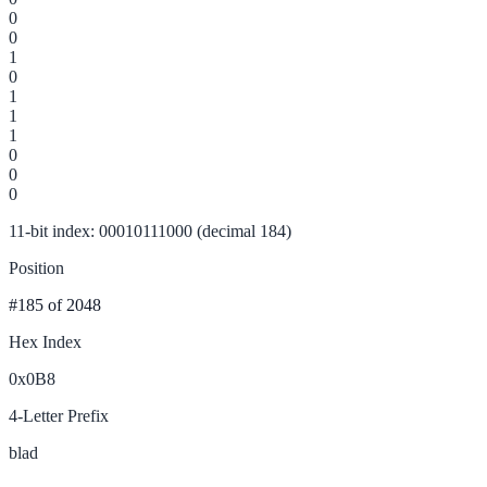
0
0
1
0
1
1
1
0
0
0
11-bit index: 00010111000 (decimal 184)
Position
#185
of 2048
Hex Index
0x0B8
4-Letter Prefix
blad