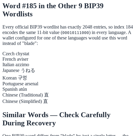
Word #185 in the Other 9 BIP39
Wordlists
Every official BIP39 wordlist has exactly 2048 entries, so index 184
encodes the same 11-bit value (
) in every language. A
00010111000
wallet configured for one of these languages would use this word
instead of "blade":
Czech
chystat
French
aviser
Italian
azzimo
Japanese
うねる
Korean
구멍
Portuguese
arsenal
Spanish
atún
Chinese (Traditional)
直
Chinese (Simplified)
直
Similar Words — Check Carefully
During Recovery
One BIP39 word differs from "blade" by just a single letter — the