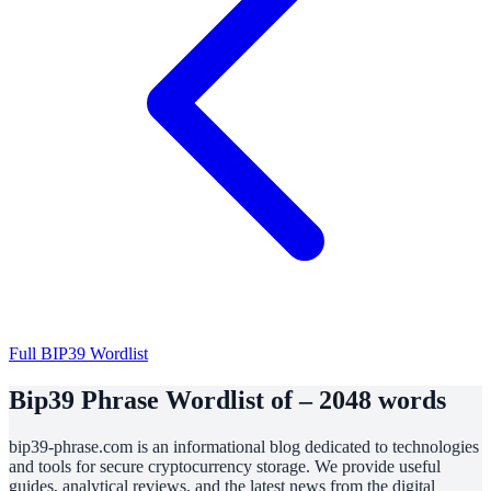
Full BIP39 Wordlist
Bip39 Phrase Wordlist of – 2048 words
bip39-phrase.com is an informational blog dedicated to technologies
and tools for secure cryptocurrency storage. We provide useful
guides, analytical reviews, and the latest news from the digital