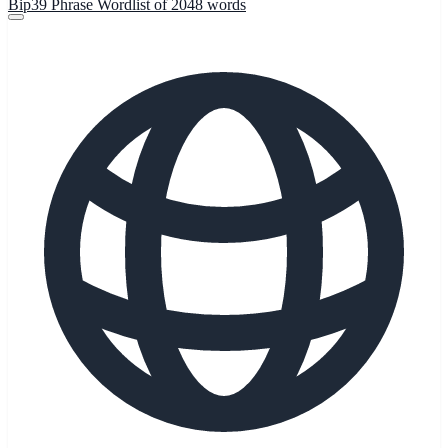
Bip39 Phrase Wordlist of 2048 words