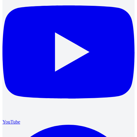
YouTube