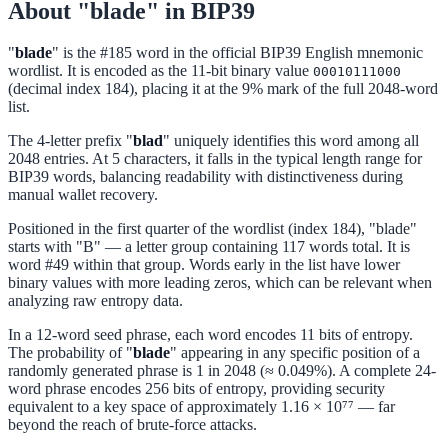
About "blade" in BIP39
"
blade
" is the #185 word in the official BIP39 English mnemonic
wordlist. It is encoded as the 11-bit binary value
00010111000
(decimal index 184), placing it at the 9% mark of the full 2048-word
list.
The 4-letter prefix "
blad
" uniquely identifies this word among all
2048 entries. At 5 characters, it falls in the typical length range for
BIP39 words, balancing readability with distinctiveness during
manual wallet recovery.
Positioned in the first quarter of the wordlist (index 184), "blade"
starts with "B" — a letter group containing 117 words total. It is
word #49 within that group. Words early in the list have lower
binary values with more leading zeros, which can be relevant when
analyzing raw entropy data.
In a 12-word seed phrase, each word encodes 11 bits of entropy.
The probability of "
blade
" appearing in any specific position of a
randomly generated phrase is 1 in 2048 (≈ 0.049%). A complete 24-
word phrase encodes 256 bits of entropy, providing security
equivalent to a key space of approximately 1.16 × 10⁷⁷ — far
beyond the reach of brute-force attacks.