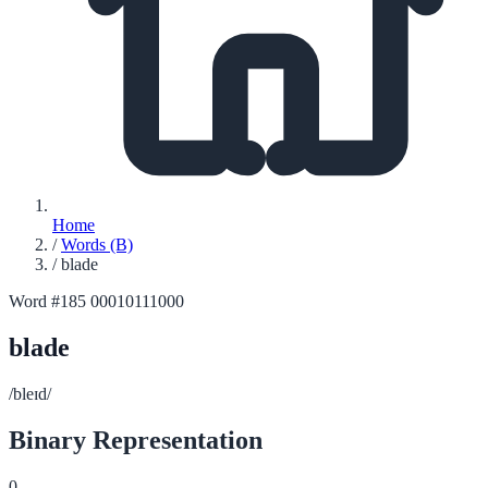
Home
/
Words (B)
/
blade
Word #185
00010111000
blade
/bleɪd/
Binary Representation
0