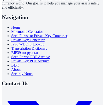
currency world. Our goal is to help you manage your assets safely
and efficiently.
Navigation
Home
Mnemonic Generator
Seed Phrase to Private Key Converter
Private Key Generator
IPv6 WHOIS Lookup
Transcription Dictionary
BIP39 по-русски
Seed Phrase PDF Archive
Private Key PDF Archive
Blog
About
Security Notes
Contact Us