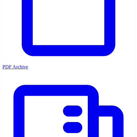
PDF Archive