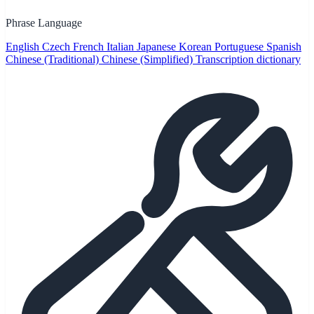
Phrase Language
English
Czech
French
Italian
Japanese
Korean
Portuguese
Spanish
Chinese (Traditional)
Chinese (Simplified)
Transcription dictionary