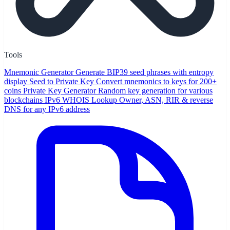
Tools
Mnemonic Generator
Generate BIP39 seed phrases with entropy
display
Seed to Private Key
Convert mnemonics to keys for 200+
coins
Private Key Generator
Random key generation for various
blockchains
IPv6 WHOIS Lookup
Owner, ASN, RIR & reverse
DNS for any IPv6 address