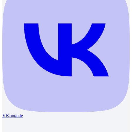
VKontakte