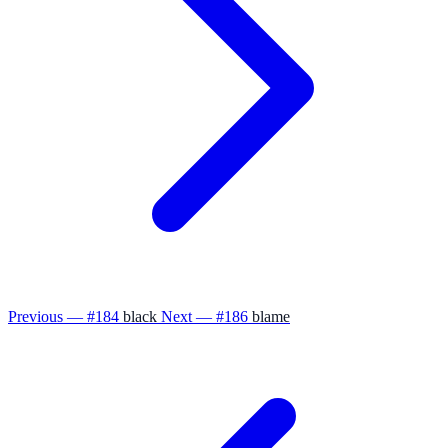
Previous — #184
black
Next — #186
blame