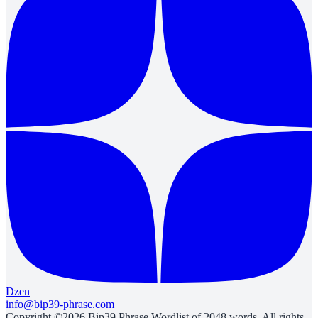
Dzen
info@bip39-phrase.com
Copyright ©2026 Bip39 Phrase Wordlist of 2048 words. All rights