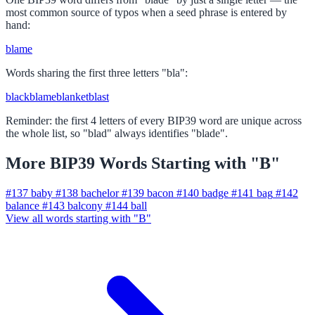
most common source of typos when a seed phrase is entered by
hand:
blame
Words sharing the first three letters "bla":
black
blame
blanket
blast
Reminder: the first 4 letters of every BIP39 word are unique across
the whole list, so "blad" always identifies "blade".
More BIP39 Words Starting with "B"
#137
baby
#138
bachelor
#139
bacon
#140
badge
#141
bag
#142
balance
#143
balcony
#144
ball
View all words starting with "B"