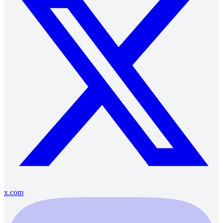
x.com