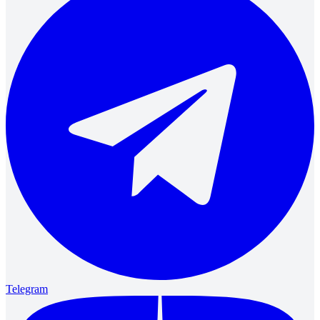
Telegram