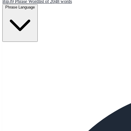
Bip39 Phrase Wordlist of 2048 words
Phrase Language