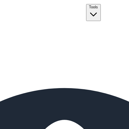
Tools