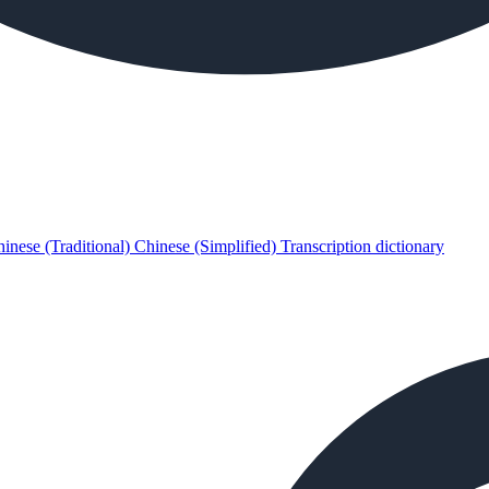
inese (Traditional)
Chinese (Simplified)
Transcription dictionary