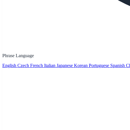
Phrase Language
English
Czech
French
Italian
Japanese
Korean
Portuguese
Spanish
Ch