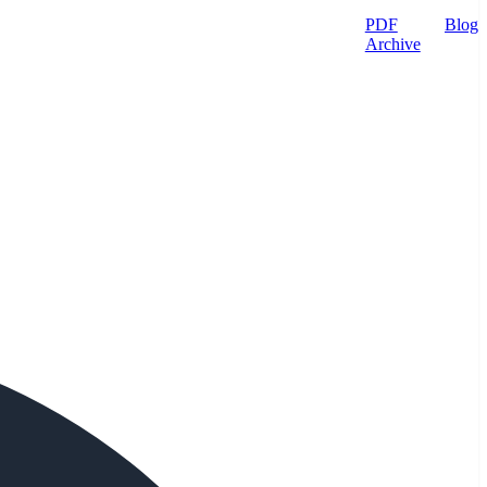
PDF
Blog
Archive