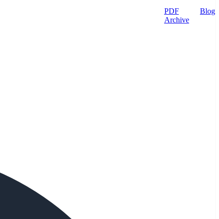
PDF
Blog
Archive