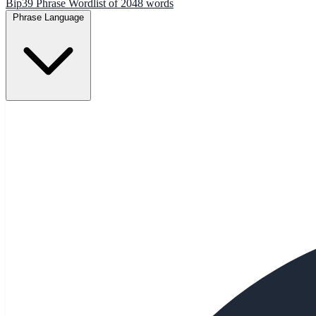
Bip39 Phrase Wordlist of 2048 words
Phrase Language