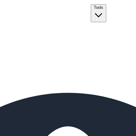
Tools