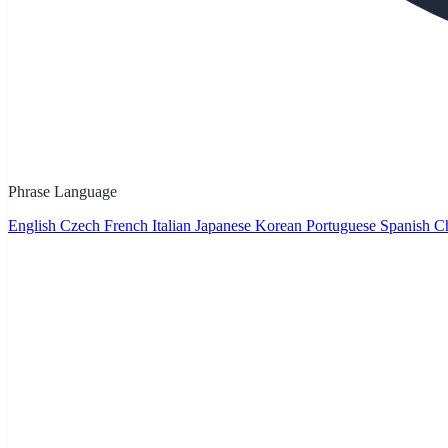
Phrase Language
English
Czech
French
Italian
Japanese
Korean
Portuguese
Spanish
Ch