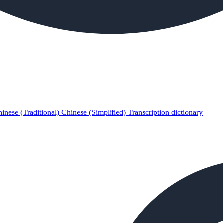
inese (Traditional)
Chinese (Simplified)
Transcription dictionary