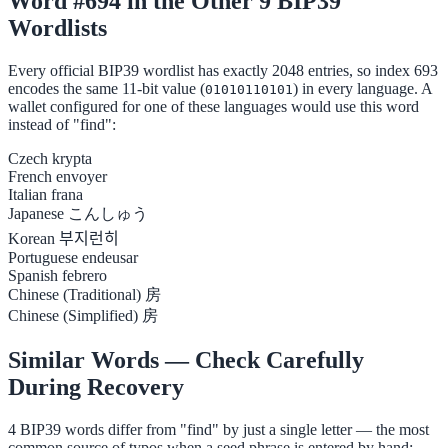
Word #694 in the Other 9 BIP39
Wordlists
Every official BIP39 wordlist has exactly 2048 entries, so index 693
encodes the same 11-bit value (
) in every language. A
01010110101
wallet configured for one of these languages would use this word
instead of "find":
Czech
krypta
French
envoyer
Italian
frana
Japanese
こんしゅう
Korean
부지런히
Portuguese
endeusar
Spanish
febrero
Chinese (Traditional)
房
Chinese (Simplified)
房
Similar Words — Check Carefully
During Recovery
4 BIP39 words differ from "find" by just a single letter — the most
common source of typos when a seed phrase is entered by hand: