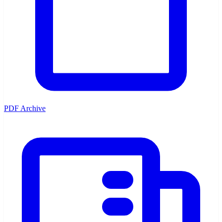
PDF Archive