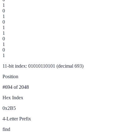
1
0
1
0
1
1
0
1
0
1
11-bit index: 01010110101 (decimal 693)
Position
#694
of 2048
Hex Index
0x2B5
4-Letter Prefix
find