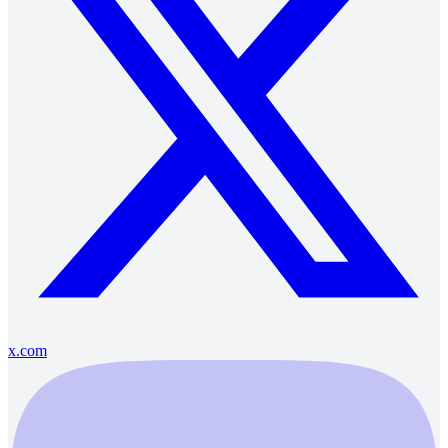
x.com