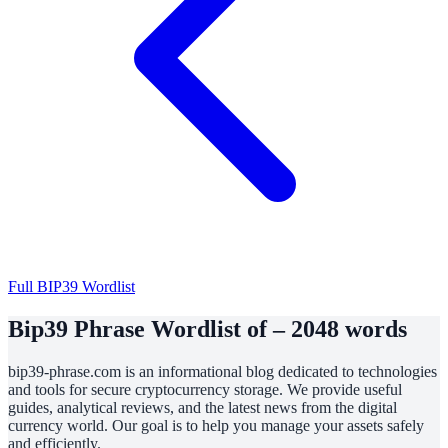
Full BIP39 Wordlist
Bip39 Phrase Wordlist of – 2048 words
bip39-phrase.com is an informational blog dedicated to technologies
and tools for secure cryptocurrency storage. We provide useful
guides, analytical reviews, and the latest news from the digital
currency world. Our goal is to help you manage your assets safely
and efficiently.