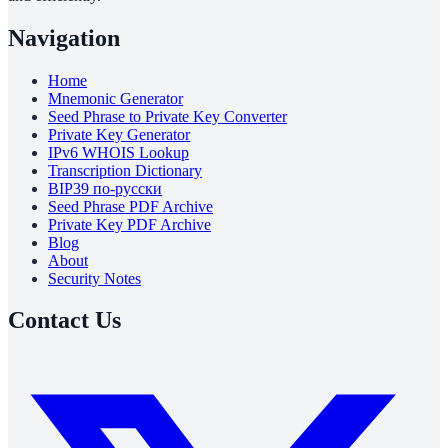
Navigation
Home
Mnemonic Generator
Seed Phrase to Private Key Converter
Private Key Generator
IPv6 WHOIS Lookup
Transcription Dictionary
BIP39 по-русски
Seed Phrase PDF Archive
Private Key PDF Archive
Blog
About
Security Notes
Contact Us