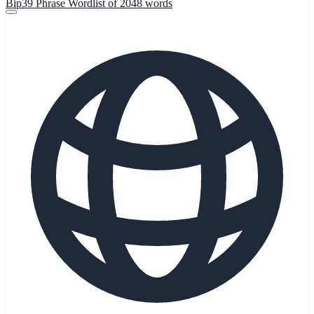
Bip39 Phrase Wordlist of 2048 words