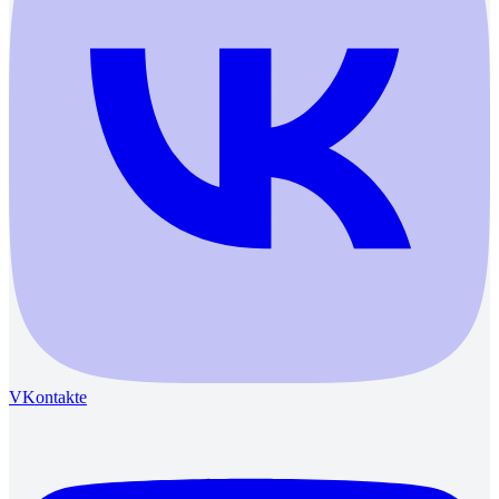
VKontakte