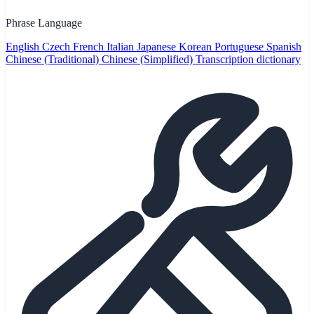
Phrase Language
English
Czech
French
Italian
Japanese
Korean
Portuguese
Spanish
Chinese (Traditional)
Chinese (Simplified)
Transcription dictionary