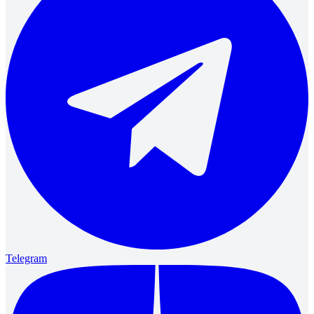
Telegram