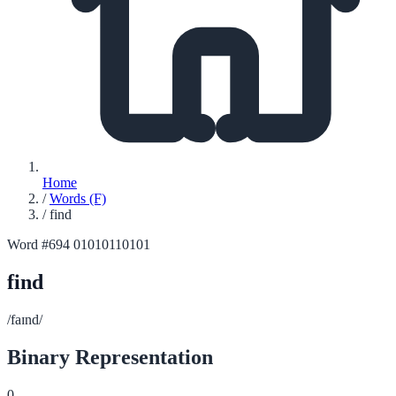
Home
/
Words (F)
/
find
Word #694
01010110101
find
/faɪnd/
Binary Representation
0