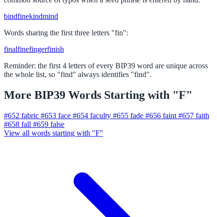
bind
fine
kind
mind
Words sharing the first three letters "fin":
final
fine
finger
finish
Reminder: the first 4 letters of every BIP39 word are unique across
the whole list, so "find" always identifies "find".
More BIP39 Words Starting with "F"
#652
fabric
#653
face
#654
faculty
#655
fade
#656
faint
#657
faith
#658
fall
#659
false
View all words starting with "F"