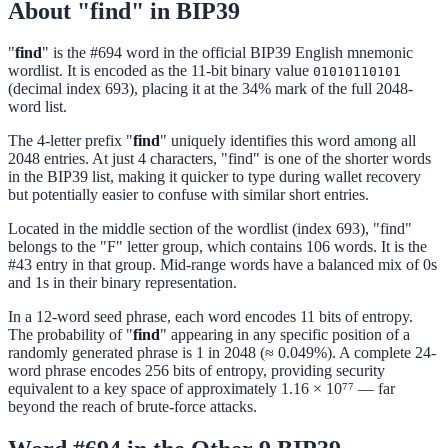
About "find" in BIP39
"
find
" is the #694 word in the official BIP39 English mnemonic
wordlist. It is encoded as the 11-bit binary value
01010110101
(decimal index 693), placing it at the 34% mark of the full 2048-
word list.
The 4-letter prefix "
find
" uniquely identifies this word among all
2048 entries. At just 4 characters, "find" is one of the shorter words
in the BIP39 list, making it quicker to type during wallet recovery
but potentially easier to confuse with similar short entries.
Located in the middle section of the wordlist (index 693), "find"
belongs to the "F" letter group, which contains 106 words. It is the
#43 entry in that group. Mid-range words have a balanced mix of 0s
and 1s in their binary representation.
In a 12-word seed phrase, each word encodes 11 bits of entropy.
The probability of "
find
" appearing in any specific position of a
randomly generated phrase is 1 in 2048 (≈ 0.049%). A complete 24-
word phrase encodes 256 bits of entropy, providing security
equivalent to a key space of approximately 1.16 × 10⁷⁷ — far
beyond the reach of brute-force attacks.