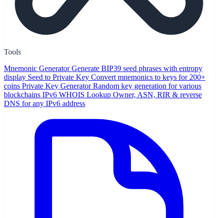
Tools
Mnemonic Generator
Generate BIP39 seed phrases with entropy
display
Seed to Private Key
Convert mnemonics to keys for 200+
coins
Private Key Generator
Random key generation for various
blockchains
IPv6 WHOIS Lookup
Owner, ASN, RIR & reverse
DNS for any IPv6 address