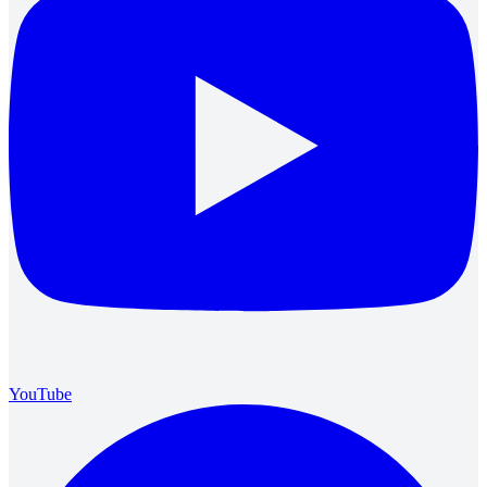
YouTube