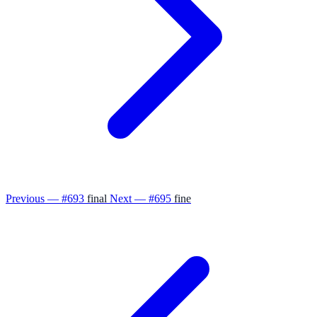
Previous — #693
final
Next — #695
fine