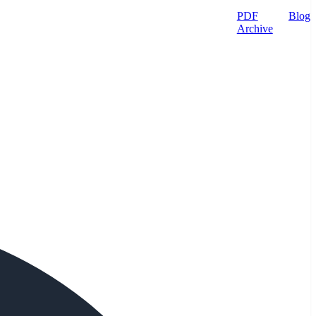
PDF
Blog
Archive