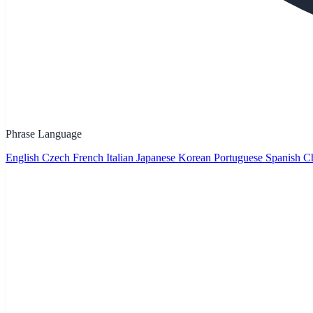
Phrase Language
English
Czech
French
Italian
Japanese
Korean
Portuguese
Spanish
Ch