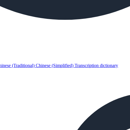
inese (Traditional)
Chinese (Simplified)
Transcription dictionary