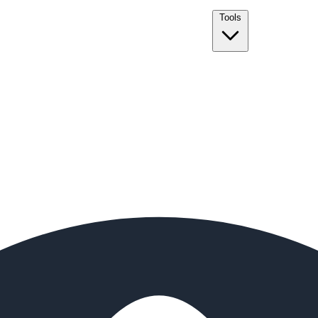
Tools