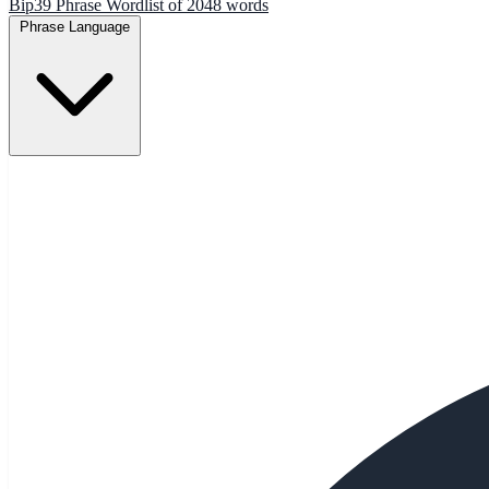
Bip39 Phrase Wordlist of 2048 words
Phrase Language