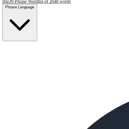
Bip39 Phrase Wordlist of 2048 words
Phrase Language