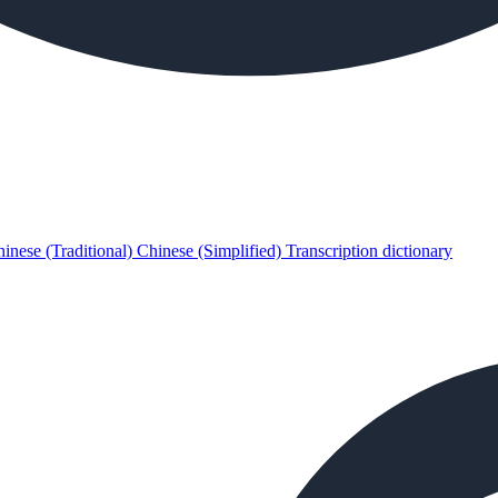
inese (Traditional)
Chinese (Simplified)
Transcription dictionary