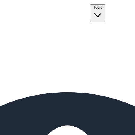
Tools