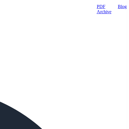
PDF
Blog
Archive