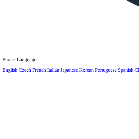
Phrase Language
English
Czech
French
Italian
Japanese
Korean
Portuguese
Spanish
Ch