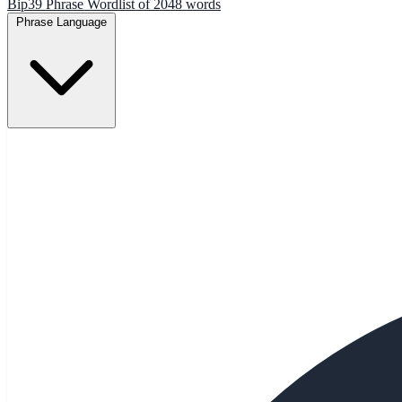
Bip39 Phrase Wordlist of 2048 words
Phrase Language