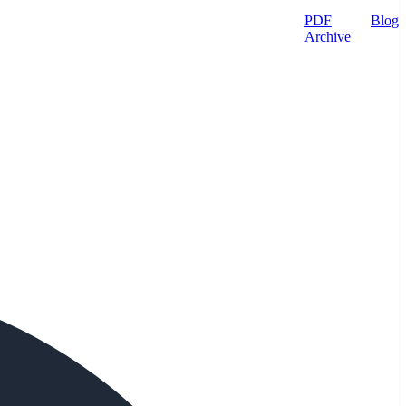
PDF
Blog
Archive