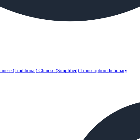
inese (Traditional)
Chinese (Simplified)
Transcription dictionary