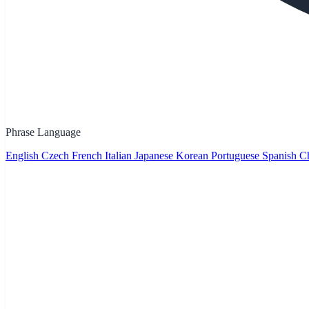
Phrase Language
English
Czech
French
Italian
Japanese
Korean
Portuguese
Spanish
Ch