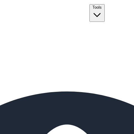
Tools