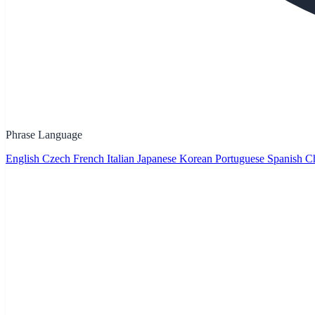
Phrase Language
English
Czech
French
Italian
Japanese
Korean
Portuguese
Spanish
Ch