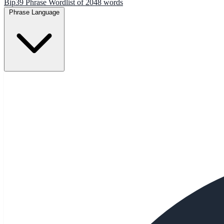
Bip39 Phrase Wordlist of 2048 words
Phrase Language