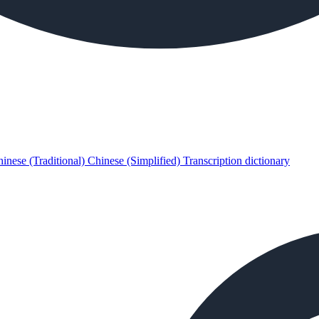
inese (Traditional)
Chinese (Simplified)
Transcription dictionary