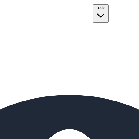
Tools