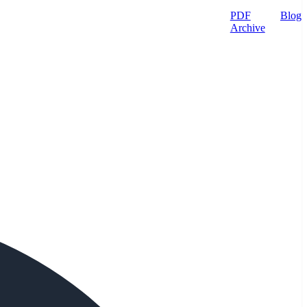
PDF
Blog
Archive