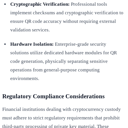
Cryptographic Verification:
Professional tools
implement checksums and cryptographic verification to
ensure QR code accuracy without requiring external
validation services.
Hardware Isolation:
Enterprise-grade security
solutions utilize dedicated hardware modules for QR
code generation, physically separating sensitive
operations from general-purpose computing
environments.
Regulatory Compliance Considerations
Financial institutions dealing with cryptocurrency custody
must adhere to strict regulatory requirements that prohibit
third-party processing of private key material. These