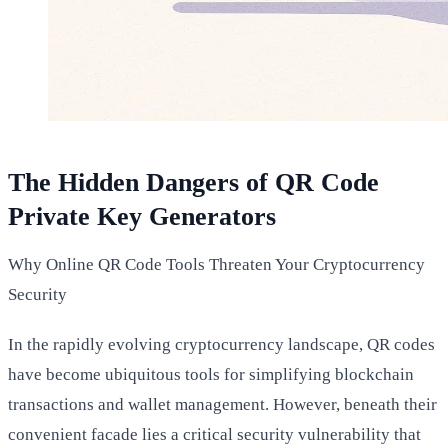
The Hidden Dangers of QR Code
Private Key Generators
Why Online QR Code Tools Threaten Your Cryptocurrency
Security
In the rapidly evolving cryptocurrency landscape, QR codes
have become ubiquitous tools for simplifying blockchain
transactions and wallet management. However, beneath their
convenient facade lies a critical security vulnerability that