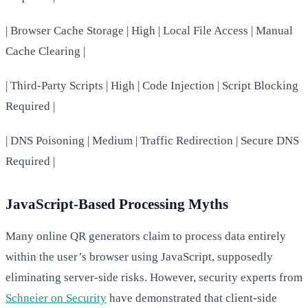
| Browser Cache Storage | High | Local File Access | Manual
Cache Clearing |
| Third-Party Scripts | High | Code Injection | Script Blocking
Required |
| DNS Poisoning | Medium | Traffic Redirection | Secure DNS
Required |
JavaScript-Based Processing Myths
Many online QR generators claim to process data entirely
within the user’s browser using JavaScript, supposedly
eliminating server-side risks. However, security experts from
Schneier on Security
have demonstrated that client-side