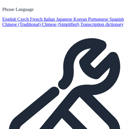
Phrase Language
English
Czech
French
Italian
Japanese
Korean
Portuguese
Spanish
Chinese (Traditional)
Chinese (Simplified)
Transcription dictionary