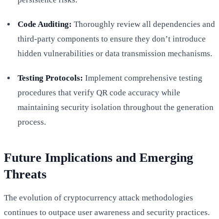
Code Auditing:
Thoroughly review all dependencies and
third-party components to ensure they don’t introduce
hidden vulnerabilities or data transmission mechanisms.
Testing Protocols:
Implement comprehensive testing
procedures that verify QR code accuracy while
maintaining security isolation throughout the generation
process.
Future Implications and Emerging
Threats
The evolution of cryptocurrency attack methodologies
continues to outpace user awareness and security practices.