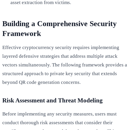
asset extraction from victims.
Building a Comprehensive Security
Framework
Effective cryptocurrency security requires implementing
layered defensive strategies that address multiple attack
vectors simultaneously. The following framework provides a
structured approach to private key security that extends
beyond QR code generation concerns.
Risk Assessment and Threat Modeling
Before implementing any security measures, users must
conduct thorough risk assessments that consider their