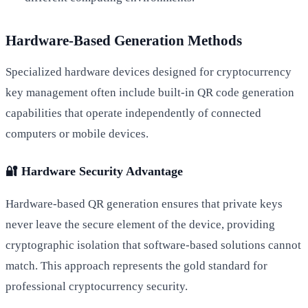
Hardware-Based Generation Methods
Specialized hardware devices designed for cryptocurrency
key management often include built-in QR code generation
capabilities that operate independently of connected
computers or mobile devices.
🔐 Hardware Security Advantage
Hardware-based QR generation ensures that private keys
never leave the secure element of the device, providing
cryptographic isolation that software-based solutions cannot
match. This approach represents the gold standard for
professional cryptocurrency security.