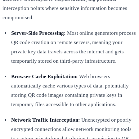
interception points where sensitive information becomes
compromised.
Server-Side Processing:
Most online generators process
QR code creation on remote servers, meaning your
private key data travels across the internet and gets
temporarily stored on third-party infrastructure.
Browser Cache Exploitation:
Web browsers
automatically cache various types of data, potentially
storing QR code images containing private keys in
temporary files accessible to other applications.
Network Traffic Interception:
Unencrypted or poorly
encrypted connections allow network monitoring tools
to capture private key data during transmission to QR