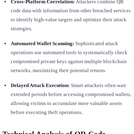
Cross-Platform Correlation:
Attackers combine QR
code data with information from other breached services
to identify high-value targets and optimize their attack
strategies.
Automated Wallet Scanning:
Sophisticated attack
operations use automated tools to systematically check
compromised private keys against multiple blockchain
networks, maximizing their potential returns.
Delayed Attack Execution:
Smart attackers often wait
extended periods before accessing compromised wallets,
allowing victims to accumulate more valuable assets
before executing theft operations.