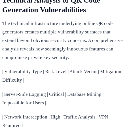
Technical Analysis of QR Code
Generation Vulnerabilities
The technical infrastructure underlying online QR code
generators creates multiple vulnerability surfaces that
extend beyond obvious security concerns. A comprehensive
analysis reveals how seemingly innocuous features can
compromise private key security.
| Vulnerability Type | Risk Level | Attack Vector | Mitigation
Difficulty |
| Server-Side Logging | Critical | Database Mining |
Impossible for Users |
| Network Interception | High | Traffic Analysis | VPN
Required |