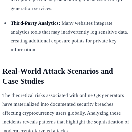
generation services.
Third-Party Analytics:
Many websites integrate
analytics tools that may inadvertently log sensitive data,
creating additional exposure points for private key
information.
Real-World Attack Scenarios and
Case Studies
The theoretical risks associated with online QR generators
have materialized into documented security breaches
affecting cryptocurrency users globally. Analyzing these
incidents reveals patterns that highlight the sophistication of
modern crypto-targeted attacks.