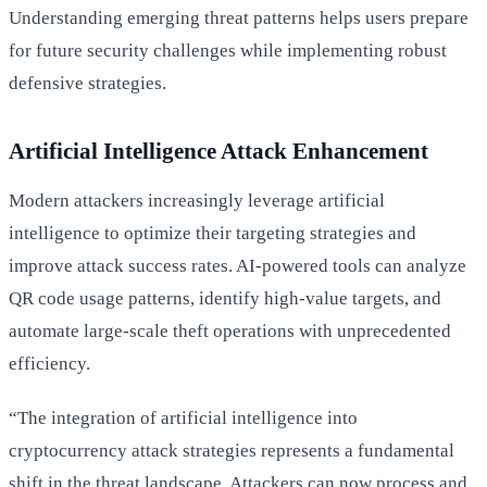
Understanding emerging threat patterns helps users prepare
for future security challenges while implementing robust
defensive strategies.
Artificial Intelligence Attack Enhancement
Modern attackers increasingly leverage artificial
intelligence to optimize their targeting strategies and
improve attack success rates. AI-powered tools can analyze
QR code usage patterns, identify high-value targets, and
automate large-scale theft operations with unprecedented
efficiency.
“The integration of artificial intelligence into
cryptocurrency attack strategies represents a fundamental
shift in the threat landscape. Attackers can now process and