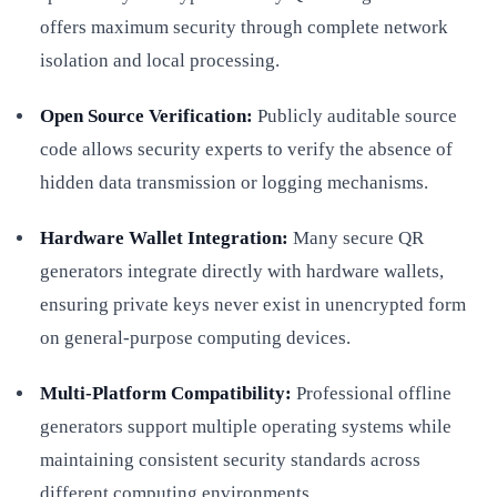
offers maximum security through complete network
isolation and local processing.
Open Source Verification:
Publicly auditable source
code allows security experts to verify the absence of
hidden data transmission or logging mechanisms.
Hardware Wallet Integration:
Many secure QR
generators integrate directly with hardware wallets,
ensuring private keys never exist in unencrypted form
on general-purpose computing devices.
Multi-Platform Compatibility:
Professional offline
generators support multiple operating systems while
maintaining consistent security standards across
different computing environments.