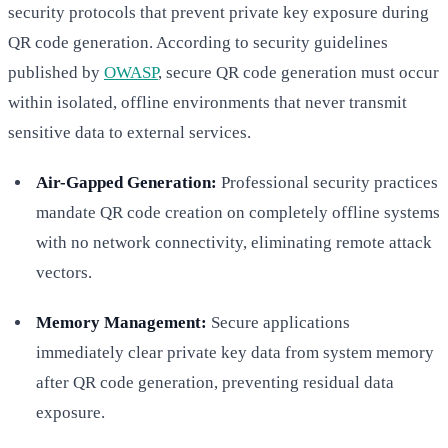
security protocols that prevent private key exposure during
QR code generation. According to security guidelines
published by
OWASP
, secure QR code generation must occur
within isolated, offline environments that never transmit
sensitive data to external services.
Air-Gapped Generation:
Professional security practices
mandate QR code creation on completely offline systems
with no network connectivity, eliminating remote attack
vectors.
Memory Management:
Secure applications
immediately clear private key data from system memory
after QR code generation, preventing residual data
exposure.