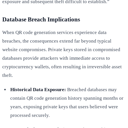
exposure and subsequent theft difficult to establish.”
Database Breach Implications
When QR code generation services experience data
breaches, the consequences extend far beyond typical
website compromises. Private keys stored in compromised
databases provide attackers with immediate access to
cryptocurrency wallets, often resulting in irreversible asset
theft.
Historical Data Exposure:
Breached databases may
contain QR code generation history spanning months or
years, exposing private keys that users believed were
processed securely.