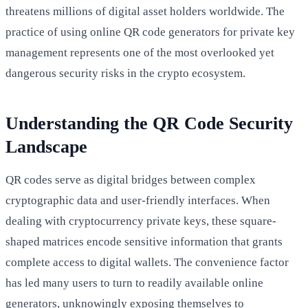
threatens millions of digital asset holders worldwide. The
practice of using online QR code generators for private key
management represents one of the most overlooked yet
dangerous security risks in the crypto ecosystem.
Understanding the QR Code Security
Landscape
QR codes serve as digital bridges between complex
cryptographic data and user-friendly interfaces. When
dealing with cryptocurrency private keys, these square-
shaped matrices encode sensitive information that grants
complete access to digital wallets. The convenience factor
has led many users to turn to readily available online
generators, unknowingly exposing themselves to