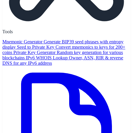
Tools
Mnemonic Generator
Generate BIP39 seed phrases with entropy
display
Seed to Private Key
Convert mnemonics to keys for 200+
coins
Private Key Generator
Random key generation for various
blockchains
IPv6 WHOIS Lookup
Owner, ASN, RIR & reverse
DNS for any IPv6 address