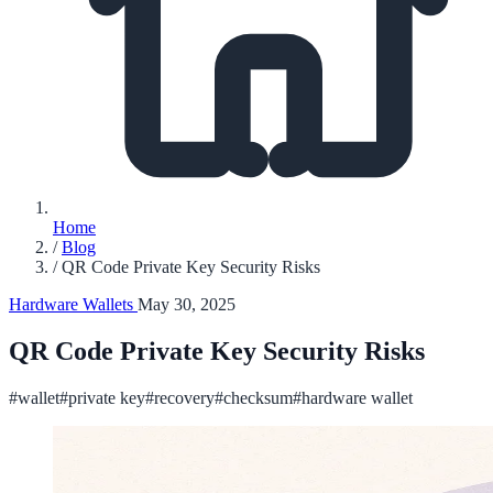
Home
/
Blog
/
QR Code Private Key Security Risks
Hardware Wallets
May 30, 2025
QR Code Private Key Security Risks
#wallet
#private key
#recovery
#checksum
#hardware wallet