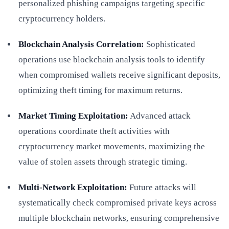
personalized phishing campaigns targeting specific
cryptocurrency holders.
Blockchain Analysis Correlation:
Sophisticated
operations use blockchain analysis tools to identify
when compromised wallets receive significant deposits,
optimizing theft timing for maximum returns.
Market Timing Exploitation:
Advanced attack
operations coordinate theft activities with
cryptocurrency market movements, maximizing the
value of stolen assets through strategic timing.
Multi-Network Exploitation:
Future attacks will
systematically check compromised private keys across
multiple blockchain networks, ensuring comprehensive