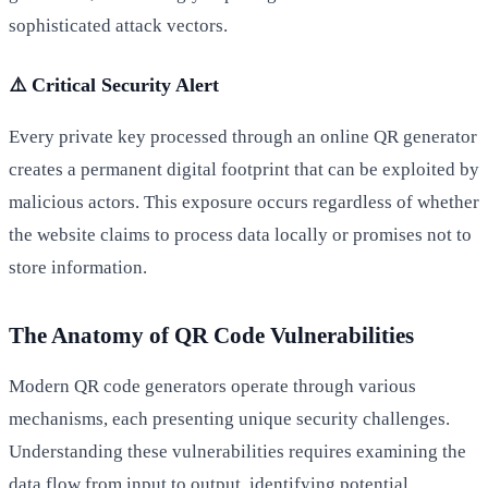
sophisticated attack vectors.
⚠️ Critical Security Alert
Every private key processed through an online QR generator
creates a permanent digital footprint that can be exploited by
malicious actors. This exposure occurs regardless of whether
the website claims to process data locally or promises not to
store information.
The Anatomy of QR Code Vulnerabilities
Modern QR code generators operate through various
mechanisms, each presenting unique security challenges.
Understanding these vulnerabilities requires examining the
data flow from input to output, identifying potential