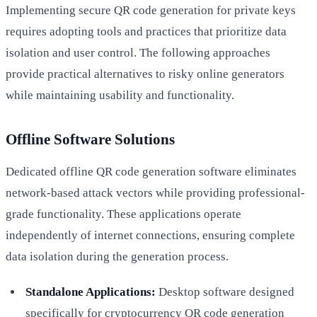
Implementing secure QR code generation for private keys
requires adopting tools and practices that prioritize data
isolation and user control. The following approaches
provide practical alternatives to risky online generators
while maintaining usability and functionality.
Offline Software Solutions
Dedicated offline QR code generation software eliminates
network-based attack vectors while providing professional-
grade functionality. These applications operate
independently of internet connections, ensuring complete
data isolation during the generation process.
Standalone Applications:
Desktop software designed
specifically for cryptocurrency QR code generation