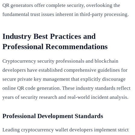
QR generators offer complete security, overlooking the
fundamental trust issues inherent in third-party processing.
Industry Best Practices and
Professional Recommendations
Cryptocurrency security professionals and blockchain
developers have established comprehensive guidelines for
secure private key management that explicitly discourage
online QR code generation. These industry standards reflect
years of security research and real-world incident analysis.
Professional Development Standards
Leading cryptocurrency wallet developers implement strict