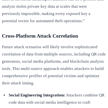
analyze stolen private key data at scales that were
previously impossible, making every exposed key a
potential vector for automated theft operations.”
Cross-Platform Attack Correlation
Future attack scenarios will likely involve sophisticated
correlation of data from multiple sources, including QR code
generators, social media platforms, and blockchain analysis
tools. This multi-source approach enables attackers to build
comprehensive profiles of potential victims and optimize
their attack timing.
Social Engineering Integration:
Attackers combine QR
code data with social media intelligence to craft