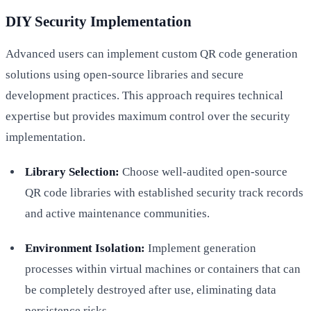
DIY Security Implementation
Advanced users can implement custom QR code generation
solutions using open-source libraries and secure
development practices. This approach requires technical
expertise but provides maximum control over the security
implementation.
Library Selection:
Choose well-audited open-source
QR code libraries with established security track records
and active maintenance communities.
Environment Isolation:
Implement generation
processes within virtual machines or containers that can
be completely destroyed after use, eliminating data
persistence risks.