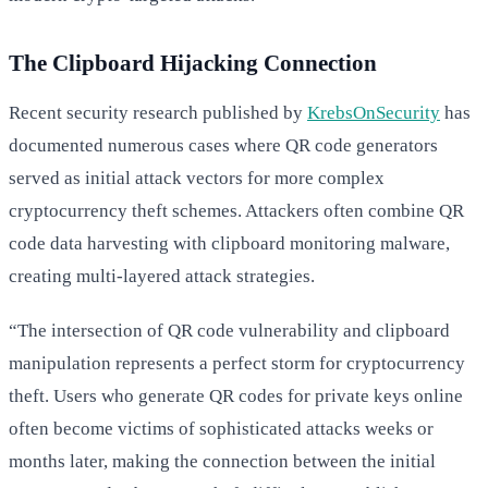
The Clipboard Hijacking Connection
Recent security research published by
KrebsOnSecurity
has
documented numerous cases where QR code generators
served as initial attack vectors for more complex
cryptocurrency theft schemes. Attackers often combine QR
code data harvesting with clipboard monitoring malware,
creating multi-layered attack strategies.
“The intersection of QR code vulnerability and clipboard
manipulation represents a perfect storm for cryptocurrency
theft. Users who generate QR codes for private keys online
often become victims of sophisticated attacks weeks or
months later, making the connection between the initial