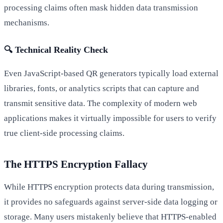
processing claims often mask hidden data transmission
mechanisms.
🔍 Technical Reality Check
Even JavaScript-based QR generators typically load external
libraries, fonts, or analytics scripts that can capture and
transmit sensitive data. The complexity of modern web
applications makes it virtually impossible for users to verify
true client-side processing claims.
The HTTPS Encryption Fallacy
While HTTPS encryption protects data during transmission,
it provides no safeguards against server-side data logging or
storage. Many users mistakenly believe that HTTPS-enabled