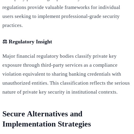
regulations provide valuable frameworks for individual
users seeking to implement professional-grade security
practices.
⚖️ Regulatory Insight
Major financial regulatory bodies classify private key
exposure through third-party services as a compliance
violation equivalent to sharing banking credentials with
unauthorized entities. This classification reflects the serious
nature of private key security in institutional contexts.
Secure Alternatives and
Implementation Strategies