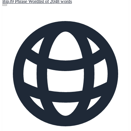
Bip39 Phrase Wordlist of 2048 words