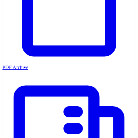
PDF Archive