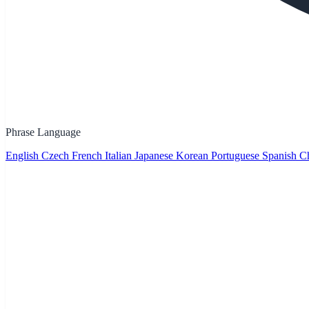
Phrase Language
English
Czech
French
Italian
Japanese
Korean
Portuguese
Spanish
Ch