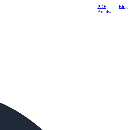
PDF
Blog
Archive