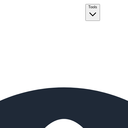
Tools