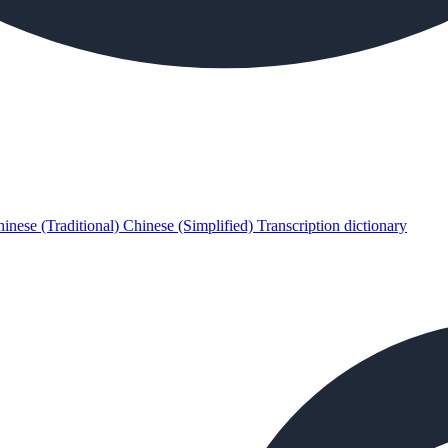
inese (Traditional)
Chinese (Simplified)
Transcription dictionary