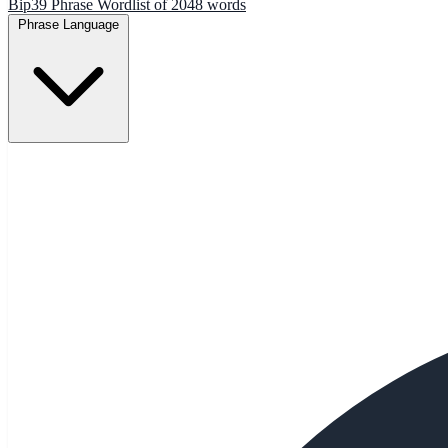
Bip39 Phrase Wordlist of 2048 words
Phrase Language