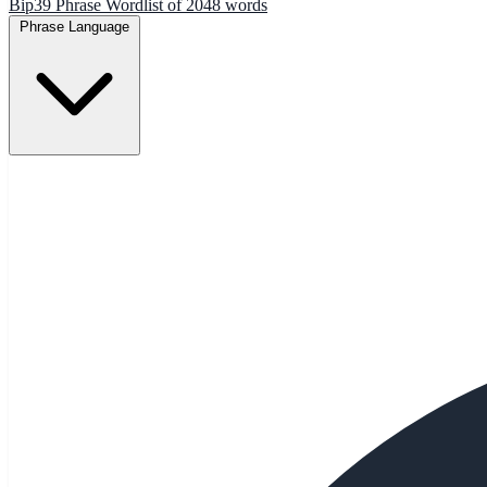
Bip39 Phrase Wordlist of 2048 words
Phrase Language