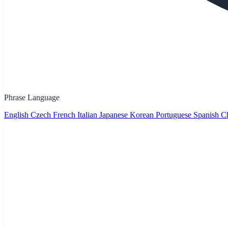
Phrase Language
English
Czech
French
Italian
Japanese
Korean
Portuguese
Spanish
Ch