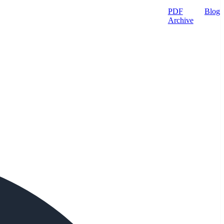
PDF
Blog
Archive