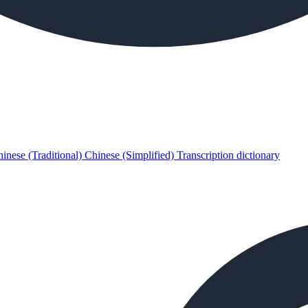
inese (Traditional)
Chinese (Simplified)
Transcription dictionary