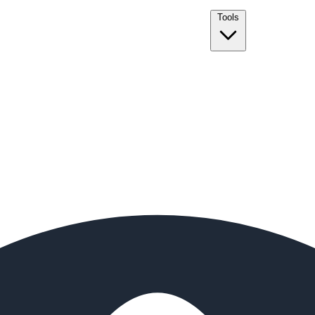
Tools