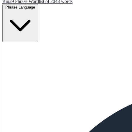
Bip39 Phrase Wordlist of 2048 words
Phrase Language