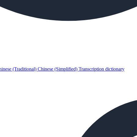
inese (Traditional)
Chinese (Simplified)
Transcription dictionary