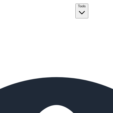
Tools