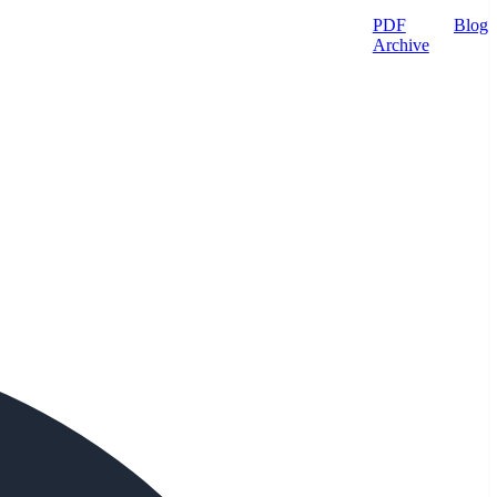
PDF
Blog
Archive