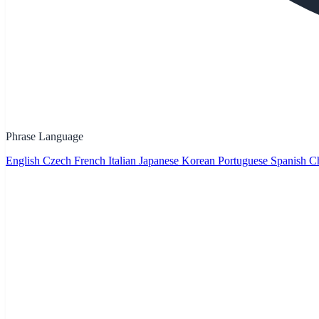
Phrase Language
English
Czech
French
Italian
Japanese
Korean
Portuguese
Spanish
Ch