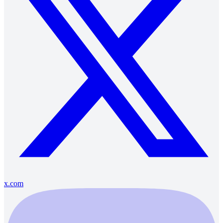
x.com