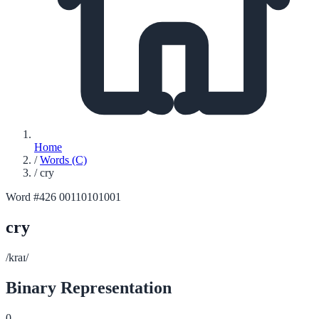
Home
/
Words (C)
/
cry
Word #426
00110101001
cry
/kraɪ/
Binary Representation
0