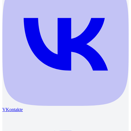
VKontakte