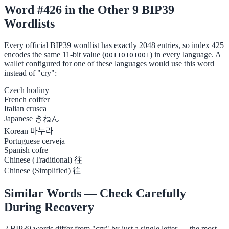
Word #426 in the Other 9 BIP39
Wordlists
Every official BIP39 wordlist has exactly 2048 entries, so index 425
encodes the same 11-bit value (
) in every language. A
00110101001
wallet configured for one of these languages would use this word
instead of "cry":
Czech
hodiny
French
coiffer
Italian
crusca
Japanese
きねん
Korean
마누라
Portuguese
cerveja
Spanish
cofre
Chinese (Traditional)
往
Chinese (Simplified)
往
Similar Words — Check Carefully
During Recovery
2 BIP39 words differ from "cry" by just a single letter — the most