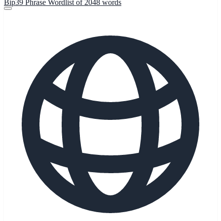
Bip39 Phrase Wordlist of 2048 words