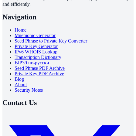
and efficiently.
Navigation
Home
Mnemonic Generator
Seed Phrase to Private Key Converter
Private Key Generator
IPv6 WHOIS Lookup
Transcription Dictionary
BIP39 по-русски
Seed Phrase PDF Archive
Private Key PDF Archive
Blog
About
Security Notes
Contact Us