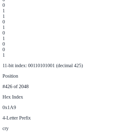
0
1
1
0
1
0
1
0
0
1
11-bit index: 00110101001 (decimal 425)
Position
#426
of 2048
Hex Index
0x1A9
4-Letter Prefix
cry