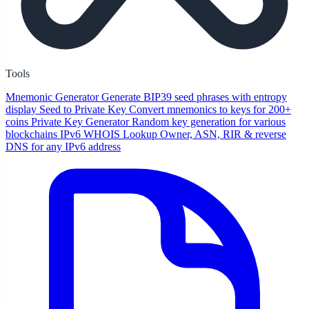
Tools
Mnemonic Generator
Generate BIP39 seed phrases with entropy
display
Seed to Private Key
Convert mnemonics to keys for 200+
coins
Private Key Generator
Random key generation for various
blockchains
IPv6 WHOIS Lookup
Owner, ASN, RIR & reverse
DNS for any IPv6 address