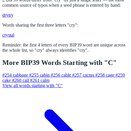
common source of typos when a seed phrase is entered by hand:
dry
try
Words sharing the first three letters "cry":
crystal
Reminder: the first 4 letters of every BIP39 word are unique across
the whole list, so "cry" always identifies "cry".
More BIP39 Words Starting with "C"
#254
cabbage
#255
cabin
#256
cable
#257
cactus
#258
cage
#259
cake
#260
call
#261
calm
View all words starting with "C"