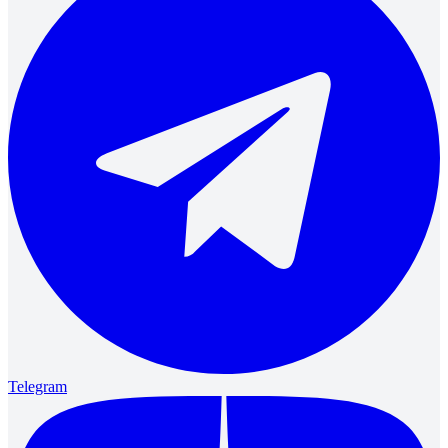
Telegram