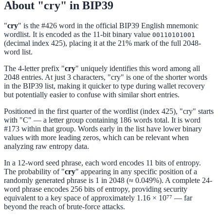
About "cry" in BIP39
"
cry
" is the #426 word in the official BIP39 English mnemonic
wordlist. It is encoded as the 11-bit binary value
00110101001
(decimal index 425), placing it at the 21% mark of the full 2048-
word list.
The 4-letter prefix "
cry
" uniquely identifies this word among all
2048 entries. At just 3 characters, "cry" is one of the shorter words
in the BIP39 list, making it quicker to type during wallet recovery
but potentially easier to confuse with similar short entries.
Positioned in the first quarter of the wordlist (index 425), "cry" starts
with "C" — a letter group containing 186 words total. It is word
#173 within that group. Words early in the list have lower binary
values with more leading zeros, which can be relevant when
analyzing raw entropy data.
In a 12-word seed phrase, each word encodes 11 bits of entropy.
The probability of "
cry
" appearing in any specific position of a
randomly generated phrase is 1 in 2048 (≈ 0.049%). A complete 24-
word phrase encodes 256 bits of entropy, providing security
equivalent to a key space of approximately 1.16 × 10⁷⁷ — far
beyond the reach of brute-force attacks.