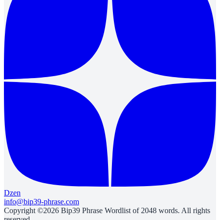
Dzen
info@bip39-phrase.com
Copyright ©2026 Bip39 Phrase Wordlist of 2048 words. All rights
reserved.