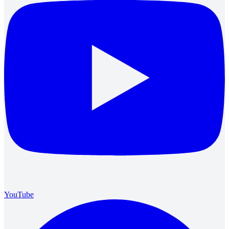
YouTube