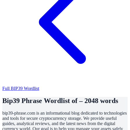
Full BIP39 Wordlist
Bip39 Phrase Wordlist of – 2048 words
bip39-phrase.com is an informational blog dedicated to technologies
and tools for secure cryptocurrency storage. We provide useful
guides, analytical reviews, and the latest news from the digital
currency world. Our goal is to help you manage your assets safely