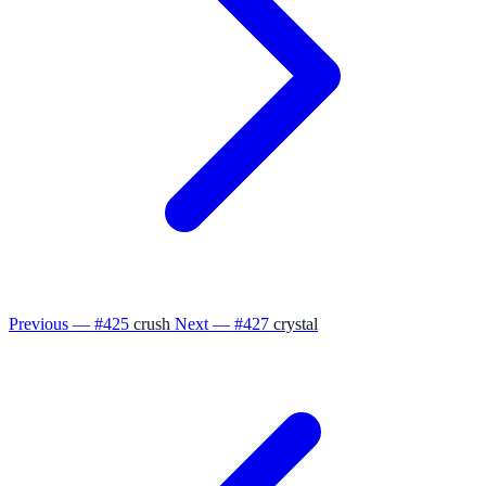
Previous — #425
crush
Next — #427
crystal