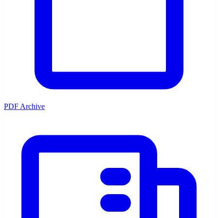
PDF Archive