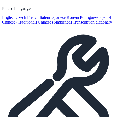
Phrase Language
English
Czech
French
Italian
Japanese
Korean
Portuguese
Spanish
Chinese (Traditional)
Chinese (Simplified)
Transcription dictionary