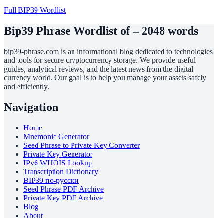
Full BIP39 Wordlist
Bip39 Phrase Wordlist of – 2048 words
bip39-phrase.com is an informational blog dedicated to technologies
and tools for secure cryptocurrency storage. We provide useful
guides, analytical reviews, and the latest news from the digital
currency world. Our goal is to help you manage your assets safely
and efficiently.
Navigation
Home
Mnemonic Generator
Seed Phrase to Private Key Converter
Private Key Generator
IPv6 WHOIS Lookup
Transcription Dictionary
BIP39 по-русски
Seed Phrase PDF Archive
Private Key PDF Archive
Blog
About