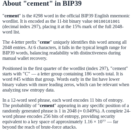
About "cement" in BIP39
"
cement
" is the #298 word in the official BIP39 English mnemonic
wordlist. It is encoded as the 11-bit binary value
00100101001
(decimal index 297), placing it at the 15% mark of the full 2048-
word list.
The 4-letter prefix "
ceme
" uniquely identifies this word among all
2048 entries. At 6 characters, it falls in the typical length range for
BIP39 words, balancing readability with distinctiveness during
manual wallet recovery.
Positioned in the first quarter of the wordlist (index 297), "cement"
starts with "C" — a letter group containing 186 words total. It is
word #45 within that group. Words early in the list have lower
binary values with more leading zeros, which can be relevant when
analyzing raw entropy data.
In a 12-word seed phrase, each word encodes 11 bits of entropy.
The probability of "
cement
" appearing in any specific position of a
randomly generated phrase is 1 in 2048 (≈ 0.049%). A complete 24-
word phrase encodes 256 bits of entropy, providing security
equivalent to a key space of approximately 1.16 × 10⁷⁷ — far
beyond the reach of brute-force attacks.