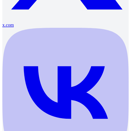
x.com