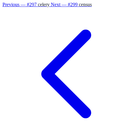
Previous — #297
celery
Next — #299
census