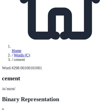
Home
/
Words (C)
/
cement
Word #298
00100101001
cement
/sɪˈmɛnt/
Binary Representation
0