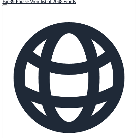
Bip39 Phrase Wordlist of 2048 words