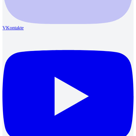
VKontakte