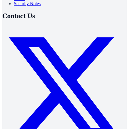
Security Notes
Contact Us