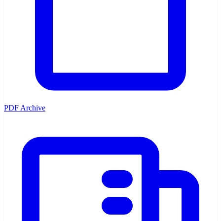
PDF Archive