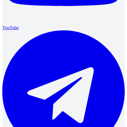
YouTube