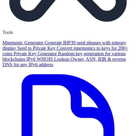
Tools
Mnemonic Generator
Generate BIP39 seed phrases with entropy
display
Seed to Private Key
Convert mnemonics to keys for 200+
coins
Private Key Generator
Random key generation for various
blockchains
IPv6 WHOIS Lookup
Owner, ASN, RIR & reverse
DNS for any IPv6 address