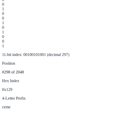
0
1
0
0
1
0
1
0
0
1
11-bit index: 00100101001 (decimal 297)
Position
#298
of 2048
Hex Index
0x129
4-Letter Prefix
ceme