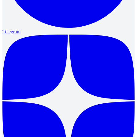
Telegram