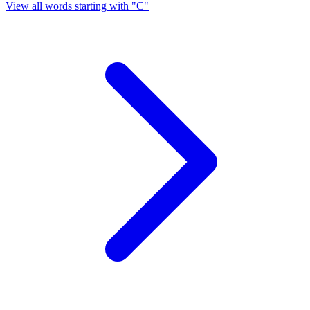
View all words starting with "C"