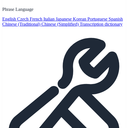
Phrase Language
English
Czech
French
Italian
Japanese
Korean
Portuguese
Spanish
Chinese (Traditional)
Chinese (Simplified)
Transcription dictionary