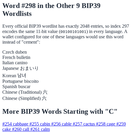
Word #298 in the Other 9 BIP39
Wordlists
Every official BIP39 wordlist has exactly 2048 entries, so index 297
encodes the same 11-bit value (
) in every language. A
00100101001
wallet configured for one of these languages would use this word
instead of "cement":
Czech
duben
French
bulletin
Italian
canino
Japanese
おまいり
Korean
남녀
Portuguese
biscoito
Spanish
buscar
Chinese (Traditional)
六
Chinese (Simplified)
六
More BIP39 Words Starting with "C"
#254
cabbage
#255
cabin
#256
cable
#257
cactus
#258
cage
#259
cake
#260
call
#261
calm