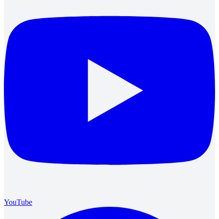
YouTube