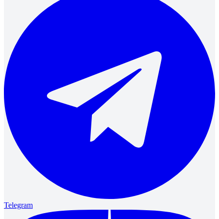
Telegram