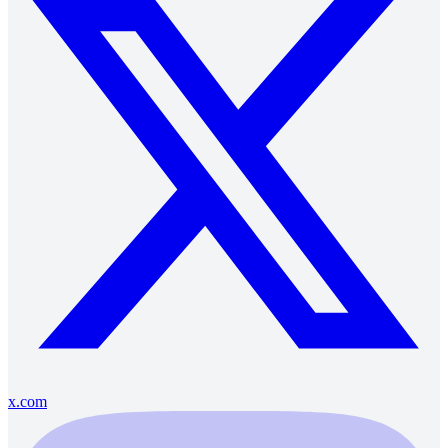
x.com