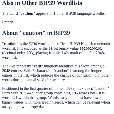
Also in Other BIP39 Wordlists
The word "
caution
" appears in 1 other BIP39 language wordlist:
French
About "caution" in BIP39
"
caution
" is the #294 word in the official BIP39 English mnemonic
wordlist. It is encoded as the 11-bit binary value
00100100101
(decimal index 293), placing it at the 14% mark of the full 2048-
word list.
The 4-letter prefix "
caut
" uniquely identifies this word among all
2048 entries. With 7 characters, "caution" is among the longer
entries in the list, which reduces the chance of confusion with other
words during manual seed phrase entry.
Positioned in the first quarter of the wordlist (index 293), "caution"
starts with "C" — a letter group containing 186 words total. It is
word #41 within that group. Words early in the list have lower
binary values with more leading zeros, which can be relevant when
analyzing raw entropy data.