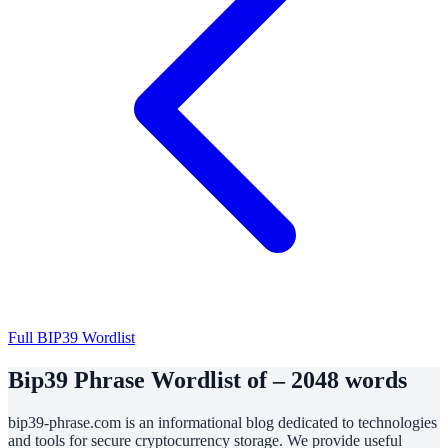
Full BIP39 Wordlist
Bip39 Phrase Wordlist of – 2048 words
bip39-phrase.com is an informational blog dedicated to technologies
and tools for secure cryptocurrency storage. We provide useful