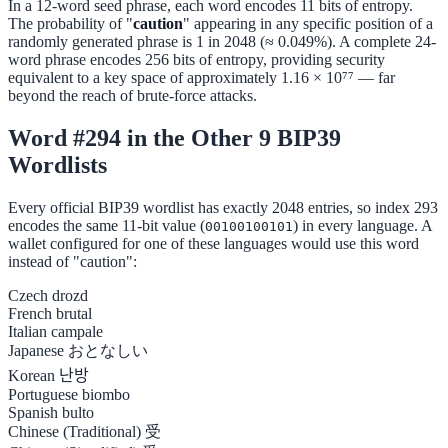
In a 12-word seed phrase, each word encodes 11 bits of entropy.
The probability of "
caution
" appearing in any specific position of a
randomly generated phrase is 1 in 2048 (≈ 0.049%). A complete 24-
word phrase encodes 256 bits of entropy, providing security
equivalent to a key space of approximately 1.16 × 10⁷⁷ — far
beyond the reach of brute-force attacks.
Word #294 in the Other 9 BIP39
Wordlists
Every official BIP39 wordlist has exactly 2048 entries, so index 293
encodes the same 11-bit value (
) in every language. A
00100100101
wallet configured for one of these languages would use this word
instead of "caution":
Czech
drozd
French
brutal
Italian
campale
Japanese
おとなしい
Korean
난방
Portuguese
biombo
Spanish
bulto
Chinese (Traditional)
受