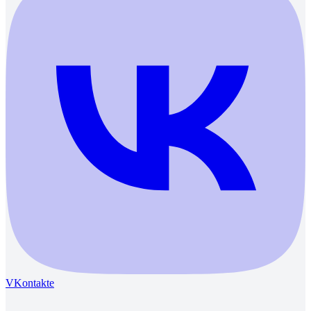
VKontakte