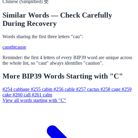
Chinese (Simplified)
受
Similar Words — Check Carefully
During Recovery
Words sharing the first three letters "cau":
caught
cause
Reminder: the first 4 letters of every BIP39 word are unique across
the whole list, so "caut" always identifies "caution".
More BIP39 Words Starting with "C"
#254
cabbage
#255
cabin
#256
cable
#257
cactus
#258
cage
#259
cake
#260
call
#261
calm
View all words starting with "C"