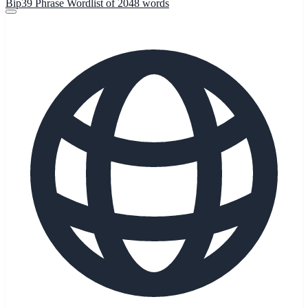
Bip39 Phrase Wordlist of 2048 words