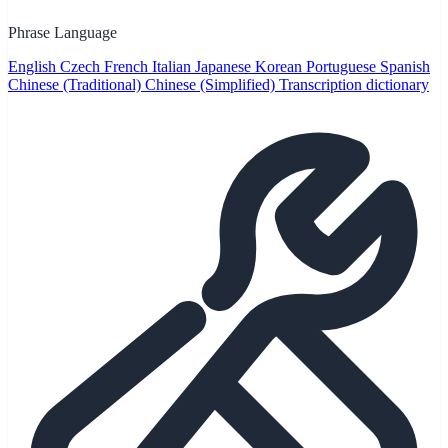
Phrase Language
English
Czech
French
Italian
Japanese
Korean
Portuguese
Spanish
Chinese (Traditional)
Chinese (Simplified)
Transcription dictionary