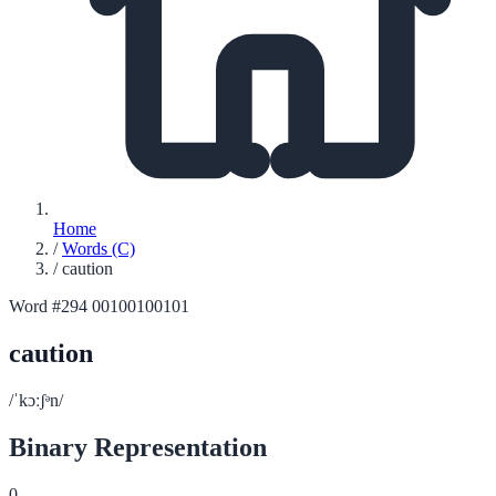
Home
/
Words (C)
/
caution
Word #294
00100100101
caution
/ˈkɔːʃᵊn/
Binary Representation
0