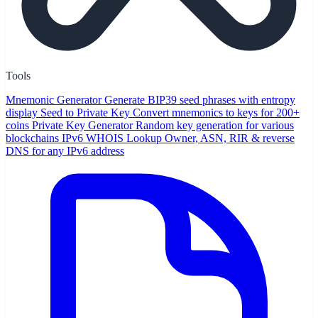
Tools
Mnemonic Generator
Generate BIP39 seed phrases with entropy
display
Seed to Private Key
Convert mnemonics to keys for 200+
coins
Private Key Generator
Random key generation for various
blockchains
IPv6 WHOIS Lookup
Owner, ASN, RIR & reverse
DNS for any IPv6 address