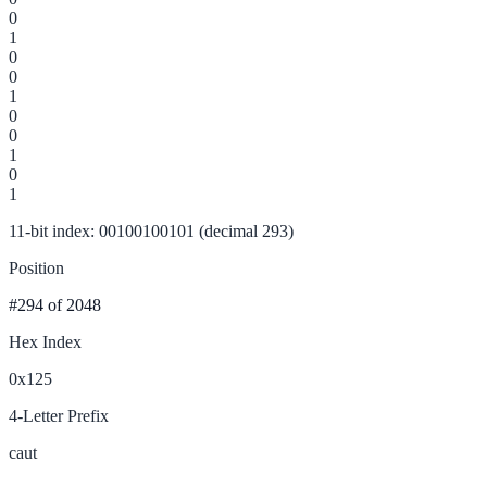
0
1
0
0
1
0
0
1
0
1
11-bit index: 00100100101 (decimal 293)
Position
#294
of 2048
Hex Index
0x125
4-Letter Prefix
caut