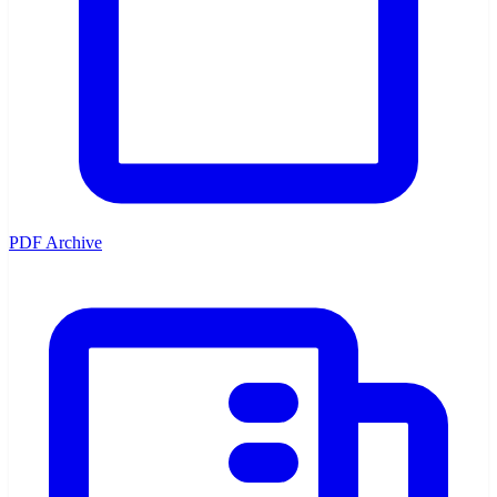
PDF Archive