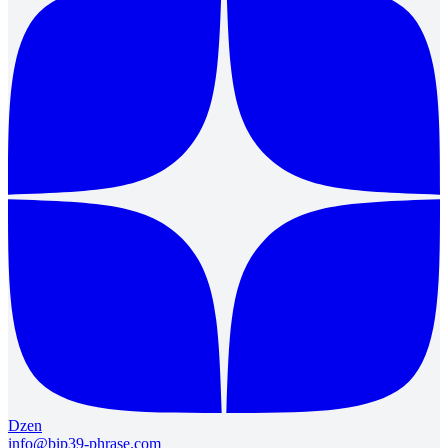
Dzen
info@bip39-phrase.com