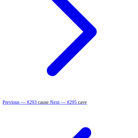
Previous — #293
cause
Next — #295
cave