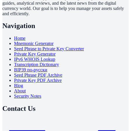
guides, analytical reviews, and the latest news from the digital
currency world. Our goal is to help you manage your assets safely
and efficiently.
Navigation
Home
Mnemonic Generator
Seed Phrase to Private Key Converter
Private Key Generator
IPv6 WHOIS Lookup
Transcription Dictionary
BIP39 по-русски
Seed Phrase PDF Archive
Private Key PDF Archive
Blog
About
Security Notes
Contact Us