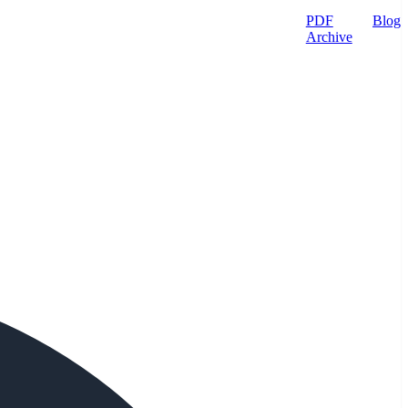
PDF
Blog
Archive