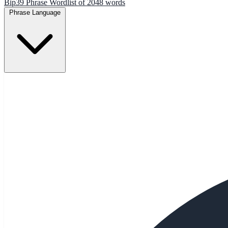
Bip39 Phrase Wordlist of 2048 words
Phrase Language