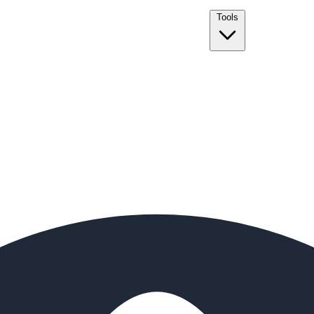
Tools