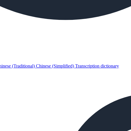
inese (Traditional)
Chinese (Simplified)
Transcription dictionary