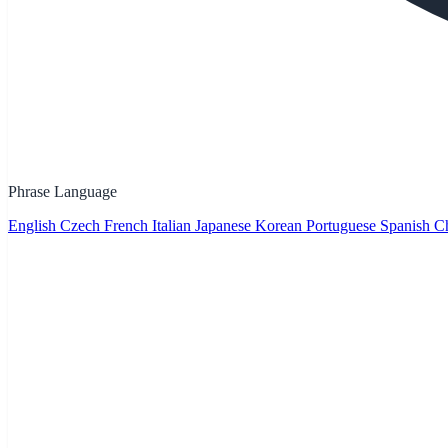
Phrase Language
English
Czech
French
Italian
Japanese
Korean
Portuguese
Spanish
Ch