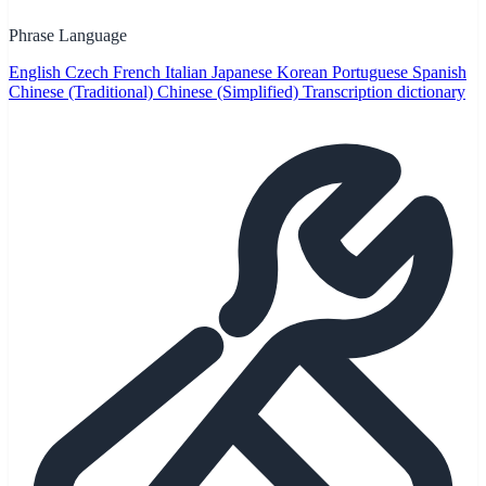
Phrase Language
English
Czech
French
Italian
Japanese
Korean
Portuguese
Spanish
Chinese (Traditional)
Chinese (Simplified)
Transcription dictionary