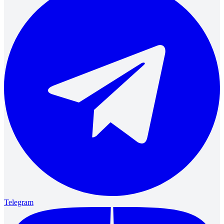
Telegram