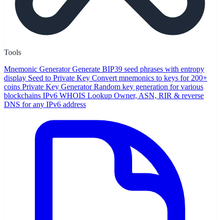
Tools
Mnemonic Generator
Generate BIP39 seed phrases with entropy
display
Seed to Private Key
Convert mnemonics to keys for 200+
coins
Private Key Generator
Random key generation for various
blockchains
IPv6 WHOIS Lookup
Owner, ASN, RIR & reverse
DNS for any IPv6 address