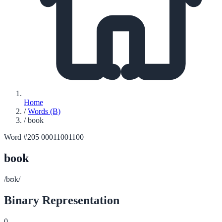
Home
/
Words (B)
/
book
Word #205
00011001100
book
/bʊk/
Binary Representation
0