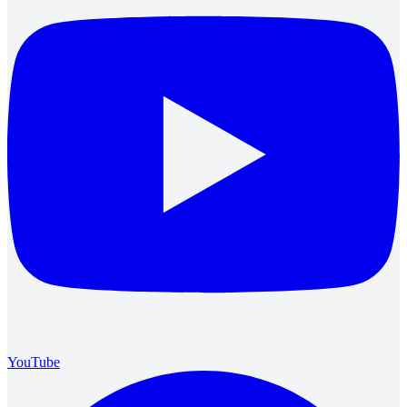
YouTube