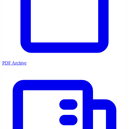
PDF Archive