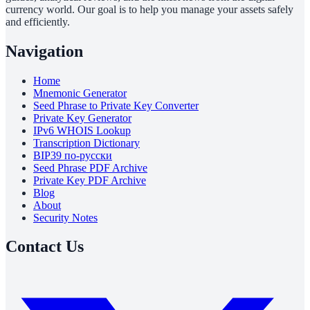
currency world. Our goal is to help you manage your assets safely
and efficiently.
Navigation
Home
Mnemonic Generator
Seed Phrase to Private Key Converter
Private Key Generator
IPv6 WHOIS Lookup
Transcription Dictionary
BIP39 по-русски
Seed Phrase PDF Archive
Private Key PDF Archive
Blog
About
Security Notes
Contact Us