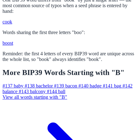
most common source of typos when a seed phrase is entered by
hand:
cook
Words sharing the first three letters "boo":
boost
Reminder: the first 4 letters of every BIP39 word are unique across
the whole list, so "book" always identifies "book".
More BIP39 Words Starting with "B"
#137
baby
#138
bachelor
#139
bacon
#140
badge
#141
bag
#142
balance
#143
balcony
#144
ball
View all words starting with "B"