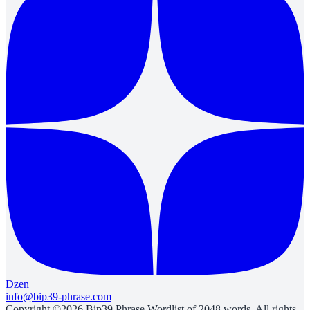
Dzen
info@bip39-phrase.com
Copyright ©2026 Bip39 Phrase Wordlist of 2048 words. All rights