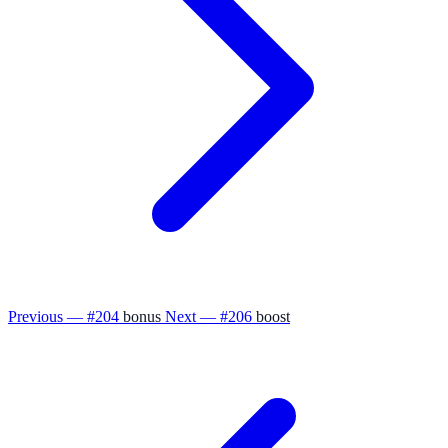
Previous — #204
bonus
Next — #206
boost