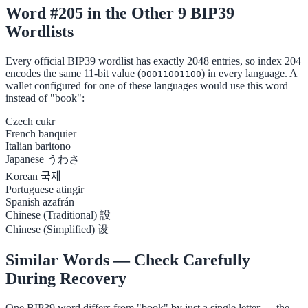
Word #205 in the Other 9 BIP39
Wordlists
Every official BIP39 wordlist has exactly 2048 entries, so index 204
encodes the same 11-bit value (
) in every language. A
00011001100
wallet configured for one of these languages would use this word
instead of "book":
Czech
cukr
French
banquier
Italian
baritono
Japanese
うわさ
Korean
국제
Portuguese
atingir
Spanish
azafrán
Chinese (Traditional)
設
Chinese (Simplified)
设
Similar Words — Check Carefully
During Recovery
One BIP39 word differs from "book" by just a single letter — the