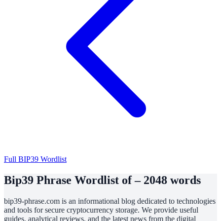
Full BIP39 Wordlist
Bip39 Phrase Wordlist of – 2048 words
bip39-phrase.com is an informational blog dedicated to technologies
and tools for secure cryptocurrency storage. We provide useful
guides, analytical reviews, and the latest news from the digital