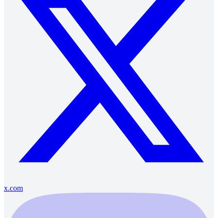
x.com