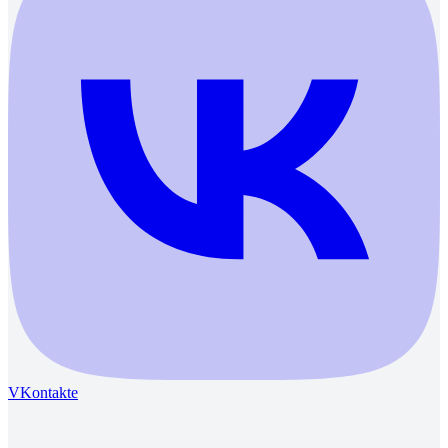
VKontakte