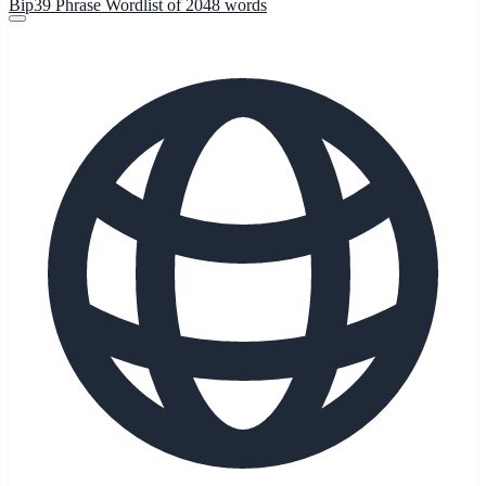
Bip39 Phrase Wordlist of 2048 words