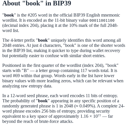
About "book" in BIP39
"
book
" is the #205 word in the official BIP39 English mnemonic
wordlist. It is encoded as the 11-bit binary value
00011001100
(decimal index 204), placing it at the 10% mark of the full 2048-
word list.
The 4-letter prefix "
book
" uniquely identifies this word among all
2048 entries. At just 4 characters, "book" is one of the shorter words
in the BIP39 list, making it quicker to type during wallet recovery
but potentially easier to confuse with similar short entries.
Positioned in the first quarter of the wordlist (index 204), "book"
starts with "B" — a letter group containing 117 words total. It is
word #69 within that group. Words early in the list have lower
binary values with more leading zeros, which can be relevant when
analyzing raw entropy data.
In a 12-word seed phrase, each word encodes 11 bits of entropy.
The probability of "
book
" appearing in any specific position of a
randomly generated phrase is 1 in 2048 (≈ 0.049%). A complete 24-
word phrase encodes 256 bits of entropy, providing security
equivalent to a key space of approximately 1.16 × 10⁷⁷ — far
beyond the reach of brute-force attacks.