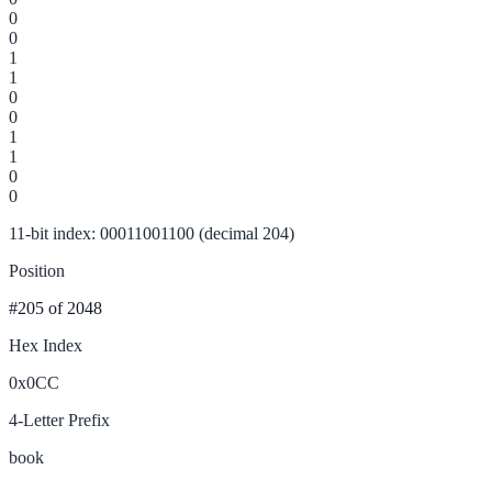
0
0
1
1
0
0
1
1
0
0
11-bit index: 00011001100 (decimal 204)
Position
#205
of 2048
Hex Index
0x0CC
4-Letter Prefix
book