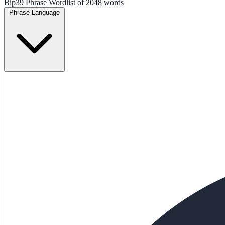
Bip39 Phrase Wordlist of 2048 words
Phrase Language