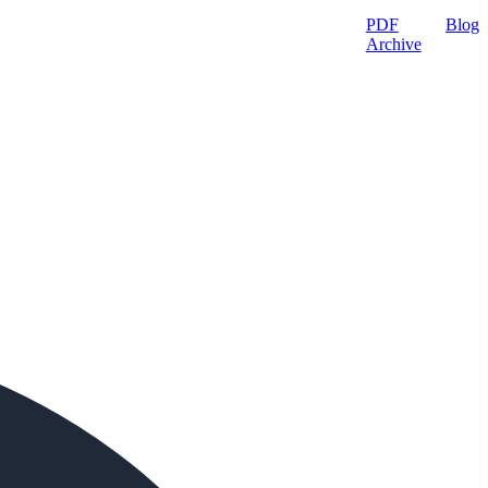
PDF
Blog
Archive