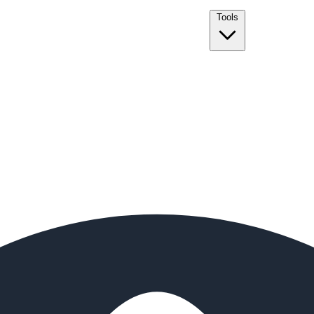
Tools