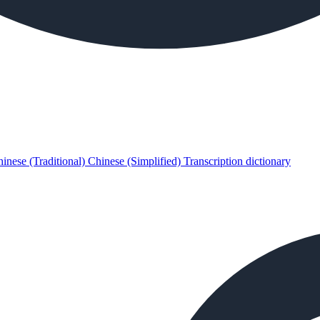
inese (Traditional)
Chinese (Simplified)
Transcription dictionary