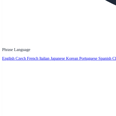
Phrase Language
English
Czech
French
Italian
Japanese
Korean
Portuguese
Spanish
Ch