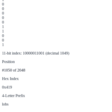
0
0
0
0
0
1
1
0
0
1
11-bit index: 10000011001 (decimal 1049)
Position
#1050
of 2048
Hex Index
0x419
4-Letter Prefix
lobs