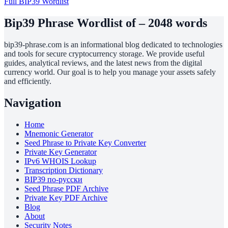
Full BIP39 Wordlist
Bip39 Phrase Wordlist of – 2048 words
bip39-phrase.com is an informational blog dedicated to technologies
and tools for secure cryptocurrency storage. We provide useful
guides, analytical reviews, and the latest news from the digital
currency world. Our goal is to help you manage your assets safely
and efficiently.
Navigation
Home
Mnemonic Generator
Seed Phrase to Private Key Converter
Private Key Generator
IPv6 WHOIS Lookup
Transcription Dictionary
BIP39 по-русски
Seed Phrase PDF Archive
Private Key PDF Archive
Blog
About
Security Notes