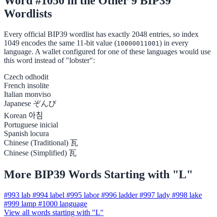
Word #1050 in the Other 9 BIP39
Wordlists
Every official BIP39 wordlist has exactly 2048 entries, so index
1049 encodes the same 11-bit value (
) in every
10000011001
language. A wallet configured for one of these languages would use
this word instead of "lobster":
Czech
odhodit
French
insolite
Italian
monviso
Japanese
ぞんび
Korean
아침
Portuguese
inicial
Spanish
locura
Chinese (Traditional)
瓦
Chinese (Simplified)
瓦
More BIP39 Words Starting with "L"
#993
lab
#994
label
#995
labor
#996
ladder
#997
lady
#998
lake
#999
lamp
#1000
language
View all words starting with "L"