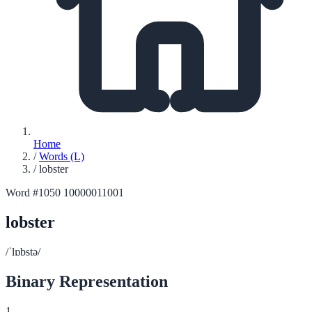
Home
/
Words (L)
/
lobster
Word #1050
10000011001
lobster
/ˈlɒbstə/
Binary Representation
1