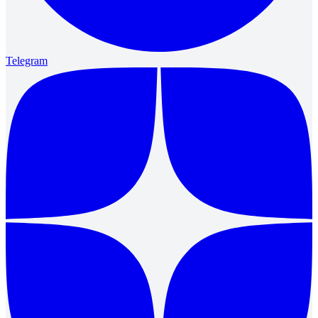
Telegram