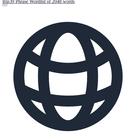
Bip39 Phrase Wordlist of 2048 words