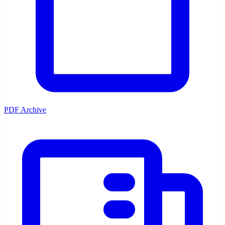
PDF Archive