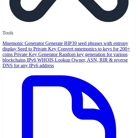
Tools
Mnemonic Generator
Generate BIP39 seed phrases with entropy
display
Seed to Private Key
Convert mnemonics to keys for 200+
coins
Private Key Generator
Random key generation for various
blockchains
IPv6 WHOIS Lookup
Owner, ASN, RIR & reverse
DNS for any IPv6 address