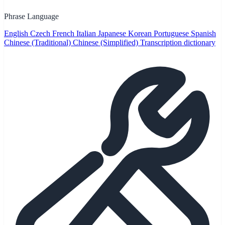
Phrase Language
English
Czech
French
Italian
Japanese
Korean
Portuguese
Spanish
Chinese (Traditional)
Chinese (Simplified)
Transcription dictionary