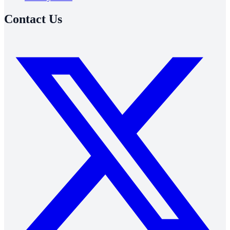
Contact Us