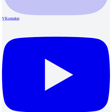
VKontakte