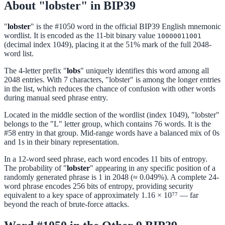
About "lobster" in BIP39
"
lobster
" is the #1050 word in the official BIP39 English mnemonic
wordlist. It is encoded as the 11-bit binary value
10000011001
(decimal index 1049), placing it at the 51% mark of the full 2048-
word list.
The 4-letter prefix "
lobs
" uniquely identifies this word among all
2048 entries. With 7 characters, "lobster" is among the longer entries
in the list, which reduces the chance of confusion with other words
during manual seed phrase entry.
Located in the middle section of the wordlist (index 1049), "lobster"
belongs to the "L" letter group, which contains 76 words. It is the
#58 entry in that group. Mid-range words have a balanced mix of 0s
and 1s in their binary representation.
In a 12-word seed phrase, each word encodes 11 bits of entropy.
The probability of "
lobster
" appearing in any specific position of a
randomly generated phrase is 1 in 2048 (≈ 0.049%). A complete 24-
word phrase encodes 256 bits of entropy, providing security
equivalent to a key space of approximately 1.16 × 10⁷⁷ — far
beyond the reach of brute-force attacks.