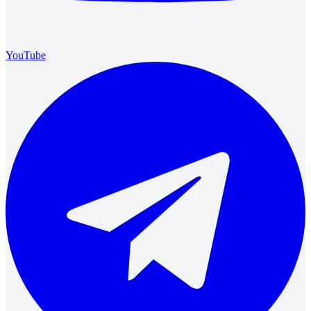
YouTube