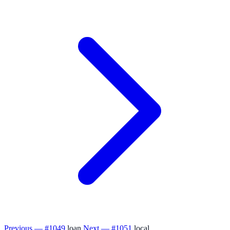
Previous — #1049
loan
Next — #1051
local