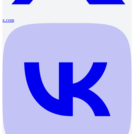
x.com