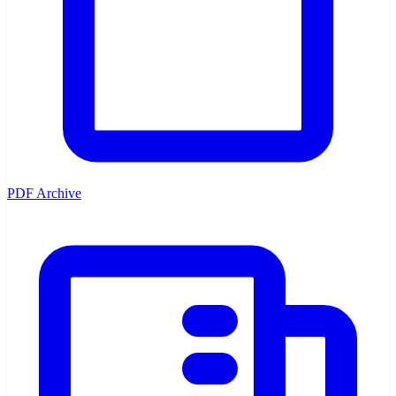
PDF Archive