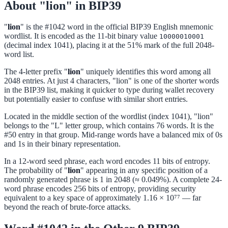
About "lion" in BIP39
"
lion
" is the #1042 word in the official BIP39 English mnemonic
wordlist. It is encoded as the 11-bit binary value
10000010001
(decimal index 1041), placing it at the 51% mark of the full 2048-
word list.
The 4-letter prefix "
lion
" uniquely identifies this word among all
2048 entries. At just 4 characters, "lion" is one of the shorter words
in the BIP39 list, making it quicker to type during wallet recovery
but potentially easier to confuse with similar short entries.
Located in the middle section of the wordlist (index 1041), "lion"
belongs to the "L" letter group, which contains 76 words. It is the
#50 entry in that group. Mid-range words have a balanced mix of 0s
and 1s in their binary representation.
In a 12-word seed phrase, each word encodes 11 bits of entropy.
The probability of "
lion
" appearing in any specific position of a
randomly generated phrase is 1 in 2048 (≈ 0.049%). A complete 24-
word phrase encodes 256 bits of entropy, providing security
equivalent to a key space of approximately 1.16 × 10⁷⁷ — far
beyond the reach of brute-force attacks.