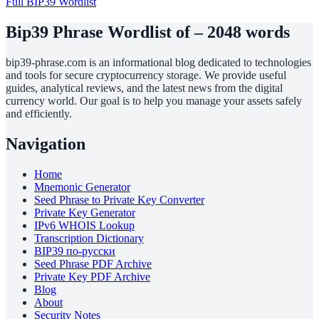
Full BIP39 Wordlist
Bip39 Phrase Wordlist of – 2048 words
bip39-phrase.com is an informational blog dedicated to technologies
and tools for secure cryptocurrency storage. We provide useful
guides, analytical reviews, and the latest news from the digital
currency world. Our goal is to help you manage your assets safely
and efficiently.
Navigation
Home
Mnemonic Generator
Seed Phrase to Private Key Converter
Private Key Generator
IPv6 WHOIS Lookup
Transcription Dictionary
BIP39 по-русски
Seed Phrase PDF Archive
Private Key PDF Archive
Blog
About
Security Notes