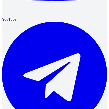
YouTube