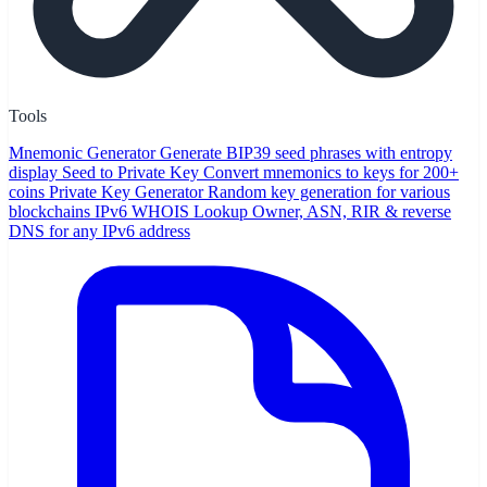
Tools
Mnemonic Generator
Generate BIP39 seed phrases with entropy
display
Seed to Private Key
Convert mnemonics to keys for 200+
coins
Private Key Generator
Random key generation for various
blockchains
IPv6 WHOIS Lookup
Owner, ASN, RIR & reverse
DNS for any IPv6 address