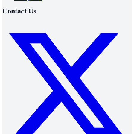
Contact Us