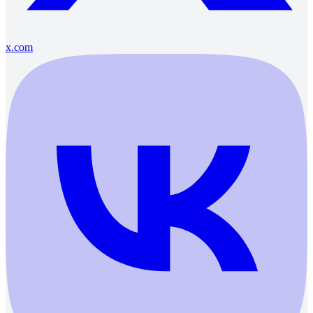
x.com