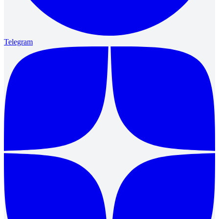
Telegram