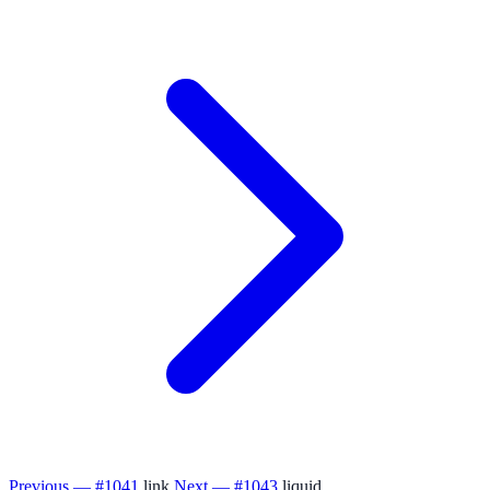
Previous — #1041
link
Next — #1043
liquid