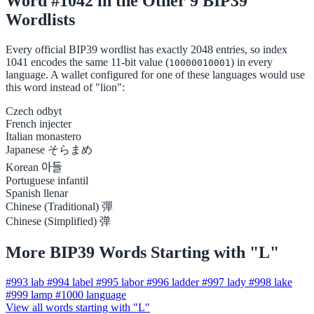
Word #1042 in the Other 9 BIP39
Wordlists
Every official BIP39 wordlist has exactly 2048 entries, so index
1041 encodes the same 11-bit value (
) in every
10000010001
language. A wallet configured for one of these languages would use
this word instead of "lion":
Czech
odbyt
French
injecter
Italian
monastero
Japanese
そらまめ
Korean
아들
Portuguese
infantil
Spanish
llenar
Chinese (Traditional)
彈
Chinese (Simplified)
弹
More BIP39 Words Starting with "L"
#993
lab
#994
label
#995
labor
#996
ladder
#997
lady
#998
lake
#999
lamp
#1000
language
View all words starting with "L"