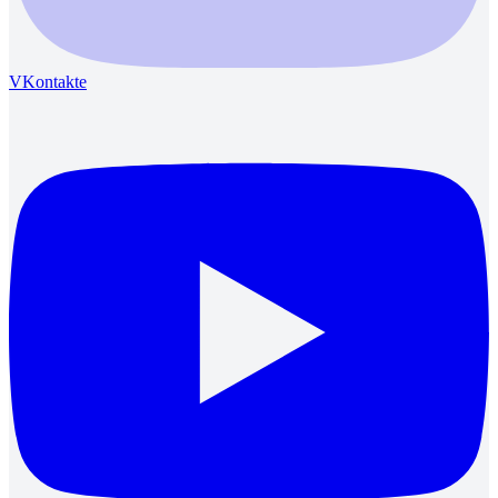
VKontakte