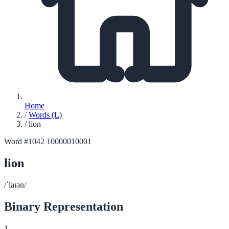
Home
/
Words (L)
/
lion
Word #1042
10000010001
lion
/ˈlaɪən/
Binary Representation
1