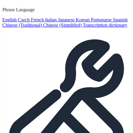
Phrase Language
English
Czech
French
Italian
Japanese
Korean
Portuguese
Spanish
Chinese (Traditional)
Chinese (Simplified)
Transcription dictionary