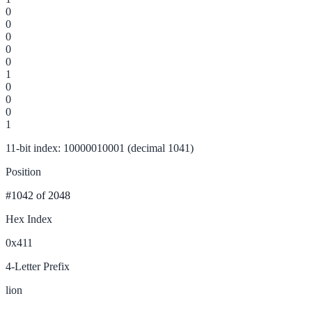
0
0
0
0
0
1
0
0
0
1
11-bit index: 10000010001 (decimal 1041)
Position
#1042
of 2048
Hex Index
0x411
4-Letter Prefix
lion