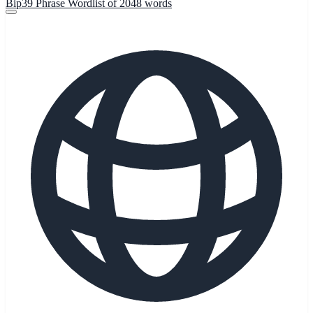
Bip39 Phrase Wordlist of 2048 words