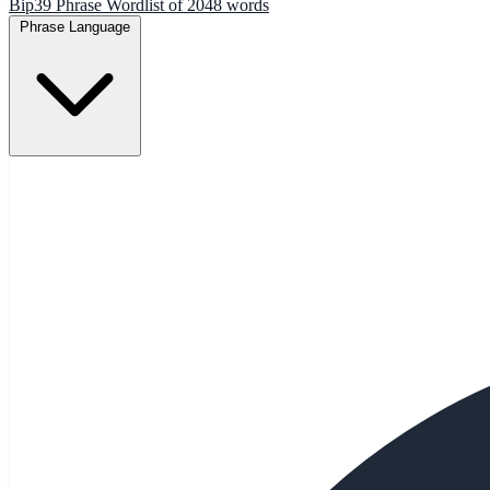
Bip39 Phrase Wordlist of 2048 words
Phrase Language