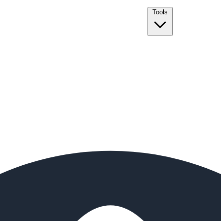
Tools