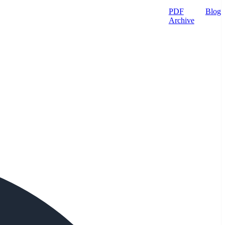
PDF
Blog
Archive