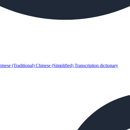
inese (Traditional)
Chinese (Simplified)
Transcription dictionary