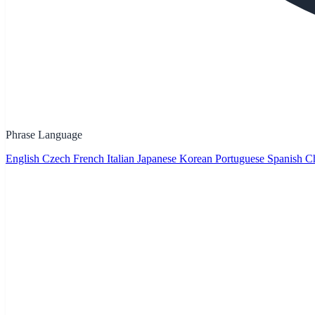
Phrase Language
English
Czech
French
Italian
Japanese
Korean
Portuguese
Spanish
Ch