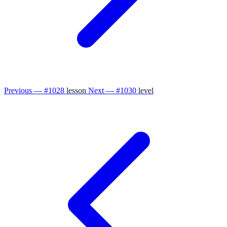
Previous — #1028
lesson
Next — #1030
level