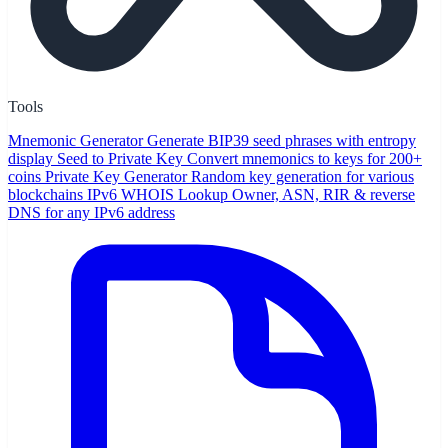
Tools
Mnemonic Generator
Generate BIP39 seed phrases with entropy
display
Seed to Private Key
Convert mnemonics to keys for 200+
coins
Private Key Generator
Random key generation for various
blockchains
IPv6 WHOIS Lookup
Owner, ASN, RIR & reverse
DNS for any IPv6 address