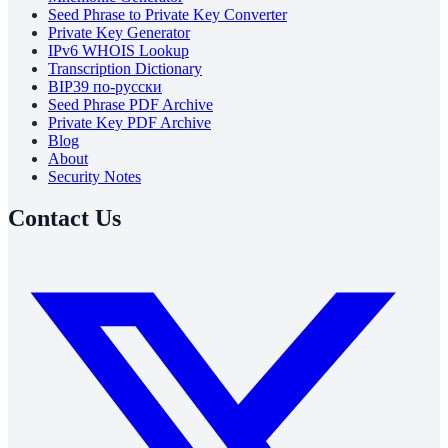
Seed Phrase to Private Key Converter
Private Key Generator
IPv6 WHOIS Lookup
Transcription Dictionary
BIP39 по-русски
Seed Phrase PDF Archive
Private Key PDF Archive
Blog
About
Security Notes
Contact Us