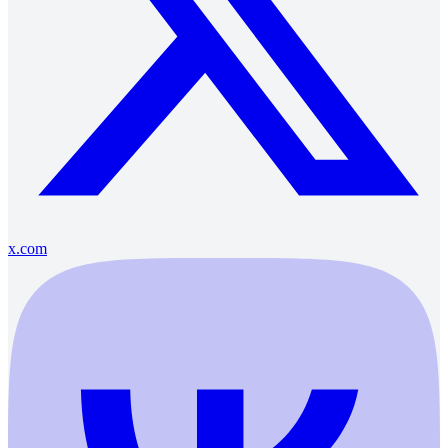
x.com