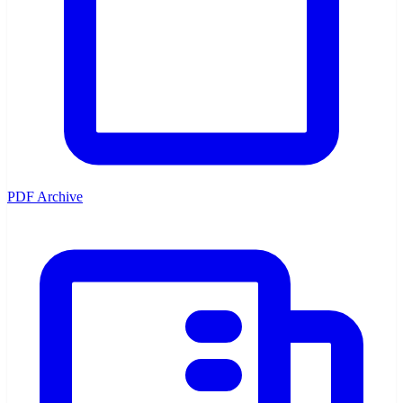
PDF Archive