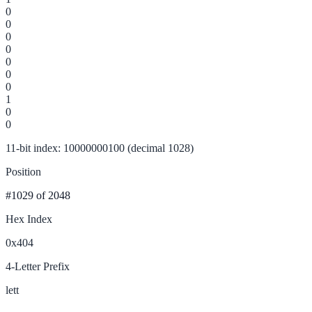
0
0
0
0
0
0
0
1
0
0
11-bit index: 10000000100 (decimal 1028)
Position
#1029
of 2048
Hex Index
0x404
4-Letter Prefix
lett