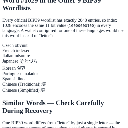
Word #1029 in the Other 9 BIP39
Wordlists
Every official BIP39 wordlist has exactly 2048 entries, so index
1028 encodes the same 11-bit value (
) in every
10000000100
language. A wallet configured for one of these languages would use
this word instead of "letter":
Czech
obvinit
French
indexer
Italian
misurare
Japanese
そとづら
Korean
실현
Portuguese
inalador
Spanish
lino
Chinese (Traditional)
壤
Chinese (Simplified)
壤
Similar Words — Check Carefully
During Recovery
One BIP39 word differs from "letter" by just a single letter — the
most common source of typos when a seed phrase is entered by