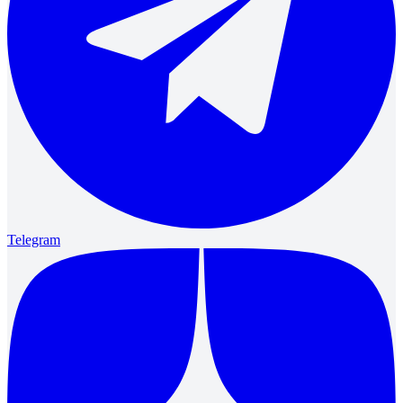
Telegram