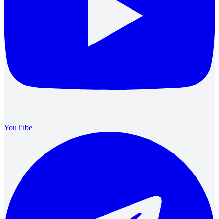
YouTube