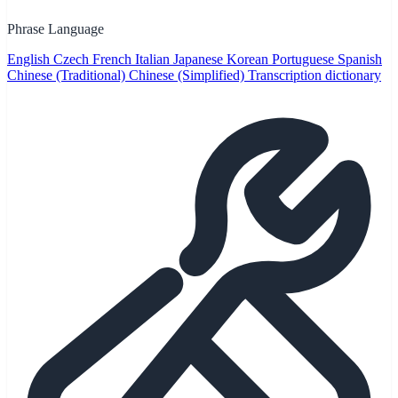
Phrase Language
English
Czech
French
Italian
Japanese
Korean
Portuguese
Spanish
Chinese (Traditional)
Chinese (Simplified)
Transcription dictionary