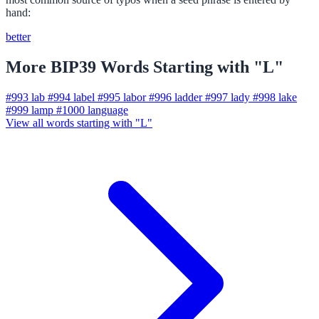
hand:
better
More BIP39 Words Starting with "L"
#993
lab
#994
label
#995
labor
#996
ladder
#997
lady
#998
lake
#999
lamp
#1000
language
View all words starting with "L"