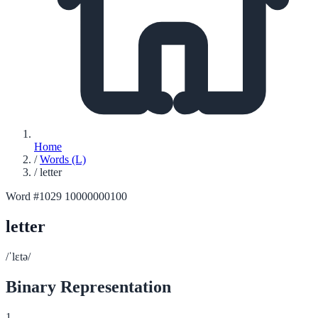
Home
/
Words (L)
/
letter
Word #1029
10000000100
letter
/ˈlɛtə/
Binary Representation
1