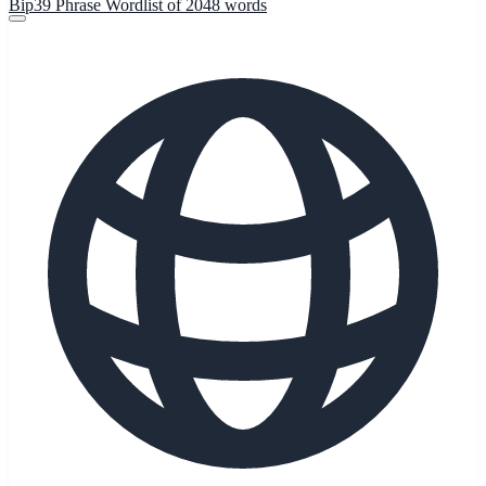
Bip39 Phrase Wordlist of 2048 words