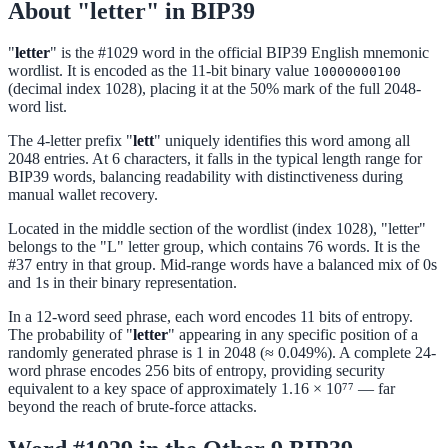
About "letter" in BIP39
"
letter
" is the #1029 word in the official BIP39 English mnemonic
wordlist. It is encoded as the 11-bit binary value
10000000100
(decimal index 1028), placing it at the 50% mark of the full 2048-
word list.
The 4-letter prefix "
lett
" uniquely identifies this word among all
2048 entries. At 6 characters, it falls in the typical length range for
BIP39 words, balancing readability with distinctiveness during
manual wallet recovery.
Located in the middle section of the wordlist (index 1028), "letter"
belongs to the "L" letter group, which contains 76 words. It is the
#37 entry in that group. Mid-range words have a balanced mix of 0s
and 1s in their binary representation.
In a 12-word seed phrase, each word encodes 11 bits of entropy.
The probability of "
letter
" appearing in any specific position of a
randomly generated phrase is 1 in 2048 (≈ 0.049%). A complete 24-
word phrase encodes 256 bits of entropy, providing security
equivalent to a key space of approximately 1.16 × 10⁷⁷ — far
beyond the reach of brute-force attacks.