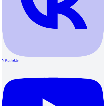
VKontakte