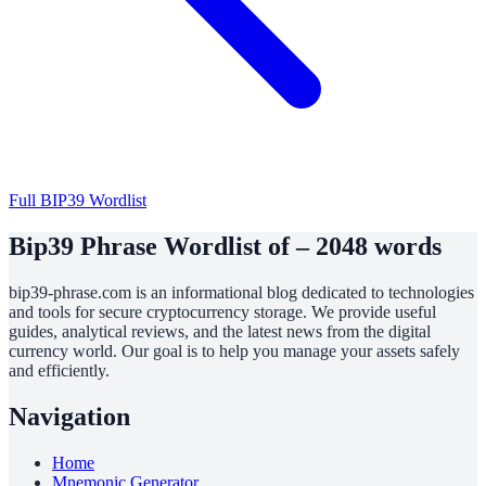
Full BIP39 Wordlist
Bip39 Phrase Wordlist of – 2048 words
bip39-phrase.com is an informational blog dedicated to technologies
and tools for secure cryptocurrency storage. We provide useful
guides, analytical reviews, and the latest news from the digital
currency world. Our goal is to help you manage your assets safely
and efficiently.
Navigation
Home
Mnemonic Generator