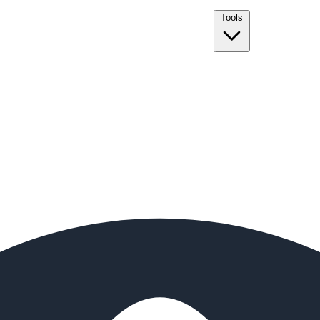
Tools