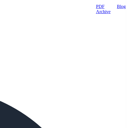
PDF
Blog
Archive