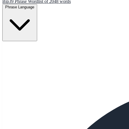
Bip39 Phrase Wordlist of 2048 words
Phrase Language