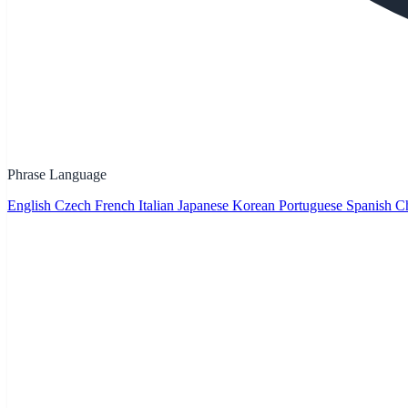
Phrase Language
English
Czech
French
Italian
Japanese
Korean
Portuguese
Spanish
Ch