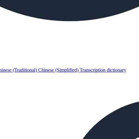
inese (Traditional)
Chinese (Simplified)
Transcription dictionary