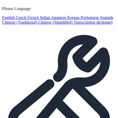
Phrase Language
English
Czech
French
Italian
Japanese
Korean
Portuguese
Spanish
Chinese (Traditional)
Chinese (Simplified)
Transcription dictionary