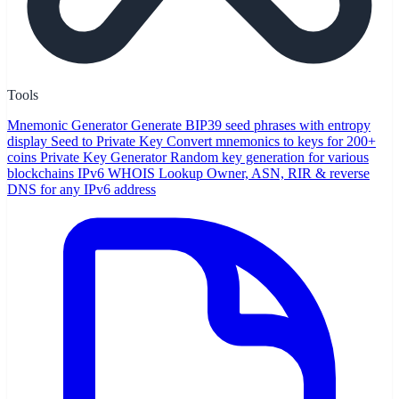
Tools
Mnemonic Generator
Generate BIP39 seed phrases with entropy
display
Seed to Private Key
Convert mnemonics to keys for 200+
coins
Private Key Generator
Random key generation for various
blockchains
IPv6 WHOIS Lookup
Owner, ASN, RIR & reverse
DNS for any IPv6 address