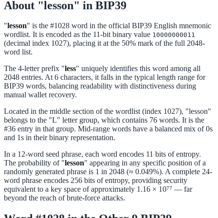
About "lesson" in BIP39
"
lesson
" is the #1028 word in the official BIP39 English mnemonic
wordlist. It is encoded as the 11-bit binary value
10000000011
(decimal index 1027), placing it at the 50% mark of the full 2048-
word list.
The 4-letter prefix "
less
" uniquely identifies this word among all
2048 entries. At 6 characters, it falls in the typical length range for
BIP39 words, balancing readability with distinctiveness during
manual wallet recovery.
Located in the middle section of the wordlist (index 1027), "lesson"
belongs to the "L" letter group, which contains 76 words. It is the
#36 entry in that group. Mid-range words have a balanced mix of 0s
and 1s in their binary representation.
In a 12-word seed phrase, each word encodes 11 bits of entropy.
The probability of "
lesson
" appearing in any specific position of a
randomly generated phrase is 1 in 2048 (≈ 0.049%). A complete 24-
word phrase encodes 256 bits of entropy, providing security
equivalent to a key space of approximately 1.16 × 10⁷⁷ — far
beyond the reach of brute-force attacks.