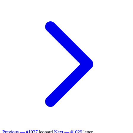
Previous — #1027
leopard
Next — #1029
letter