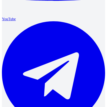
YouTube