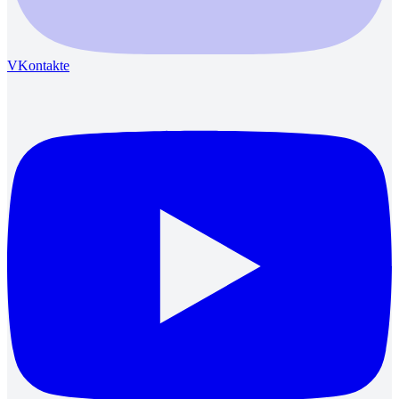
VKontakte