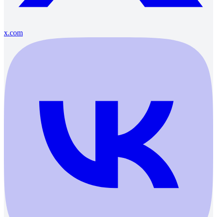
x.com