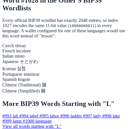
Word #1028 in the Other 9 BIP39
Wordlists
Every official BIP39 wordlist has exactly 2048 entries, so index
1027 encodes the same 11-bit value (
) in every
10000000011
language. A wallet configured for one of these languages would use
this word instead of "lesson":
Czech
obvaz
French
incolore
Italian
misto
Japanese
そとがわ
Korean
실험
Portuguese
imunizar
Spanish
lingote
Chinese (Traditional)
腦
Chinese (Simplified)
脑
More BIP39 Words Starting with "L"
#993
lab
#994
label
#995
labor
#996
ladder
#997
lady
#998
lake
#999
lamp
#1000
language
View all words starting with "L"