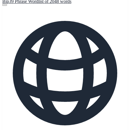
Bip39 Phrase Wordlist of 2048 words