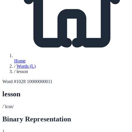
Home
/
Words (L)
/
lesson
Word #1028
10000000011
lesson
/ˈlɛsn/
Binary Representation
1