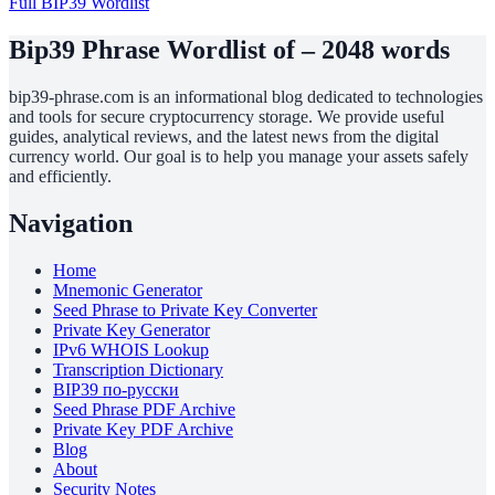
Full BIP39 Wordlist
Bip39 Phrase Wordlist of – 2048 words
bip39-phrase.com is an informational blog dedicated to technologies
and tools for secure cryptocurrency storage. We provide useful
guides, analytical reviews, and the latest news from the digital
currency world. Our goal is to help you manage your assets safely
and efficiently.
Navigation
Home
Mnemonic Generator
Seed Phrase to Private Key Converter
Private Key Generator
IPv6 WHOIS Lookup
Transcription Dictionary
BIP39 по-русски
Seed Phrase PDF Archive
Private Key PDF Archive
Blog
About
Security Notes