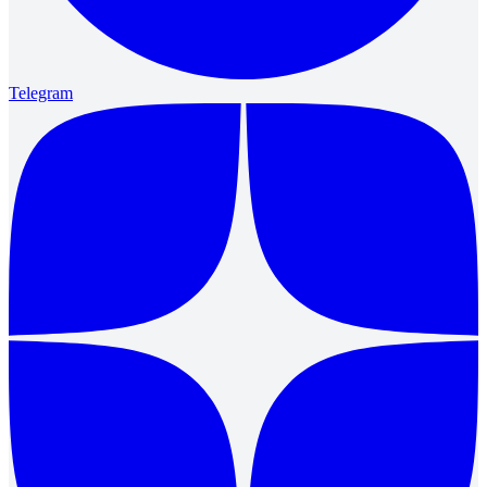
Telegram