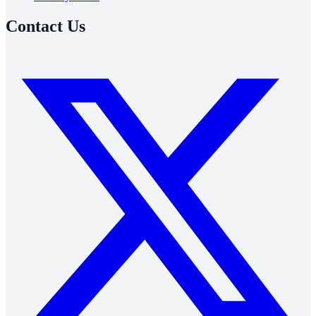
Contact Us