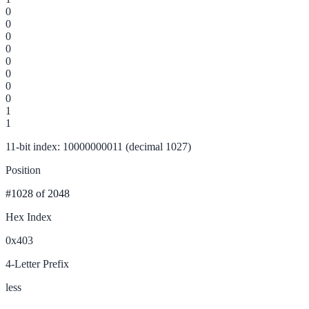
0
0
0
0
0
0
0
0
1
1
11-bit index: 10000000011 (decimal 1027)
Position
#1028
of 2048
Hex Index
0x403
4-Letter Prefix
less