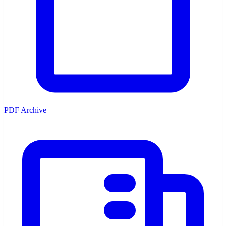
PDF Archive