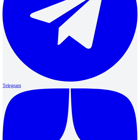
Telegram