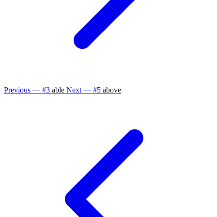
Previous — #3
able
Next — #5
above