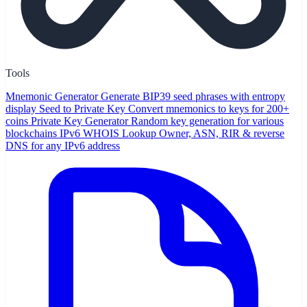
Tools
Mnemonic Generator
Generate BIP39 seed phrases with entropy
display
Seed to Private Key
Convert mnemonics to keys for 200+
coins
Private Key Generator
Random key generation for various
blockchains
IPv6 WHOIS Lookup
Owner, ASN, RIR & reverse
DNS for any IPv6 address