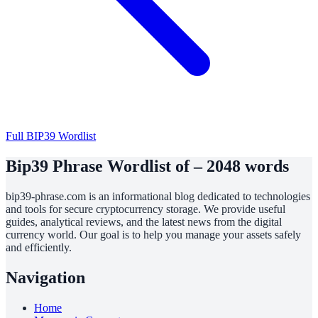
Full BIP39 Wordlist
Bip39 Phrase Wordlist of – 2048 words
bip39-phrase.com is an informational blog dedicated to technologies
and tools for secure cryptocurrency storage. We provide useful
guides, analytical reviews, and the latest news from the digital
currency world. Our goal is to help you manage your assets safely
and efficiently.
Navigation
Home