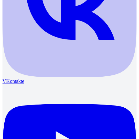
VKontakte