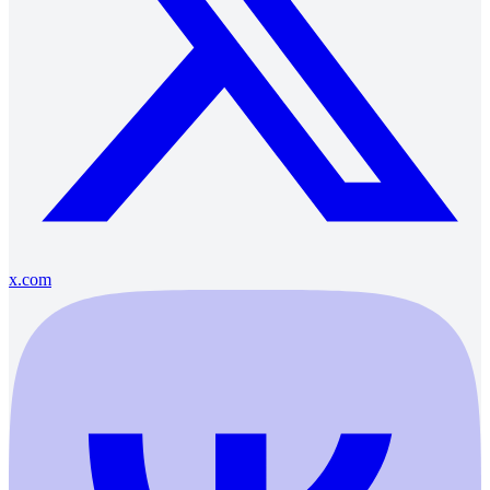
x.com