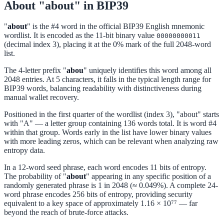
About "about" in BIP39
"
about
" is the #4 word in the official BIP39 English mnemonic
wordlist. It is encoded as the 11-bit binary value
00000000011
(decimal index 3), placing it at the 0% mark of the full 2048-word
list.
The 4-letter prefix "
abou
" uniquely identifies this word among all
2048 entries. At 5 characters, it falls in the typical length range for
BIP39 words, balancing readability with distinctiveness during
manual wallet recovery.
Positioned in the first quarter of the wordlist (index 3), "about" starts
with "A" — a letter group containing 136 words total. It is word #4
within that group. Words early in the list have lower binary values
with more leading zeros, which can be relevant when analyzing raw
entropy data.
In a 12-word seed phrase, each word encodes 11 bits of entropy.
The probability of "
about
" appearing in any specific position of a
randomly generated phrase is 1 in 2048 (≈ 0.049%). A complete 24-
word phrase encodes 256 bits of entropy, providing security
equivalent to a key space of approximately 1.16 × 10⁷⁷ — far
beyond the reach of brute-force attacks.