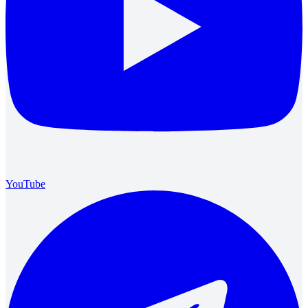
YouTube