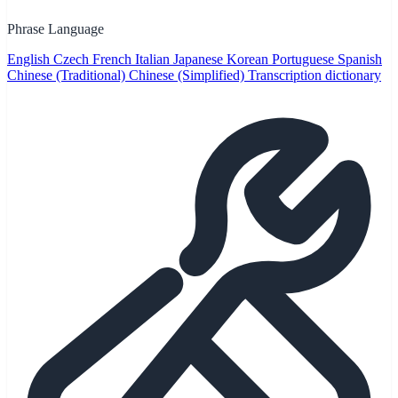
Phrase Language
English
Czech
French
Italian
Japanese
Korean
Portuguese
Spanish
Chinese (Traditional)
Chinese (Simplified)
Transcription dictionary