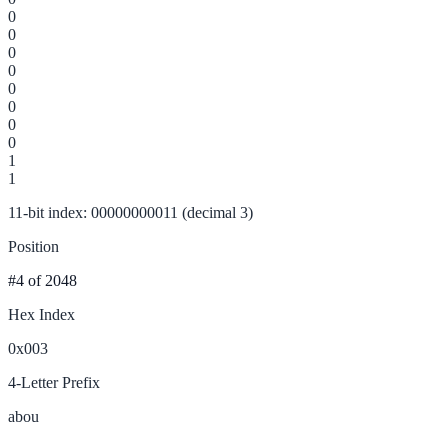
0
0
0
0
0
0
0
0
1
1
11-bit index: 00000000011 (decimal 3)
Position
#4
of 2048
Hex Index
0x003
4-Letter Prefix
abou