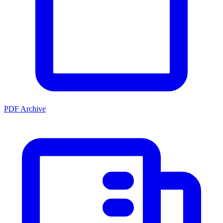
PDF Archive