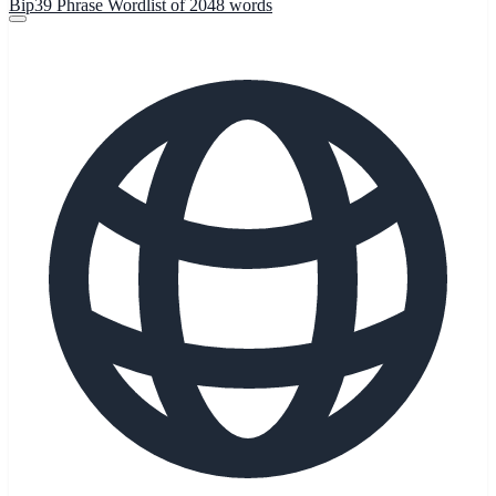
Bip39 Phrase Wordlist of 2048 words