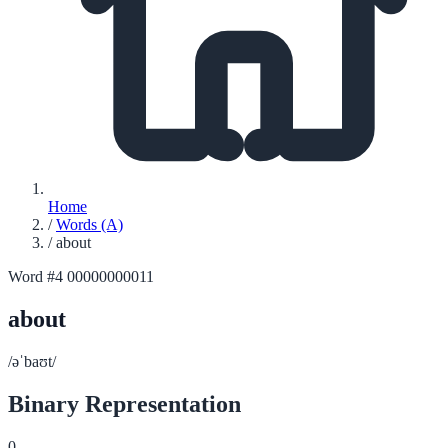
Home
/
Words (A)
/
about
Word #4
00000000011
about
/əˈbaʊt/
Binary Representation
0