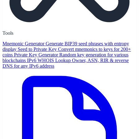
Tools
Mnemonic Generator
Generate BIP39 seed phrases with entropy
display
Seed to Private Key
Convert mnemonics to keys for 200+
coins
Private Key Generator
Random key generation for various
blockchains
IPv6 WHOIS Lookup
Owner, ASN, RIR & reverse
DNS for any IPv6 address