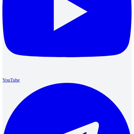
YouTube