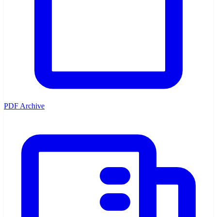
PDF Archive