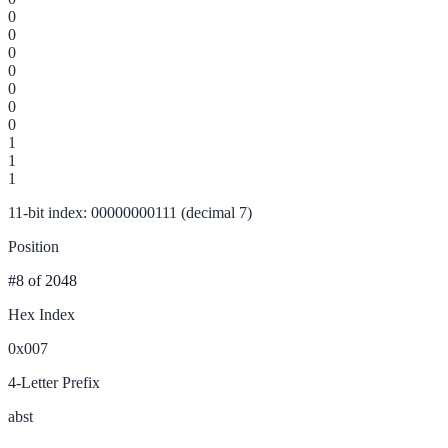
0
0
0
0
0
0
0
1
1
1
11-bit index: 00000000111 (decimal 7)
Position
#8
of 2048
Hex Index
0x007
4-Letter Prefix
abst