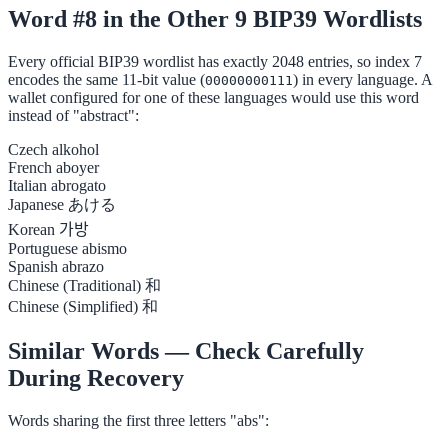
Word #8 in the Other 9 BIP39 Wordlists
Every official BIP39 wordlist has exactly 2048 entries, so index 7
encodes the same 11-bit value (
) in every language. A
00000000111
wallet configured for one of these languages would use this word
instead of "abstract":
Czech
alkohol
French
aboyer
Italian
abrogato
Japanese
あける
Korean
가방
Portuguese
abismo
Spanish
abrazo
Chinese (Traditional)
和
Chinese (Simplified)
和
Similar Words — Check Carefully
During Recovery
Words sharing the first three letters "abs":