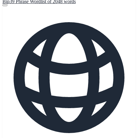
Bip39 Phrase Wordlist of 2048 words