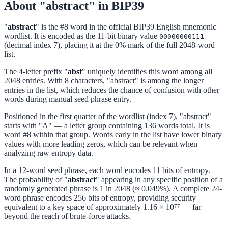
About "abstract" in BIP39
"
abstract
" is the #8 word in the official BIP39 English mnemonic
wordlist. It is encoded as the 11-bit binary value
00000000111
(decimal index 7), placing it at the 0% mark of the full 2048-word
list.
The 4-letter prefix "
abst
" uniquely identifies this word among all
2048 entries. With 8 characters, "abstract" is among the longer
entries in the list, which reduces the chance of confusion with other
words during manual seed phrase entry.
Positioned in the first quarter of the wordlist (index 7), "abstract"
starts with "A" — a letter group containing 136 words total. It is
word #8 within that group. Words early in the list have lower binary
values with more leading zeros, which can be relevant when
analyzing raw entropy data.
In a 12-word seed phrase, each word encodes 11 bits of entropy.
The probability of "
abstract
" appearing in any specific position of a
randomly generated phrase is 1 in 2048 (≈ 0.049%). A complete 24-
word phrase encodes 256 bits of entropy, providing security
equivalent to a key space of approximately 1.16 × 10⁷⁷ — far
beyond the reach of brute-force attacks.