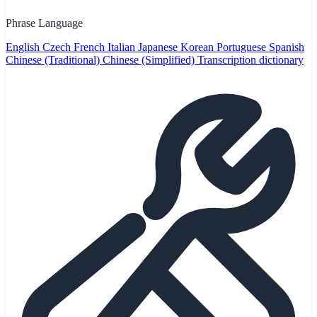
Phrase Language
English
Czech
French
Italian
Japanese
Korean
Portuguese
Spanish
Chinese (Traditional)
Chinese (Simplified)
Transcription dictionary