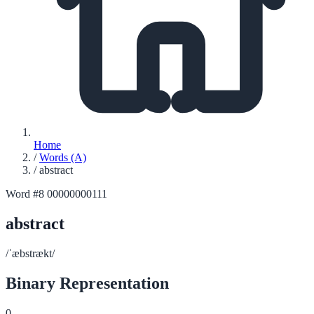
Home
/
Words (A)
/
abstract
Word #8
00000000111
abstract
/ˈæbstrækt/
Binary Representation
0