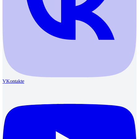
VKontakte