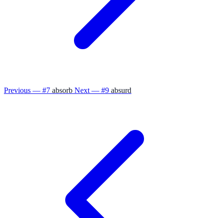
Previous — #7
absorb
Next — #9
absurd