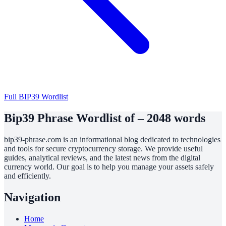
Full BIP39 Wordlist
Bip39 Phrase Wordlist of – 2048 words
bip39-phrase.com is an informational blog dedicated to technologies
and tools for secure cryptocurrency storage. We provide useful
guides, analytical reviews, and the latest news from the digital
currency world. Our goal is to help you manage your assets safely
and efficiently.
Navigation
Home