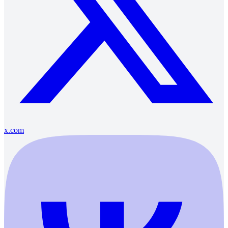
x.com