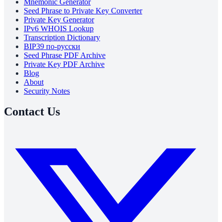
Mnemonic Generator
Seed Phrase to Private Key Converter
Private Key Generator
IPv6 WHOIS Lookup
Transcription Dictionary
BIP39 по-русски
Seed Phrase PDF Archive
Private Key PDF Archive
Blog
About
Security Notes
Contact Us