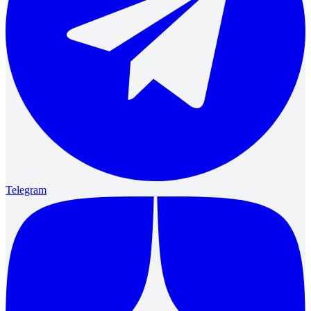
Telegram