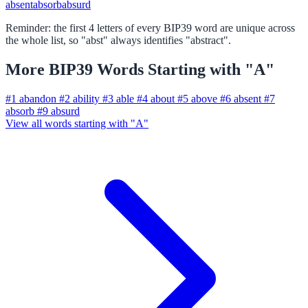
absent
absorb
absurd
Reminder: the first 4 letters of every BIP39 word are unique across
the whole list, so "abst" always identifies "abstract".
More BIP39 Words Starting with "A"
#1
abandon
#2
ability
#3
able
#4
about
#5
above
#6
absent
#7
absorb
#9
absurd
View all words starting with "A"